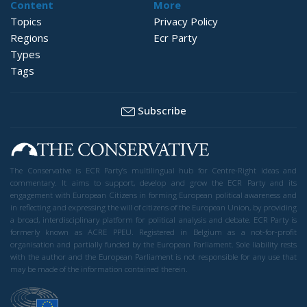
Content
More
Topics
Privacy Policy
Regions
Ecr Party
Types
Tags
Subscribe
The Conservative is ECR Party’s multilingual hub for Centre-Right ideas and
commentary. It aims to support, develop and grow the ECR Party and its
engagement with European Citizens in forming European political awareness and
in reflecting and expressing the will of citizens of the European Union, by providing
a broad, interdisciplinary platform for political analysis and debate. ECR Party is
formerly known as ACRE PPEU. Registered in Belgium as a not-for-profit
organisation and partially funded by the European Parliament. Sole liability rests
with the author and the European Parliament is not responsible for any use that
may be made of the information contained therein.