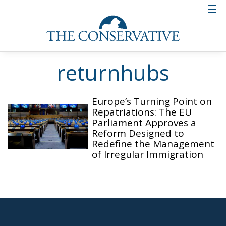
returnhubs
Europe’s Turning Point on
Repatriations: The EU
Parliament Approves a
Reform Designed to
Redefine the Management
of Irregular Immigration