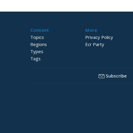
Content
More
Topics
Privacy Policy
Regions
Ecr Party
Types
Tags
Subscribe