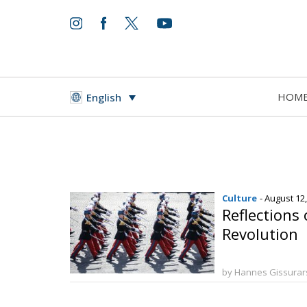
HOM
English
Culture
- August 12
Reflections 
Revolution
by Hannes Gissura