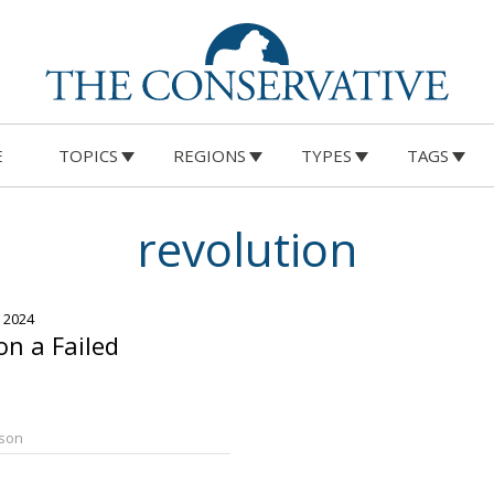
E
TOPICS
REGIONS
TYPES
TAGS
revolution
, 2024
on a Failed
rson