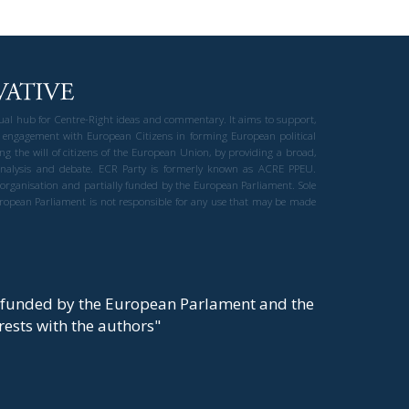
gual hub for Centre-Right ideas and commentary. It aims to support,
 engagement with European Citizens in forming European political
ng the will of citizens of the European Union, by providing a broad,
al analysis and debate. ECR Party is formerly known as ACRE PPEU.
t organisation and partially funded by the European Parliament. Sole
European Parliament is not responsible for any use that may be made
y funded by the European Parlament and the
t rests with the authors"