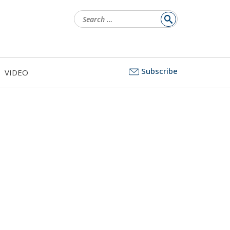
Search
for:
Subscribe
VIDEO