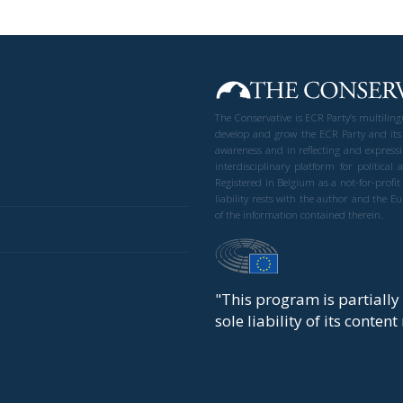
The Conservative is ECR Party’s multilin
develop and grow the ECR Party and its
awareness and in reflecting and expressi
interdisciplinary platform for politic
Registered in Belgium as a not-for-profi
liability rests with the author and the 
of the information contained therein.
"This program is partiall
sole liability of its conten