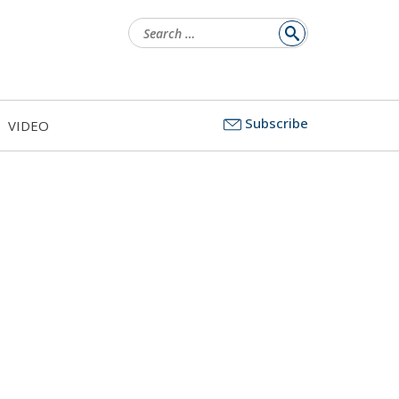
Search
for:
Subscribe
VIDEO