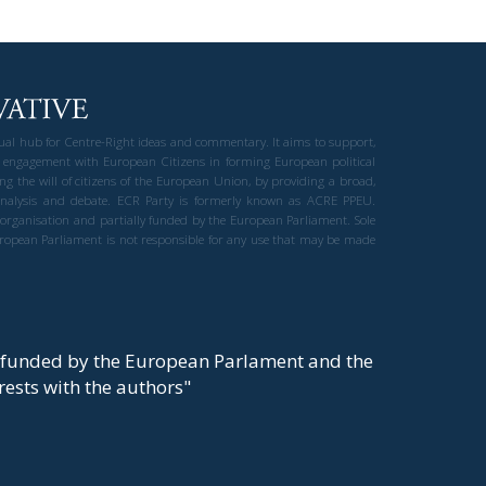
gual hub for Centre-Right ideas and commentary. It aims to support,
 engagement with European Citizens in forming European political
ng the will of citizens of the European Union, by providing a broad,
al analysis and debate. ECR Party is formerly known as ACRE PPEU.
t organisation and partially funded by the European Parliament. Sole
European Parliament is not responsible for any use that may be made
y funded by the European Parlament and the
t rests with the authors"