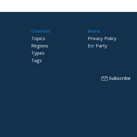
Content
More
Topics
Privacy Policy
Regions
Ecr Party
Types
Tags
Subscribe