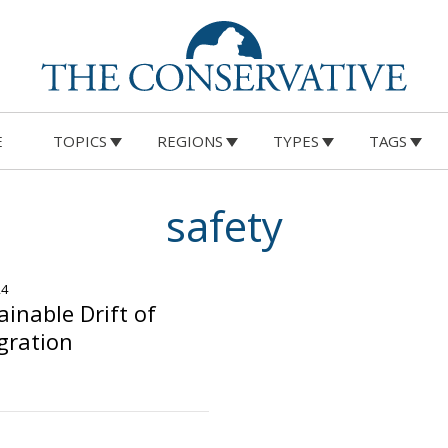
E
TOPICS
REGIONS
TYPES
TAGS
safety
24
inable Drift of
igration