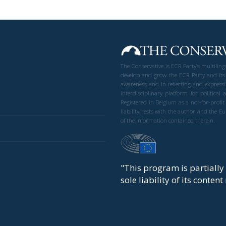
The Conservative is ECR Party’s multilin
develop and grow the ECR Party and its
awareness and in reflecting and expressi
interdisciplinary platform for politic
Registered in Belgium as a not-for-profi
liability rests with the author and the 
of the information contained therein.
"This program is partiall
sole liability of its conten