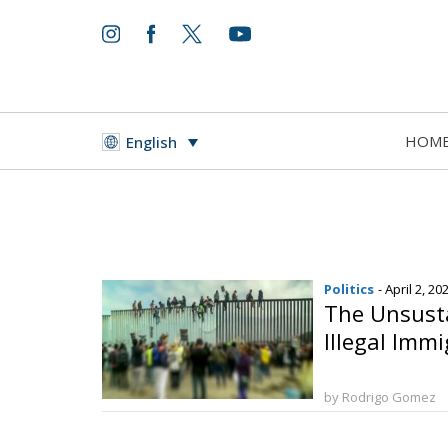
HOM
English
Politics
- April 2, 20
The Unsusta
Illegal Imm
by Rodrigo Gomez