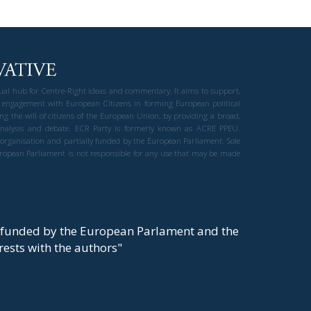
gual hub for Centre-Right ideas and commentary. It aims to support,
 engagement with European Citizens in forming European political
ng the will of citizens of the European Union, by providing a broad,
al analysis and debate. ECR Party is formerly known as ACRE PPEU.
t organisation and partially funded by the European Parliament. Sole
European Parliament is not responsible for any use that may be made
y funded by the European Parlament and the
t rests with the authors"