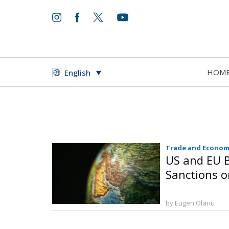
HOM
English
Trade and Econom
US and EU B
Sanctions o
by Eugen Olariu