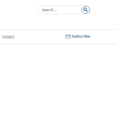
Search
for:
Subscribe
VIDEO