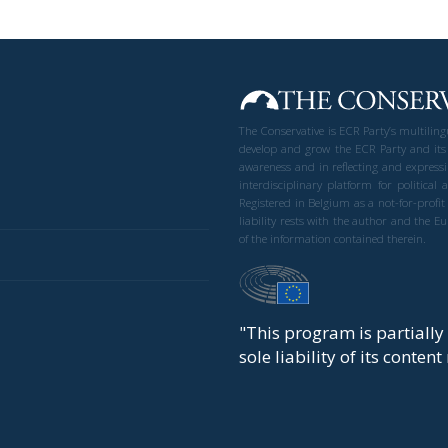
The Conservative is ECR Party’s multilin
develop and grow the ECR Party and its
awareness and in reflecting and expressi
interdisciplinary platform for politic
Registered in Belgium as a not-for-profi
liability rests with the author and the 
of the information contained therein.
"This program is partiall
sole liability of its conten