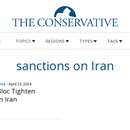
E
TOPICS
REGIONS
TYPES
TAGS
sanctions on Iran
ics
- April 23, 2024
loc Tighten
n Iran