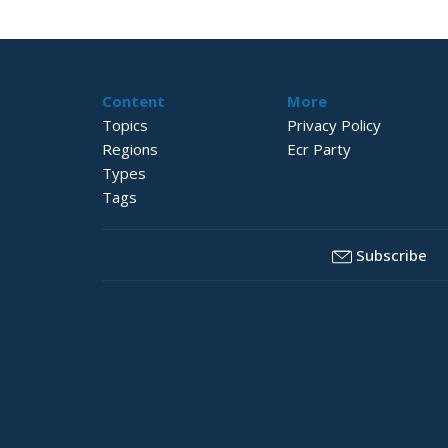
Content
More
Topics
Privacy Policy
Regions
Ecr Party
Types
Tags
Subscribe