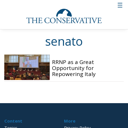
senato
RRNP as a Great
Opportunity for
Repowering Italy
Content
More
Topics
Privacy Policy