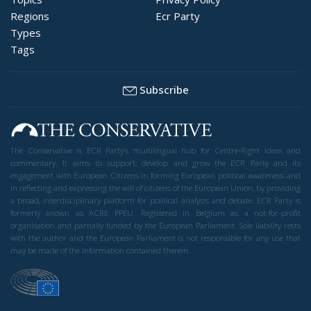
Regions
Ecr Party
Types
Tags
Subscribe
The Conservative is ECR Party’s multilingual hub for Centre-Right ideas and
commentary. It aims to support, develop and grow the ECR Party and its
engagement with European Citizens in forming European political awareness and
in reflecting and expressing the will of citizens of the European Union, by providing
a broad, interdisciplinary platform for political analysis and debate. ECR Party is
formerly known as ACRE PPEU. Registered in Belgium as a not-for-profit
organisation and partially funded by the European Parliament. Sole liability rests
with the author and the European Parliament is not responsible for any use that
may be made of the information contained therein.