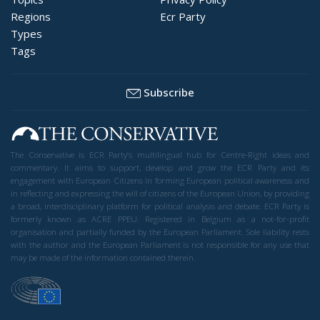
Regions
Ecr Party
Types
Tags
Subscribe
The Conservative is ECR Party’s multilingual hub for Centre-Right ideas and
commentary. It aims to support, develop and grow the ECR Party and its
engagement with European Citizens in forming European political awareness and
in reflecting and expressing the will of citizens of the European Union, by providing
a broad, interdisciplinary platform for political analysis and debate. ECR Party is
formerly known as ACRE PPEU. Registered in Belgium as a not-for-profit
organisation and partially funded by the European Parliament. Sole liability rests
with the author and the European Parliament is not responsible for any use that
may be made of the information contained therein.