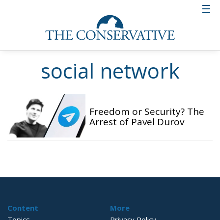
social network
Freedom or Security? The
Arrest of Pavel Durov
Content
More
Topics
Privacy Policy