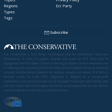
Regions
Ecr Party
Types
Tags
Subscribe
The Conservative is ECR Party’s multilingual hub for Centre-Right ideas and
commentary. It aims to support, develop and grow the ECR Party and its
engagement with European Citizens in forming European political awareness and
in reflecting and expressing the will of citizens of the European Union, by providing
a broad, interdisciplinary platform for political analysis and debate. ECR Party is
formerly known as ACRE PPEU. Registered in Belgium as a not-for-profit
organisation and partially funded by the European Parliament. Sole liability rests
with the author and the European Parliament is not responsible for any use that
may be made of the information contained therein.