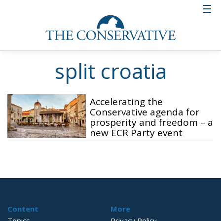
split croatia
Accelerating the
Conservative agenda for
prosperity and freedom – a
new ECR Party event
Content
More
Topics
Privacy Policy