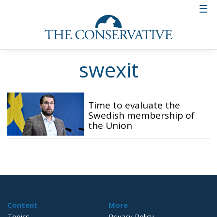
swexit
Time to evaluate the
Swedish membership of
the Union
Content
More
Topics
Privacy Policy