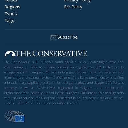
Regions
Ecr Party
Types
Tags
Subscribe
The Conservative is ECR Party’s multilingual hub for Centre-Right ideas and
commentary. It aims to support, develop and grow the ECR Party and its
engagement with European Citizens in forming European political awareness and
in reflecting and expressing the will of citizens of the European Union, by providing
a broad, interdisciplinary platform for political analysis and debate. ECR Party is
formerly known as ACRE PPEU. Registered in Belgium as a not-for-profit
organisation and partially funded by the European Parliament. Sole liability rests
with the author and the European Parliament is not responsible for any use that
may be made of the information contained therein.