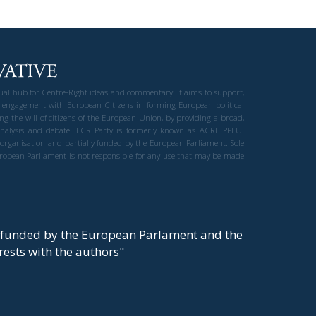
gual hub for Centre-Right ideas and commentary. It aims to support,
 engagement with European Citizens in forming European political
ng the will of citizens of the European Union, by providing a broad,
al analysis and debate. ECR Party is formerly known as ACRE PPEU.
t organisation and partially funded by the European Parliament. Sole
European Parliament is not responsible for any use that may be made
y funded by the European Parlament and the
t rests with the authors"