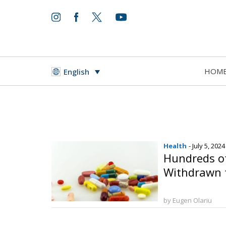
HOM
English
Health
- July 5, 2024
Hundreds o
Withdrawn 
by Eugen Olariu