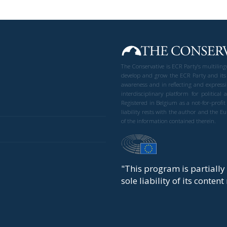
The Conservative is ECR Party’s multilin
develop and grow the ECR Party and its
awareness and in reflecting and expressi
interdisciplinary platform for politic
Registered in Belgium as a not-for-profi
liability rests with the author and the 
of the information contained therein.
"This program is partiall
sole liability of its conten