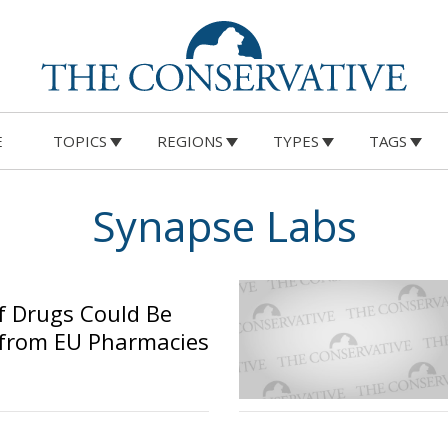
E
TOPICS
REGIONS
TYPES
TAGS
Synapse Labs
f Drugs Could Be
from EU Pharmacies