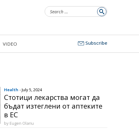
Search
for:
Subscribe
VIDEO
Health
- July 5, 2024
Стотици лекарства могат да
бъдат изтеглени от аптеките
в ЕС
by Eugen Olariu