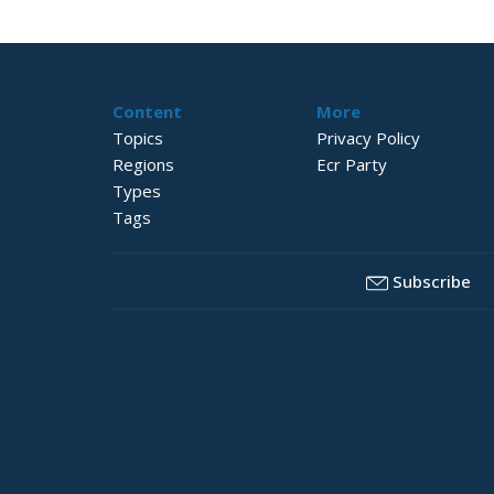
Content
More
Topics
Privacy Policy
Regions
Ecr Party
Types
Tags
Subscribe