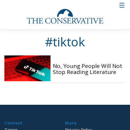
#tiktok
No, Young People Will Not
Stop Reading Literature
Content
More
Topics
Privacy Policy