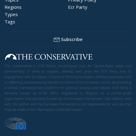
Regions
Ecr Party
Types
Tags
Subscribe
The Conservative is ECR Party’s multilingual hub for Centre-Right ideas and
commentary. It aims to support, develop and grow the ECR Party and its
engagement with European Citizens in forming European political awareness and
in reflecting and expressing the will of citizens of the European Union, by providing
a broad, interdisciplinary platform for political analysis and debate. ECR Party is
formerly known as ACRE PPEU. Registered in Belgium as a not-for-profit
organisation and partially funded by the European Parliament. Sole liability rests
with the author and the European Parliament is not responsible for any use that
may be made of the information contained therein.