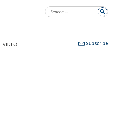
Search
for:
Subscribe
VIDEO