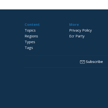
Content
More
Topics
Privacy Policy
Regions
Ecr Party
Types
Tags
Subscribe