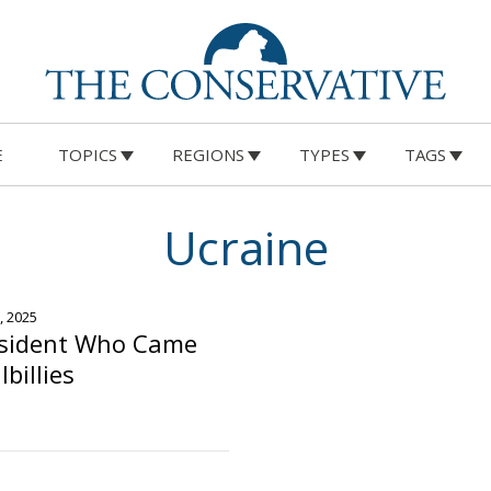
E
TOPICS
REGIONS
TYPES
TAGS
Ucraine
, 2025
esident Who Came
lbillies