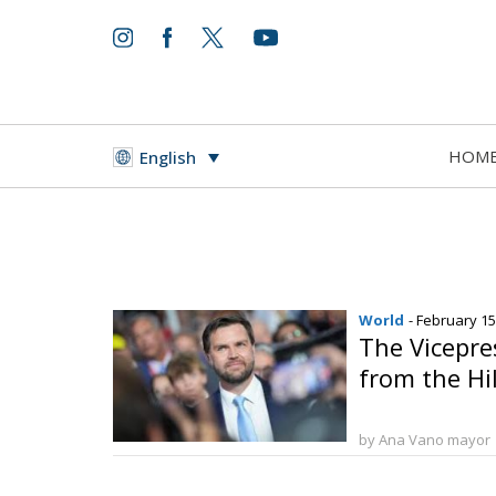
HOM
English
World
- February 15
The Vicepr
from the Hil
by Ana Vano mayor