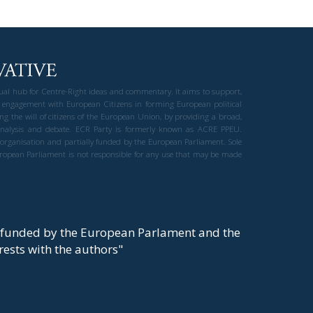
gual hub for Centre-Right ideas and commentary. It aims to support,
 engagement with European Citizens in forming European political
ng the will of citizens of the European Union, by providing a broad,
al analysis and debate. ECR Party is formerly known as ACRE PPEU.
t organisation and partially funded by the European Parliament. Sole
European Parliament is not responsible for any use that may be made
y funded by the European Parlament and the
t rests with the authors"