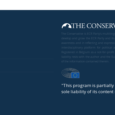
The Conservative is ECR Party’s multilin
develop and grow the ECR Party and its
awareness and in reflecting and expressi
interdisciplinary platform for politic
Registered in Belgium as a not-for-profi
liability rests with the author and the 
of the information contained therein.
"This program is partiall
sole liability of its conten