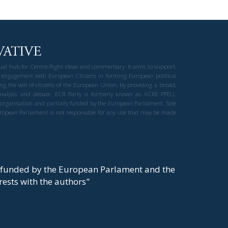
gual hub for Centre-Right ideas and commentary. It aims to support,
 engagement with European Citizens in forming European political
ng the will of citizens of the European Union, by providing a broad,
al analysis and debate. ECR Party is formerly known as ACRE PPEU.
t organisation and partially funded by the European Parliament. Sole
European Parliament is not responsible for any use that may be made
y funded by the European Parlament and the
t rests with the authors"