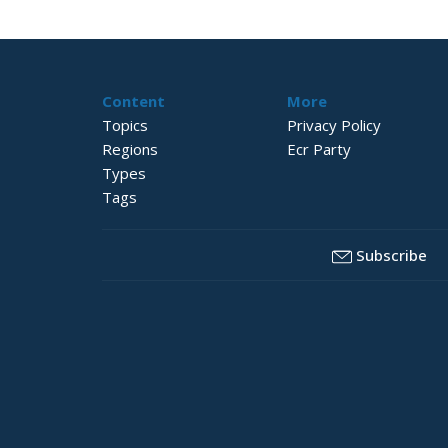
Content
More
Topics
Privacy Policy
Regions
Ecr Party
Types
Tags
Subscribe