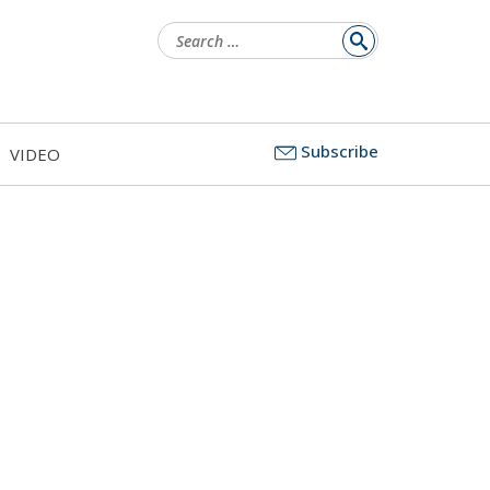
Search
for:
Subscribe
VIDEO