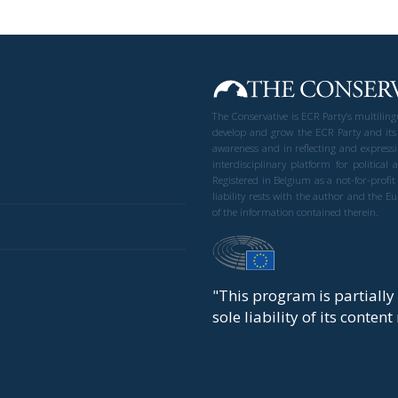
The Conservative is ECR Party’s multilin
develop and grow the ECR Party and its
awareness and in reflecting and expressi
interdisciplinary platform for politic
Registered in Belgium as a not-for-profi
liability rests with the author and the 
of the information contained therein.
"This program is partiall
sole liability of its conten