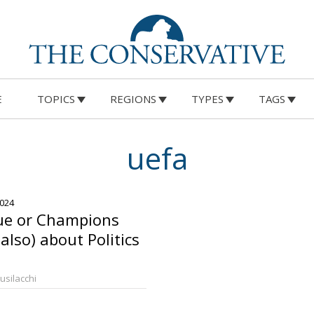
E
TOPICS
REGIONS
TYPES
TAGS
uefa
2024
ue or Champions
(also) about Politics
Busilacchi