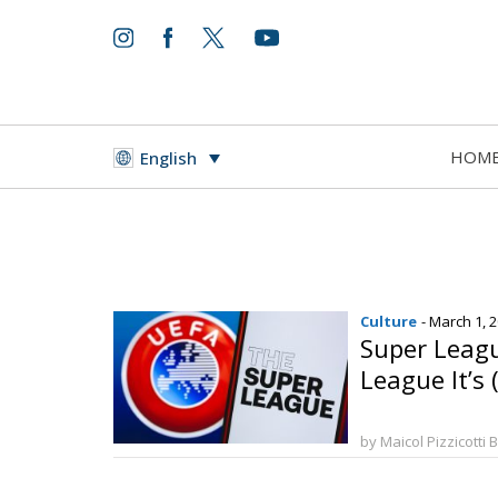
HOM
English
Culture
- March 1, 
Super Leag
League It’s 
by Maicol Pizzicotti 