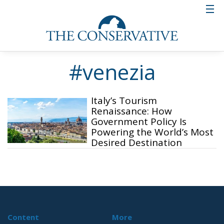
#venezia
Italy’s Tourism
Renaissance: How
Government Policy Is
Powering the World’s Most
Desired Destination
Content
More