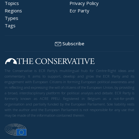
Topics
Privacy Policy
Regions
Ecr Party
Types
Tags
Subscribe
The Conservative is ECR Party’s multilingual hub for Centre-Right ideas and
commentary. It aims to support, develop and grow the ECR Party and its
engagement with European Citizens in forming European political awareness and
in reflecting and expressing the will of citizens of the European Union, by providing
a broad, interdisciplinary platform for political analysis and debate. ECR Party is
formerly known as ACRE PPEU. Registered in Belgium as a not-for-profit
organisation and partially funded by the European Parliament. Sole liability rests
with the author and the European Parliament is not responsible for any use that
may be made of the information contained therein.