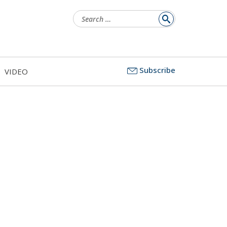
Search
for:
Subscribe
VIDEO