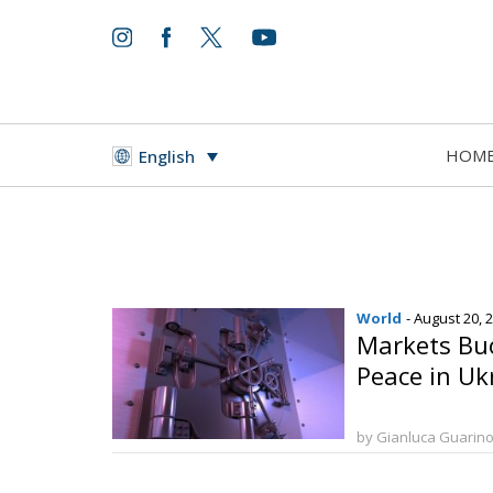
HOM
English
World
- August 20, 
Markets Bu
Peace in Uk
by Gianluca Guarin