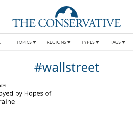
E
TOPICS
REGIONS
TYPES
TAGS
#wallstreet
2025
oyed by Hopes of
raine
o