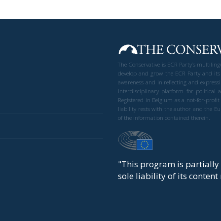
The Conservative is ECR Party’s multilin
develop and grow the ECR Party and its
awareness and in reflecting and expressi
interdisciplinary platform for politic
Registered in Belgium as a not-for-profi
liability rests with the author and the 
of the information contained therein.
"This program is partiall
sole liability of its conten