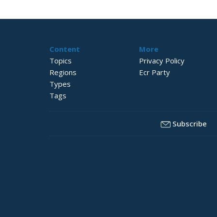
Content
More
Topics
Privacy Policy
Regions
Ecr Party
Types
Tags
Subscribe