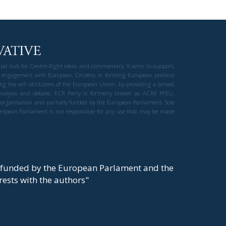
gual hub for Centre-Right ideas and commentary. It aims to support,
 engagement with European Citizens in forming European political
ng the will of citizens of the European Union, by providing a broad,
al analysis and debate. ECR Party is formerly known as ACRE PPEU.
t organisation and partially funded by the European Parliament. Sole
European Parliament is not responsible for any use that may be made
y funded by the European Parlament and the
t rests with the authors"