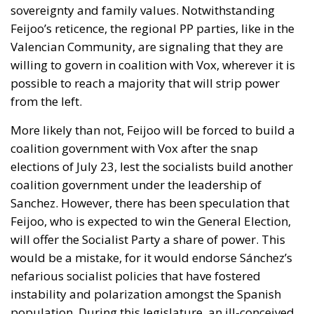
sovereignty and family values. Notwithstanding
Feijoo’s reticence,
the regional PP parties, like in the
Valencian Community, are signaling that they are
willing to govern in coalition with Vox
, wherever it is
possible to reach a majority that will strip power
from the left.
More likely than not, Feijoo will be forced to build a
coalition government with Vox after the snap
elections of July 23, lest the socialists build another
coalition government under the leadership of
Sanchez. However,
there has been speculation that
Feijoo, who is expected to win the General Election,
will offer the Socialist Party a share of power. This
would be a mistake
, for it would endorse Sánchez’s
nefarious socialist policies that have fostered
instability and polarization amongst the Spanish
population. During this legislature, an ill-conceived