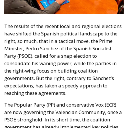
The results of the recent local and regional elections
have shifted the Spanish political landscape to the
right, so much, that in a tactical move, the Prime
Minister, Pedro Sánchez of the Spanish Socialist
Party (PSOE), called for a snap election to
consolidate his waning power, while the parties in
the right-wing focus on building coalition
governments. But the right, contrary to Sánchez’s
expectations, has taken a speedy approach to
reaching these agreements.
The Popular Party (PP) and conservative Vox (ECR)
are now governing the Valencian Community
, once a
PSOE stronghold. In its short time, the coalition
government has already implemented key policies