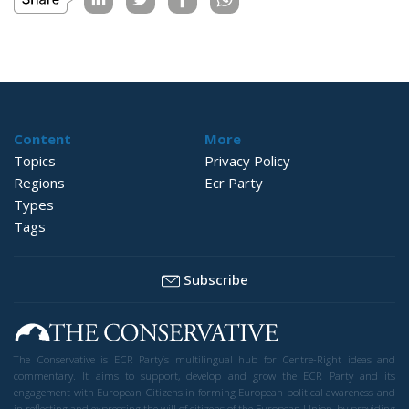
Content
More
Topics
Privacy Policy
Regions
Ecr Party
Types
Tags
Subscribe
The Conservative is ECR Party’s multilingual hub for Centre-Right ideas and
commentary. It aims to support, develop and grow the ECR Party and its
engagement with European Citizens in forming European political awareness and
in reflecting and expressing the will of citizens of the European Union, by providing