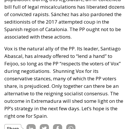
bill full of legal miscalculations has liberated dozens
of convicted rapists. Sánchez has also pardoned the
seditionists of the 2017 attempted coup in the
Spanish region of Catalonia. The PP ought not to be
associated with these actions.
Vox is the natural ally of the PP. Its leader, Santiago
Abascal, has already offered to “lend a hand” to
Feijoo, so long as the PP “respects the voters of Vox”
during negotiations. Shunning Vox for its
conservative stances, many of which the PP voters
share, is prejudiced.
Only together can there be an
alternative to the reigning socialist consensus. The
outcome in Extremadura will shed some light on the
PP’s strategy in the next few days. Let’s hope is the
right one for Spain.