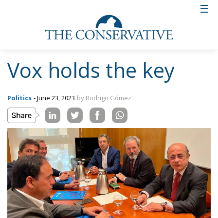
Vox holds the key
Politics
- June 23, 2023
by Rodrigo Gómez