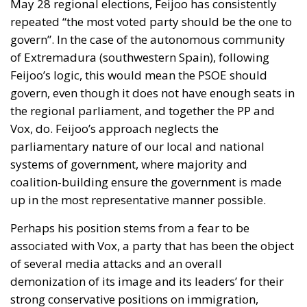
May 28 regional elections, Feijoo has consistently
repeated “the most voted party should be the one to
govern”. In the case of the autonomous community
of
Extremadura
(southwestern Spain), following
Feijoo’s logic, this would mean the PSOE should
govern, even though it does not have enough seats in
the regional parliament, and together the PP and
Vox, do.
Feijoo’s approach neglects the
parliamentary nature of our local and national
systems of government
, where majority and
coalition-building ensure the government is made
up in the most representative manner possible.
Perhaps his position stems from a fear to be
associated with Vox, a party that has been the object
of several media attacks and an overall
demonization of its image and its leaders’ for their
strong conservative positions on immigration,