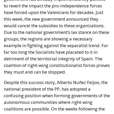
to revert the impact the pro-independence forces
have forced upon the Valencians for decades. Just
this week
, the new government announced they
would cancel the subsidies to these organizations
.
Due to the national government’s lax stance on these
groups, the regions are showing a necessary
example in fighting against the separatist trend. For
far too long the Socialists have placated to it in
detriment of the territorial integrity of Spain. The
coalition of right-wing constitutionalist forces proves
they must and can be stopped.
Despite this success story,
Alberto Nuñez Feijoo
,
the
national president of the PP
, has adopted a
confusing position when forming governments of the
autonomous communities where right-wing
coalitions are possible. On the weeks following the