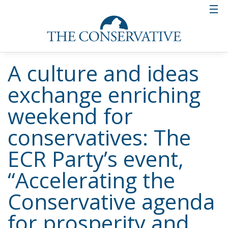
A culture and ideas
exchange enriching
weekend for
conservatives: The
ECR Party’s event,
“Accelerating the
Conservative agenda
for prosperity and