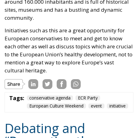
around 160.000 inhabitants and is full of historical
sites, museums and has a bustling and dynamic
community.
Initiatives such as this are a great opportunity for
European conservatives to meet and get to know
each other as well as discuss topics which are crucial
to the European Union’s healthy development, not to
mention a great way to explore Europe’s vast
cultural heritage.
Tags:
conservative agenda
ECR Party
European Culture Weekend
event
initiative
Debating and