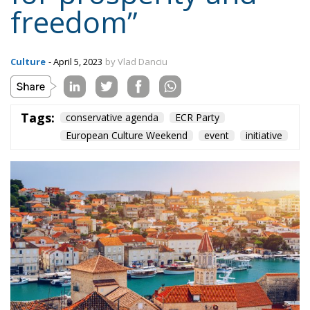
freedom”
Culture
- April 5, 2023
by Vlad Danciu
Tags:
conservative agenda
ECR Party
European Culture Weekend
event
initiative