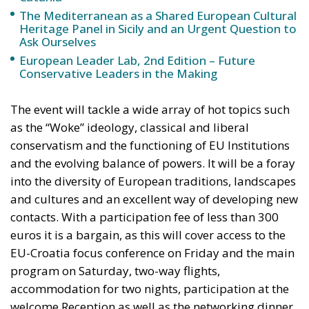
The Mediterranean as a Shared European Cultural
Heritage Panel in Sicily and an Urgent Question to
Ask Ourselves
European Leader Lab, 2nd Edition – Future
Conservative Leaders in the Making
The event will tackle a wide array of hot topics such
as the “Woke” ideology, classical and liberal
conservatism and the functioning of EU Institutions
and the evolving balance of powers. It will be a foray
into the diversity of European traditions, landscapes
and cultures and an excellent way of developing new
contacts. With a participation fee of less than 300
euros it is a bargain, as this will cover access to the
EU-Croatia focus conference on Friday and the main
program on Saturday, two-way flights,
accommodation for two nights, participation at the
welcome Reception as well as the networking dinner