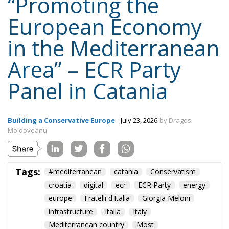
“Promoting the
European Economy
in the Mediterranean
Area” – ECR Party
Panel in Catania
Building a Conservative Europe
- July 23, 2026
by Dragos
Moldoveanu
Tags:
#mediterranean
catania
Conservatism
croatia
digital
ecr
ECR Party
energy
europe
Fratelli d'Italia
Giorgia Meloni
infrastructure
italia
Italy
Mediterranean country
Most