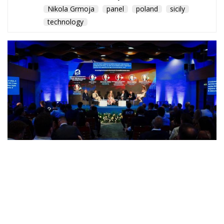
Nikola Grmoja
panel
poland
sicily
technology
A captivating debate on development, cooperation,
and the massive challenges facing Mediterranean
countries took place during the panel “Promoting