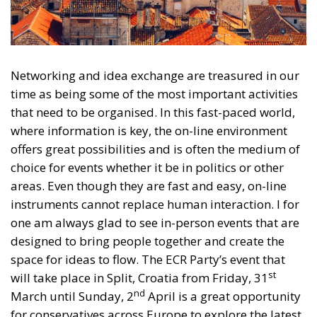
Networking and idea exchange are treasured in our
time as being some of the most important activities
that need to be organised. In this fast-paced world,
where information is key, the on-line environment
offers great possibilities and is often the medium of
choice for events whether it be in politics or other
areas. Even though they are fast and easy, on-line
instruments cannot replace human interaction. I for
one am always glad to see in-person events that are
designed to bring people together and create the
space for ideas to flow. The ECR Party’s event that
st
will take place in Split, Croatia from Friday, 31
nd
March until Sunday, 2
April is a great opportunity
for conservatives across Europe to explore the latest