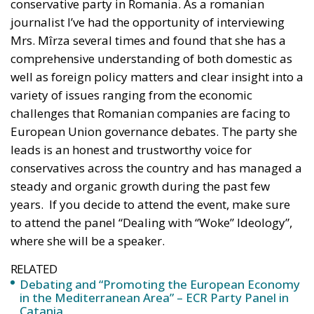
conservative party in Romania. As a romanian
journalist I’ve had the opportunity of interviewing
Mrs. Mîrza several times and found that she has a
comprehensive understanding of both domestic as
well as foreign policy matters and clear insight into a
variety of issues ranging from the economic
challenges that Romanian companies are facing to
European Union governance debates. The party she
leads is an honest and trustworthy voice for
conservatives across the country and has managed a
steady and organic growth during the past few
years. If you decide to attend the event, make sure
to attend the panel “Dealing with “Woke” Ideology”,
where she will be a speaker.
RELATED
Debating and “Promoting the European Economy
in the Mediterranean Area” – ECR Party Panel in
Catania