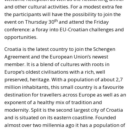
and other cultural activities. For a modest extra fee
the participants will have the possibility to join the
th
event on Thursday 30
and attend the Friday
conference: a foray into EU-Croatian challenges and
opportunities.
Croatia is the latest country to join the Schengen
Agreement and the European Union’s newest
member. It is a blend of cultures with roots in
Europe’s oldest civilisations with a rich, well
preserved, heritage. With a population of about 2,7
million inhabitants, this small country is a favourite
destination for travellers across Europe as well as an
exponent of a healthy mix of tradition and
modernity. Split is the second largest city of Croatia
and is situated on its eastern coastline. Founded
almost over two millennia ago it has a population of