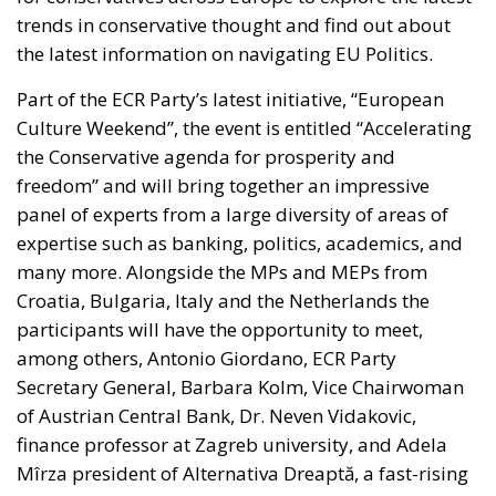
trends in conservative thought and find out about
the latest information on navigating EU Politics.
Part of the ECR Party’s latest initiative, “European
Culture Weekend”, the event is entitled “Accelerating
the Conservative agenda for prosperity and
freedom” and will bring together an impressive
panel of experts from a large diversity of areas of
expertise such as banking, politics, academics, and
many more. Alongside the MPs and MEPs from
Croatia, Bulgaria, Italy and the Netherlands the
participants will have the opportunity to meet,
among others, Antonio Giordano, ECR Party
Secretary General, Barbara Kolm, Vice Chairwoman
of Austrian Central Bank, Dr. Neven Vidakovic,
finance professor at Zagreb university, and Adela
Mîrza president of Alternativa Dreaptă, a fast-rising