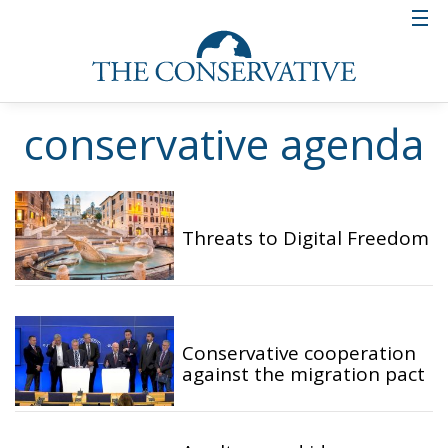
conservative agenda
Threats to Digital Freedom
Conservative cooperation
against the migration pact