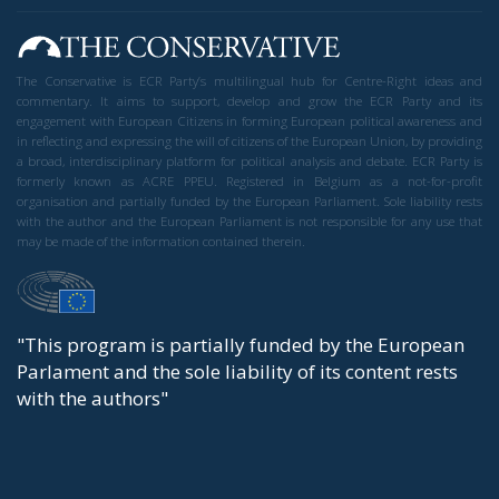
The Conservative is ECR Party’s multilingual hub for Centre-Right ideas and
commentary. It aims to support, develop and grow the ECR Party and its
engagement with European Citizens in forming European political awareness and
in reflecting and expressing the will of citizens of the European Union, by providing
a broad, interdisciplinary platform for political analysis and debate. ECR Party is
formerly known as ACRE PPEU. Registered in Belgium as a not-for-profit
organisation and partially funded by the European Parliament. Sole liability rests
with the author and the European Parliament is not responsible for any use that
may be made of the information contained therein.
"This program is partially funded by the European
Parlament and the sole liability of its content rests
with the authors"