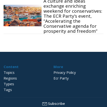
A culture and ideas
exchange enriching
weekend for conservatives:
The ECR Party’s event,
“Accelerating the
Conservative agenda for
prosperity and freedom”
Content
More
Topics
Privacy Policy
Regions
Ecr Party
Types
Tags
Subscribe