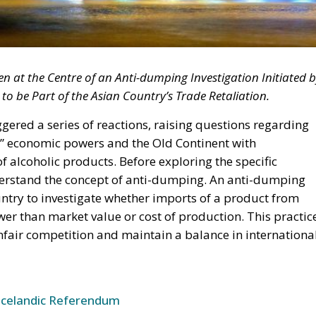
 at the Centre of an Anti-dumping Investigation Initiated 
to be Part of the Asian Country’s Trade Retaliation.
gered a series of reactions, raising questions regarding
” economic powers and the Old Continent with
of alcoholic products. Before exploring the specific
nderstand the concept of anti-dumping. An anti-dumping
ountry to investigate whether imports of a product from
wer than market value or cost of production. This practic
fair competition and maintain a balance in internationa
Icelandic Referendum