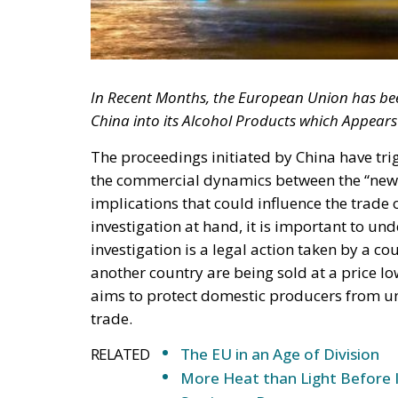
In Recent Months, the European Union has been
China into its Alcohol Products which Appears 
The proceedings initiated by China have trig
the commercial dynamics between the “new
implications that could influence the trade 
investigation at hand, it is important to u
investigation is a legal action taken by a c
another country are being sold at a price lo
aims to protect domestic producers from un
trade.
RELATED
The EU in an Age of Division
More Heat than Light Before 