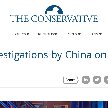
E
TOPICS
REGIONS
TYPES
TAGS
estigations by China o