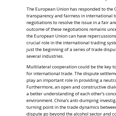
The European Union has responded to the Ch
transparency and fairness in international 
negotiations to resolve the issue in a fair 
outcome of these negotiations remains uncer
the European Union can have repercussions 
crucial role in the international trading sy
just the beginning of a series of trade disp
several industries.
Multilateral cooperation could be the key 
for international trade. The dispute settl
play an important role in providing a neutra
Furthermore, an open and constructive dia
a better understanding of each other’s conc
environment. China’s anti-dumping investig
turning point in the trade dynamics betwee
dispute go beyond the alcohol sector and cou