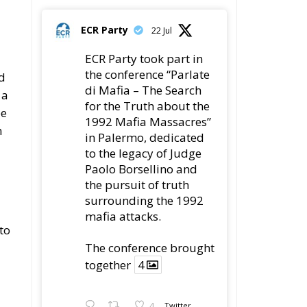
ECR Party
22 Jul
ECR Party took part in
the conference “Parlate
d
di Mafia – The Search
 a
for the Truth about the
be
1992 Mafia Massacres”
n
in Palermo, dedicated
to the legacy of Judge
Paolo Borsellino and
the pursuit of truth
surrounding the 1992
mafia attacks.
to
The conference brought
together
4
4
Twitter