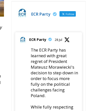
ECR Party
Follow
by
ECR Party
28 Jul
The ECR Party has
learned with great
regret of President
Mateusz Morawiecki's
decision to step down in
e
order to focus more
l
fully on the political
challenges facing
Poland.
While fully respecting