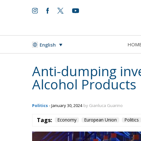
HOM
English
Anti-dumping inv
Alcohol Products
Politics
- January 30, 2024
by Gianluca Guarino
Tags:
Economy
European Union
Politics