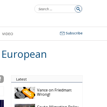
Search
for:
Subscribe
VIDEO
n European
Latest
Vance on Friedman:
Wrong!
Ceuta: Migration Policy