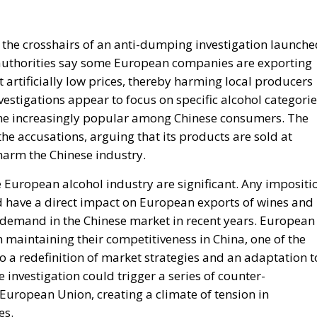
 the crosshairs of an anti-dumping investigation launche
e authorities say some European companies are exporting
 artificially low prices, thereby harming local producers
vestigations appear to focus on specific alcohol categorie
ome increasingly popular among Chinese consumers. The
he accusations, arguing that its products are sold at
 harm the Chinese industry.
he European alcohol industry are significant. Any impositi
uld have a direct impact on European exports of wines and
g demand in the Chinese market in recent years. European
maintaining their competitiveness in China, one of the
o a redefinition of market strategies and an adaptation t
nvestigation could trigger a series of counter-
European Union, creating a climate of tension in
es.