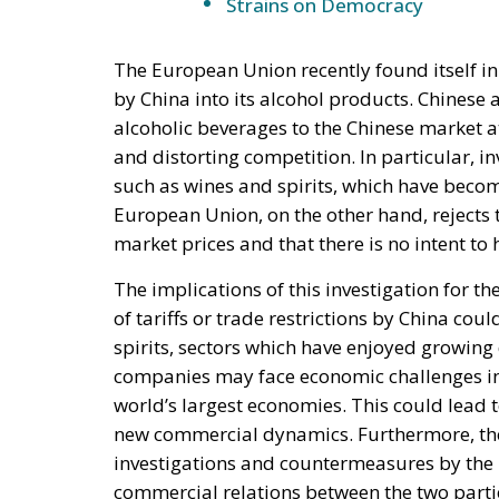
Strains on Democracy
The European Union recently found itself in
by China into its alcohol products. Chines
alcoholic beverages to the Chinese market at
and distorting competition. In particular, in
such as wines and spirits, which have bec
European Union, on the other hand, rejects t
market prices and that there is no intent to
The implications of this investigation for t
of tariffs or trade restrictions by China co
spirits, sectors which have enjoyed growin
companies may face economic challenges in 
world’s largest economies. This could lead t
new commercial dynamics. Furthermore, the i
investigations and countermeasures by the 
commercial relations between the two parti