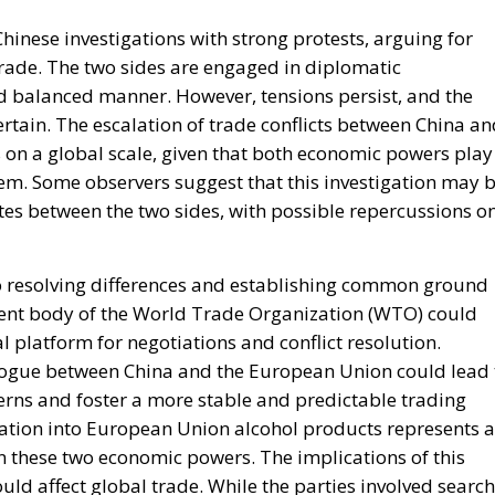
inese investigations with strong protests, arguing for
trade. The two sides are engaged in diplomatic
and balanced manner. However, tensions persist, and the
tain. The escalation of trade conflicts between China an
on a global scale, given that both economic powers play
stem. Some observers suggest that this investigation may 
utes between the two sides, with possible repercussions o
to resolving differences and establishing common ground
ement body of the World Trade Organization (WTO) could
l platform for negotiations and conflict resolution.
logue between China and the European Union could lead 
erns and foster a more stable and predictable trading
ation into European Union alcohol products represents a
n these two economic powers. The implications of this
ld affect global trade. While the parties involved search