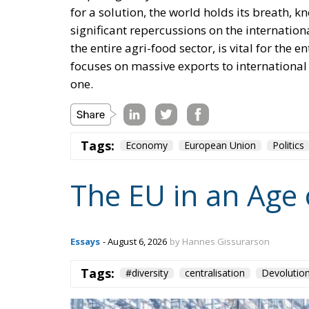
for a solution, the world holds its breath, k
significant repercussions on the internation
the entire agri-food sector, is vital for th
focuses on massive exports to international 
one.
Tags:
Economy
European Union
Politics
The EU in an Age 
Essays
- August 6, 2026
by Hannes Gissurarson
Tags:
#diversity
centralisation
Devolutio