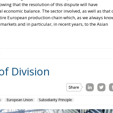
nowing that the resolution of this dispute will have
al economic balance. The sector involved, as well as that 
e entire European production chain which, as we always kno
markets and in particular, in recent years, to the Asian
of Division
n
European Union
Subsidiarity Principle