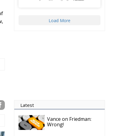
of
Load More
w,
Latest
Vance on Friedman:
Wrong!