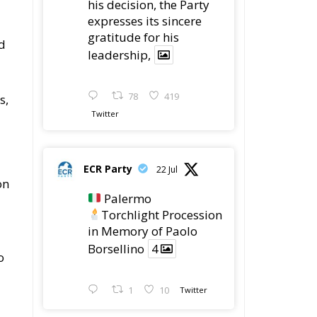
his decision, the Party
expresses its sincere
gratitude for his
d
leadership,
78
419
s,
Twitter
ECR Party
22 Jul
on
Palermo
Torchlight Procession
in Memory of Paolo
Borsellino
4
o
1
10
Twitter