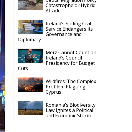
Catastrophe or Hybrid
Attack
Ireland’s Stifling Civil
Service Endangers its
Governance and
Diplomacy
Merz Cannot Count on
Ireland’s Council
Presidency for Budget
Cuts
Wildfires: The Complex
Problem Plaguing
Cyprus
Romania’s Biodiversity
Law Ignites a Political
and Economic Storm