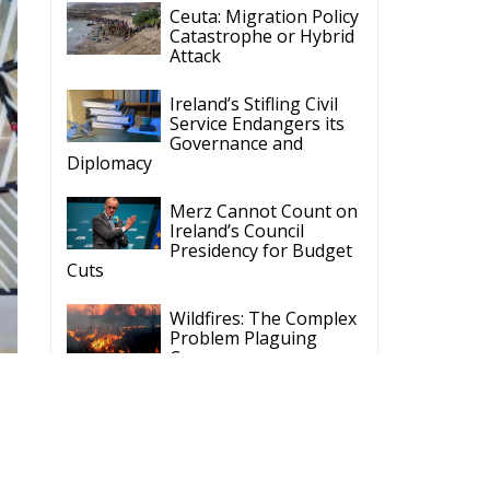
Ceuta: Migration Policy
Catastrophe or Hybrid
Attack
Ireland’s Stifling Civil
Service Endangers its
Governance and
Diplomacy
Merz Cannot Count on
Ireland’s Council
Presidency for Budget
Cuts
Wildfires: The Complex
Problem Plaguing
Cyprus
Romania’s Biodiversity
Law Ignites a Political
and Economic Storm