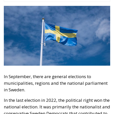
seem quite as threatening anymore because the
Russians are stuck on the front in Ukraine and do not
seem to be able to get any further.
“So, then we can vote left again,” people seem to
think. “Because that is what we have always done.”
This may not be the whole explanation for why the
successful right-wing parties are not winning in
opinion polls. But it may be part of the explanation.
What the right must do until the election is probably
to remind the Swedes of what it was like in Sweden
when the left was in power and that it risks being the
same again if it regains government power.
Tags:
#elections26
#nuclearpower
#voters