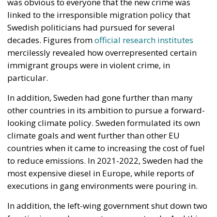
Constitutional Tribunal
EU
EU Court of Justice
europe
Karol Nawrocki
Law and Justice party
marriage
poland
Despite growing pressure from the liberal-
progressive camp, Poland’s Constitutional Tribunal
recently issued a decision that should be viewed