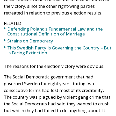
Conservatism
crime
election
Sweden
Defending Poland’s
Fundamental Law
and the
Constitutional
Definition of
Marriage
Legal
- August 2, 2026
by Dragos Moldoveanu
Tags:
#constitution
Conservatism