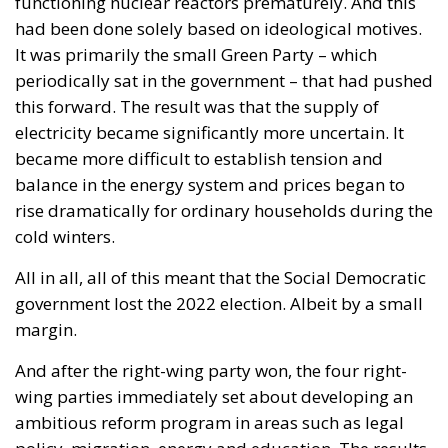
with great admiration. The July 28 ruling by the
constitutional judges, rejecting the registration in
the Polish civil registry of same-sex marriages
contracted in other EU states, is truly historic – and
highly encouraging for conservatives and
constitutionalists alike. Regardless of personal views
or ideology, the Polish Constitution leaves no room
for ambiguous interpretation. Marriage is
exclusively “the union between a man and a woman,”
a definition that should be enshrined in the
fundamental law of every EU country.
Specifically, following the unanimous decision of the
constitutional judges, the Polish state will not issue
certified copies for unions other than marriages –
concluded outside Poland’s borders. In its reasoning,
the Constitutional Tribunal explained that the
regulation issued by the Ministry of Digital Affairs –