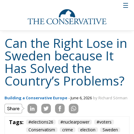
want to reward the parties that have gained control
over immigration, crime and energy policy and have
managed to handle the uncertain economic
situation quite well.
One explanation may be that voters simply do not
feel they need to vote for any right-wing parties this
time. The problems that the Social Democrats had
shown themselves incapable of handling are now
less present in news reporting and debate. Gang
wars no longer dominate the news flow. The constant
influx of refugees from, above all, the Middle East
and Africa has slowed down. Energy prices have
stabilized. And foreign policy feels stable. Sweden is
a full member of NATO. The country has begun to
rearm its defense. And Russia (which is to some
extent a neighboring country of Sweden) does not