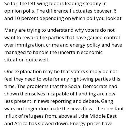
Following the ruling by the EU’s highest court, that
forced member states to recognize “same-sex
marriages” officially registered in another EU
country, this year in March, Poland’s Supreme
Administrative Court decided that a gay “marriage”
does not conflict with Polish national identity and is
therefore acceptable. Subsequently, the centrist-
progressive Tusk government adopted legislation
that was supposed to take effect at the end of
August. However, in early June, a group of
conservative lawmakers from the former ruling
party, Law and Justice, appealed to the
Constitutional Tribunal, whose 28 July ruling – a
binding one – sent some shock waves far beyond
Poland’s borders.
Two weeks ago, the President of the Republic, Karol
Nawrocki, exercised his veto power to block another