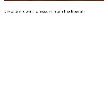
may be made of the information contained therein.
"This program is partially funded by the European
Parlament and the sole liability of its content rests
with the authors"