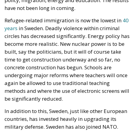
which would have allowed the formal registration of
gay unions concluded abroad – is “incompatible”
with constitutional provisions, and its entry into
force would violate the Polish fundamental law.
According to Article 18 of the Constitution,
“marriage, being a union of a man and a woman, as
well as the family, motherhood, and parenthood,
shall be placed under the protection and care of the
Republic of Poland.” Under the Polish constitutional
framework, marriage exists strictly between a man
and a woman, and this union is protected by the
state. There is nothing open to interpretation; the
Constitutional Tribunal’s decision was well-founded
and just, even though the progressive far-left is
striving to “normalize” these anomalies.
RELATED