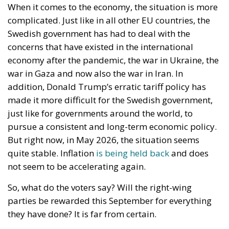
Ceuta: Migration Policy Catastrophe or Hybrid
Attack
The Challenge of Cognitive Sovereignty: When
Artificial Intelligence Thinks on Europe’s Behalf
Strains on Democracy
The Constitutional Tribunal’s ruling came at the end
of a complicated period that began in late
November 2025, when the Court of Justice of the
European Union ruled that all European Union
states must recognize “same-sex marriages” that
were concluded in another member state. At the
time, this CJEU decision was interpreted as targeting
Poland itself, due to the this state’s refusal to
register the “marriage” certificate of two Polish men
who had formalized their relationship in Germany
and subsequently moved to Poland.