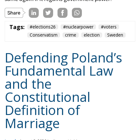
But the war is far from being won. The progressives
might have lost a battle – a very important one,
indeed – but their assaults will continue, because
they will not give up on imposing their poisonous
ideology. Whatever it takes.
Tags:
#constitution
Conservatism
Constitutional Tribunal
EU
EU Court of Justice
europe
Karol Nawrocki
Law and Justice party
marriage
poland