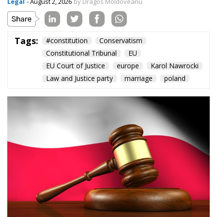
Content
More
Topics
Privacy Policy
Regions
Ecr Party
Types
Tags
Subscribe
The Conservative is ECR Party’s multilingual hub for Centre-Right ideas and
commentary. It aims to support, develop and grow the ECR Party and its
engagement with European Citizens in forming European political awareness and
in reflecting and expressing the will of citizens of the European Union, by providing
a broad, interdisciplinary platform for political analysis and debate. ECR Party is
formerly known as ACRE PPEU. Registered in Belgium as a not-for-profit
organisation and partially funded by the European Parliament. Sole liability rests
with the author and the European Parliament is not responsible for any use that