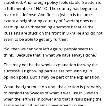
government bill that would have granted unmarried
couples – obviously intended to apply to same-sex
couples – certain rights and benefits reserved
exclusively for married individuals. “As the guardian
of the Constitution, I cannot accept a solution that
would erode the special status of marriage,”
President Nawrocki stated at the time. And he
stopped the nonsense, just as he promised he would
do.
Extremely powerful forces are making enormous
efforts to undermine Christian values and erode the
great institution of marriage – this sacred union
between a man and a woman. President Karol
Nawrocki’s firm and uncompromising stance and the
Constitutional Tribunal’s historic decision are proof
that Poland remains a stronghold and article 18 of
the Polish Constitution acts as a shield.