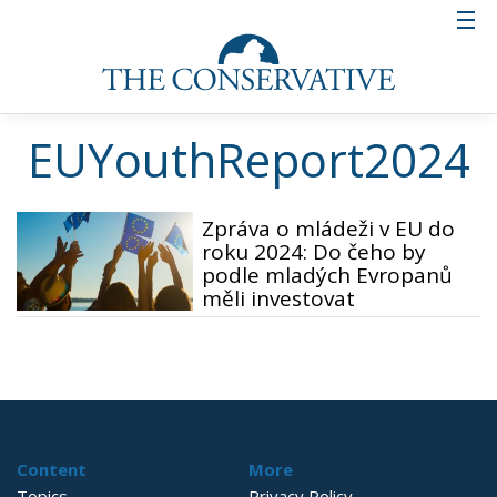
EUYouthReport2024
Zpráva o mládeži v EU do
roku 2024: Do čeho by
podle mladých Evropanů
měli investovat
Content
More
Topics
Privacy Policy