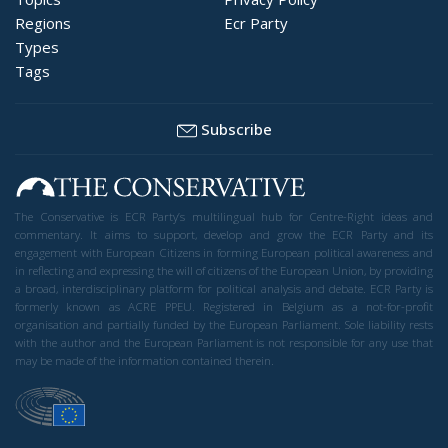
Regions
Ecr Party
Types
Tags
Subscribe
The Conservative is ECR Party’s multilingual hub for Centre-Right ideas and
commentary. It aims to support, develop and grow the ECR Party and its
engagement with European Citizens in forming European political awareness and
in reflecting and expressing the will of citizens of the European Union, by providing
a broad, interdisciplinary platform for political analysis and debate. ECR Party is
formerly known as ACRE PPEU. Registered in Belgium as a not-for-profit
organisation and partially funded by the European Parliament. Sole liability rests
with the author and the European Parliament is not responsible for any use that
may be made of the information contained therein.