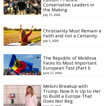
Conservative Leaders in
the Making
July 13, 2026
Christianity Must Remain a
Faith and not a Certainty
July 5, 2026
The Republic of Moldova
Faces Its Most Important
European Test (Part I)
June 27, 2026
Meloni Breakup with
Trump. Now It Is Up to Her
to Build a Europe That
Does Not Beg