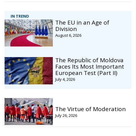
IN TREND
The EU in an Age of
Division
August 6, 2026
The Republic of Moldova
Faces Its Most Important
European Test (Part II)
July 4, 2026
The Virtue of Moderation
July 26, 2026