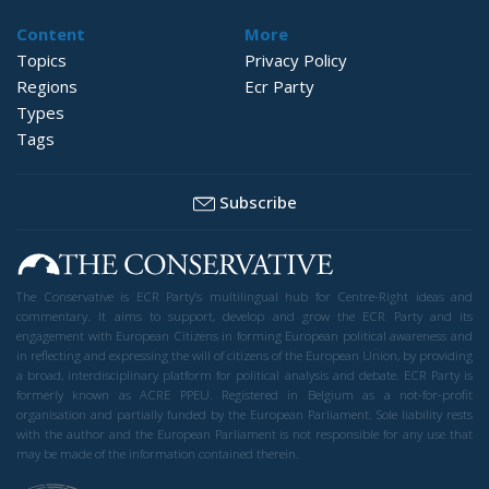
Content
More
Topics
Privacy Policy
Regions
Ecr Party
Types
Tags
Subscribe
The Conservative is ECR Party’s multilingual hub for Centre-Right ideas and
commentary. It aims to support, develop and grow the ECR Party and its
engagement with European Citizens in forming European political awareness and
in reflecting and expressing the will of citizens of the European Union, by providing
a broad, interdisciplinary platform for political analysis and debate. ECR Party is
formerly known as ACRE PPEU. Registered in Belgium as a not-for-profit
organisation and partially funded by the European Parliament. Sole liability rests
with the author and the European Parliament is not responsible for any use that
may be made of the information contained therein.