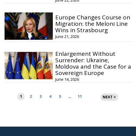
June 22, 2026
Europe Changes Course on
Migration: the Meloni Line
Wins in Strasbourg
June 21, 2026
Enlargement Without
Surrender: Ukraine,
Moldova and the Case for a
Sovereign Europe
June 14, 2026
Posts
1
2
3
4
5
…
11
NEXT >
pagination