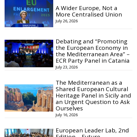
A Wider Europe, Not a
More Centralised Union
July 26, 2026
Debating and “Promoting
the European Economy in
the Mediterranean Area” –
ECR Party Panel in Catania
July 23, 2026
The Mediterranean as a
Shared European Cultural
Heritage Panel in Sicily and
an Urgent Question to Ask
Ourselves
July 16, 2026
European Leader Lab, 2nd
Edition – Future