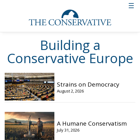
Building a
Conservative Europe
Strains on Democracy
August 2, 2026
A Humane Conservatism
July 31, 2026