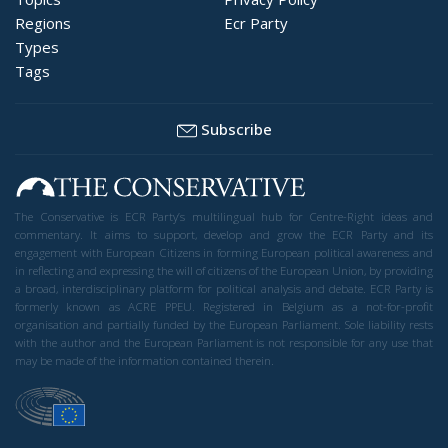
Regions
Ecr Party
Types
Tags
Subscribe
The Conservative is ECR Party’s multilingual hub for Centre-Right ideas and
commentary. It aims to support, develop and grow the ECR Party and its
engagement with European Citizens in forming European political awareness and
in reflecting and expressing the will of citizens of the European Union, by providing
a broad, interdisciplinary platform for political analysis and debate. ECR Party is
formerly known as ACRE PPEU. Registered in Belgium as a not-for-profit
organisation and partially funded by the European Parliament. Sole liability rests
with the author and the European Parliament is not responsible for any use that
may be made of the information contained therein.