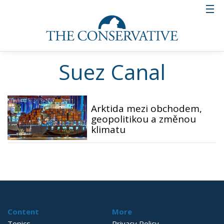
Suez Canal
Arktida mezi obchodem,
geopolitikou a změnou
klimatu
Content
More
Topics
Privacy Policy