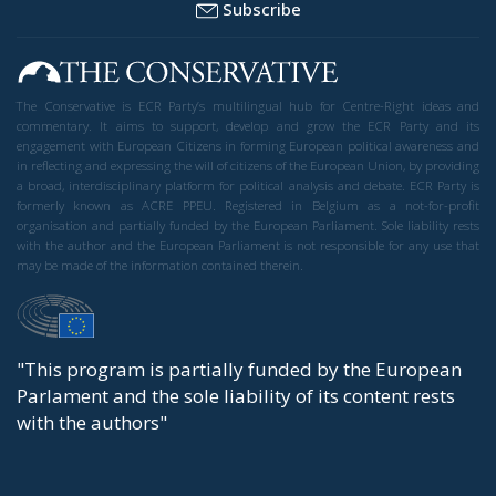
Subscribe
The Conservative is ECR Party’s multilingual hub for Centre-Right ideas and
commentary. It aims to support, develop and grow the ECR Party and its
engagement with European Citizens in forming European political awareness and
in reflecting and expressing the will of citizens of the European Union, by providing
a broad, interdisciplinary platform for political analysis and debate. ECR Party is
formerly known as ACRE PPEU. Registered in Belgium as a not-for-profit
organisation and partially funded by the European Parliament. Sole liability rests
with the author and the European Parliament is not responsible for any use that
may be made of the information contained therein.
"This program is partially funded by the European
Parlament and the sole liability of its content rests
with the authors"