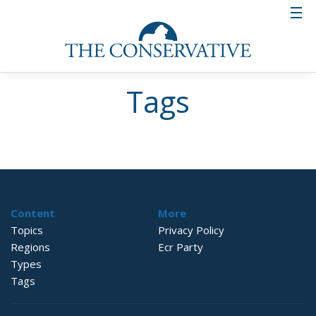
Tags
Content
More
Topics
Privacy Policy
Regions
Ecr Party
Types
Tags