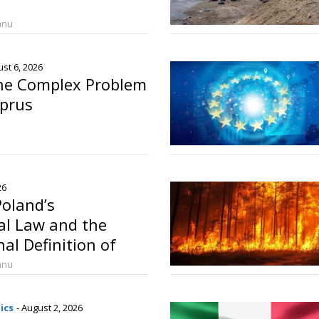
anu
ust 6, 2026
The Complex Problem
yprus
26
oland’s
l Law and the
al Definition of
anu
ics
- August 2, 2026