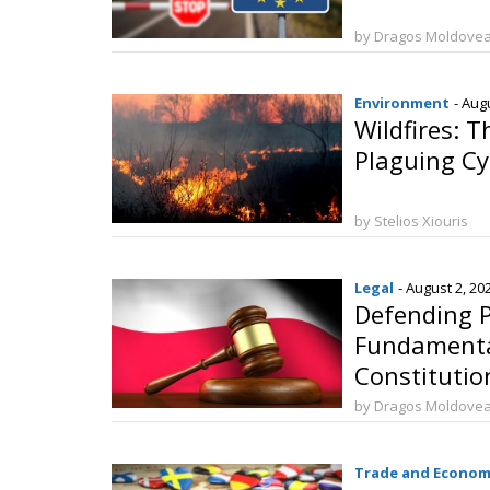
by Dragos Moldove
Environment
- Aug
Wildfires: 
Plaguing C
by Stelios Xiouris
Legal
- August 2, 20
Defending P
Fundamenta
Constitution
Marriage
by Dragos Moldove
Trade and Econom