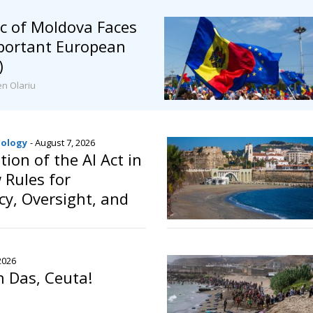
c of Moldova Faces
mportant European
)
en Olariu
nology
- August 7, 2026
ion of the AI Act in
 Rules for
y, Oversight, and
f Artificial
2026
n Das, Ceuta!