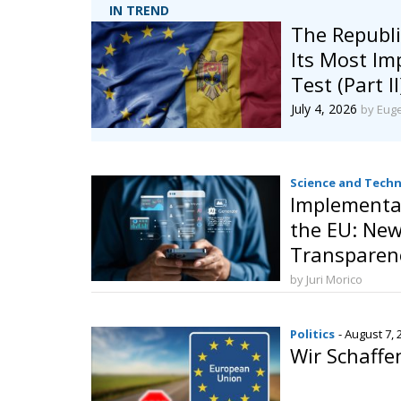
IN TREND
The Republi
Its Most I
Test (Part II
July 4, 2026
by Eug
Science and Tech
Implementat
the EU: New
Transparenc
Governance o
by Juri Morico
Intelligence
Politics
- August 7, 
Wir Schaffe