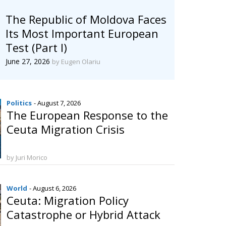
The Republic of Moldova Faces
Its Most Important European
Test (Part I)
June 27, 2026
by Eugen Olariu
Politics
- August 7, 2026
The European Response to the
Ceuta Migration Crisis
by Juri Morico
World
- August 6, 2026
Ceuta: Migration Policy
Catastrophe or Hybrid Attack