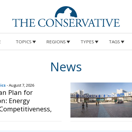
E
TOPICS
REGIONS
TYPES
TAGS
News
ics
- August 7, 2026
n Plan for
ion: Energy
 Competitiveness,
ing Member States’