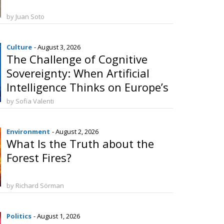
by Juan Soto
Culture
- August 3, 2026
The Challenge of Cognitive
Sovereignty: When Artificial
Intelligence Thinks on Europe’s
Behalf
by Sofia Valenti
Environment
- August 2, 2026
What Is the Truth about the
Forest Fires?
by Richard Sörman
Politics
- August 1, 2026