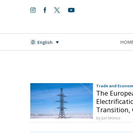
HOM
English
Trade and Econom
The Europea
Electrificat
Transition,
and Protect
by Juri Morico
Sovereignty