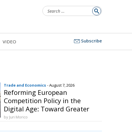
Search
for:
Subscribe
VIDEO
Trade and Economics
- August 7, 2026
Reforming European
Competition Policy in the
Digital Age: Toward Greater
Strategic Autonomy for the
by Juri Morico
European Union