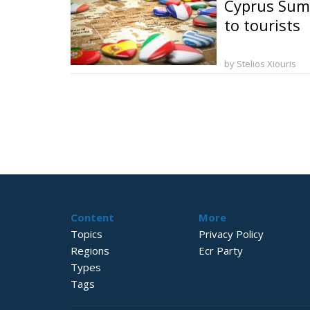
Cyprus Summ
to tourists
by Stelios Xiouris
Content
More
Topics
Privacy Policy
Regions
Ecr Party
Types
Tags