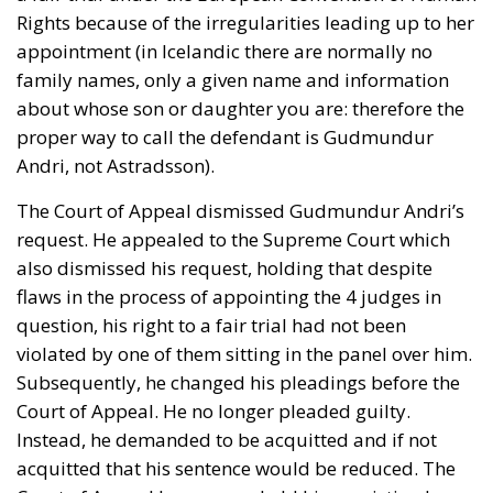
Rights because of the irregularities leading up to her
appointment (in Icelandic there are normally no
family names, only a given name and information
about whose son or daughter you are: therefore the
proper way to call the defendant is Gudmundur
Andri, not Astradsson).
The Court of Appeal dismissed Gudmundur Andri’s
request. He appealed to the Supreme Court which
also dismissed his request, holding that despite
flaws in the process of appointing the 4 judges in
question, his right to a fair trial had not been
violated by one of them sitting in the panel over him.
Subsequently, he changed his pleadings before the
Court of Appeal. He no longer pleaded guilty.
Instead, he demanded to be acquitted and if not
acquitted that his sentence would be reduced. The