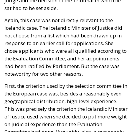
judge and the decision of the Tribunal in which he
sat had to be set aside.
Again, this case was not directly relevant to the
Icelandic case. The Icelandic Minister of Justice did
not choose from a list which had been drawn up in
response to an earlier call for applications. She
chose applicants who were all qualified according to
the Evaluation Committee, and her appointments
had been ratified by Parliament. But the case was
noteworthy for two other reasons.
First, the criterion used by the selection committee in
the European case was, besides a reasonably even
geographical distribution, high-level experience.
This was precisely the criterion the Icelandic Minister
of Justice used when she decided to put more weight
on judicial experience than the Evaluation
Committee had done. (Arguably, also, a reasonably