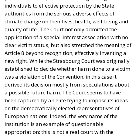
individuals to effective protection by the State
authorities from the serious adverse effects of
climate change on their lives, health, well-being and
quality of life’. The Court not only admitted the
application of a special-interest association with no
clear victim status, but also stretched the meaning of
Article 8 beyond recognition, effectively inventing a
new right. While the Strasbourg Court was originally
established to decide whether harm done to a victim
was a violation of the Convention, in this case it
derived its decision mostly from speculations about
a possible future harm. The Court seems to have
been captured by an elite trying to impose its ideas
on the democratically elected representatives of
European nations. Indeed, the very name of the
institution is an example of questionable
appropriation: this is not a real court with the