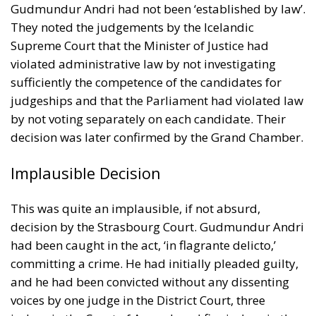
Gudmundur Andri had not been ‘established by law’.
They noted the judgements by the Icelandic
Supreme Court that the Minister of Justice had
violated administrative law by not investigating
sufficiently the competence of the candidates for
judgeships and that the Parliament had violated law
by not voting separately on each candidate. Their
decision was later confirmed by the Grand Chamber.
Implausible Decision
This was quite an implausible, if not absurd,
decision by the Strasbourg Court. Gudmundur Andri
had been caught in the act, ‘in flagrante delicto,’
committing a crime. He had initially pleaded guilty,
and he had been convicted without any dissenting
voices by one judge in the District Court, three