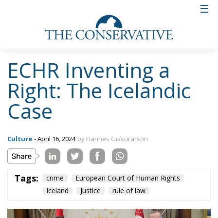
ECHR Inventing a
Right: The Icelandic
Case
Culture
- April 16, 2024
by Hannes Gissurarson
Tags:
crime
European Court of Human Rights
Iceland
Justice
rule of law