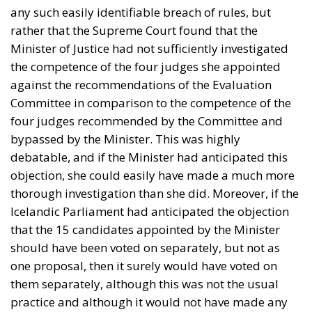
any such easily identifiable breach of rules, but
rather that the Supreme Court found that the
Minister of Justice had not sufficiently investigated
the competence of the four judges she appointed
against the recommendations of the Evaluation
Committee in comparison to the competence of the
four judges recommended by the Committee and
bypassed by the Minister. This was highly
debatable, and if the Minister had anticipated this
objection, she could easily have made a much more
thorough investigation than she did. Moreover, if the
Icelandic Parliament had anticipated the objection
that the 15 candidates appointed by the Minister
should have been voted on separately, but not as
one proposal, then it surely would have voted on
them separately, although this was not the usual
practice and although it would not have made any