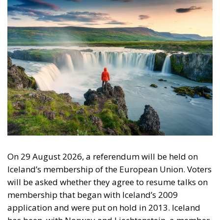
On 29 August 2026, a referendum will be held on
Iceland’s membership of the European Union. Voters
will be asked whether they agree to resume talks on
membership that began with Iceland’s 2009
application and were put on hold in 2013. Iceland