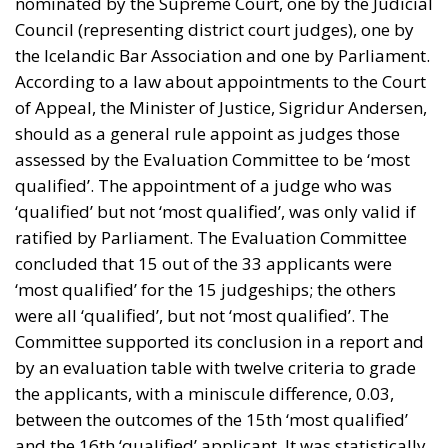
nominated by the Supreme Court, one by the Judicial
Council (representing district court judges), one by
the Icelandic Bar Association and one by Parliament.
According to a law about appointments to the Court
of Appeal, the Minister of Justice, Sigridur Andersen,
should as a general rule appoint as judges those
assessed by the Evaluation Committee to be ‘most
qualified’. The appointment of a judge who was
‘qualified’ but not ‘most qualified’, was only valid if
ratified by Parliament. The Evaluation Committee
concluded that 15 out of the 33 applicants were
‘most qualified’ for the 15 judgeships; the others
were all ‘qualified’, but not ‘most qualified’. The
Committee supported its conclusion in a report and
by an evaluation table with twelve criteria to grade
the applicants, with a miniscule difference, 0.03,
between the outcomes of the 15th ‘most qualified’
and the 16th ‘qualified’ applicant. It was statistically