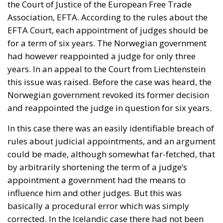
the Court of Justice of the European Free Trade
Association, EFTA. According to the rules about the
EFTA Court, each appointment of judges should be
for a term of six years. The Norwegian government
had however reappointed a judge for only three
years. In an appeal to the Court from Liechtenstein
this issue was raised. Before the case was heard, the
Norwegian government revoked its former decision
and reappointed the judge in question for six years.
In this case there was an easily identifiable breach of
rules about judicial appointments, and an argument
could be made, although somewhat far-fetched, that
by arbitrarily shortening the term of a judge’s
appointment a government had the means to
influence him and other judges. But this was
basically a procedural error which was simply
corrected. In the Icelandic case there had not been