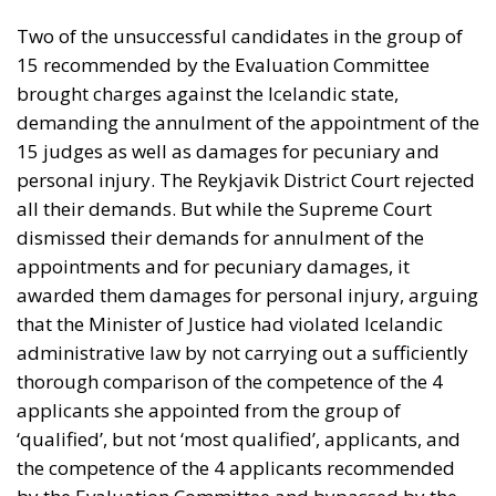
Two of the unsuccessful candidates in the group of
15 recommended by the Evaluation Committee
brought charges against the Icelandic state,
demanding the annulment of the appointment of the
15 judges as well as damages for pecuniary and
personal injury. The Reykjavik District Court rejected
all their demands. But while the Supreme Court
dismissed their demands for annulment of the
appointments and for pecuniary damages, it
awarded them damages for personal injury, arguing
that the Minister of Justice had violated Icelandic
administrative law by not carrying out a sufficiently
thorough comparison of the competence of the 4
applicants she appointed from the group of
‘qualified’, but not ‘most qualified’, applicants, and
the competence of the 4 applicants recommended