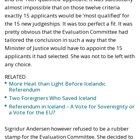
almost impossible that on those twelve criteria
exactly 15 applicants would be ‘most qualified’ for
the 15 new judgeships. It was too perfect a fit. It was
pretty obvious that the Evaluation Committee had
tailored the conclusion in such a way that the
Minister of Justice would have to appoint the 15
applicants it had selected. She was not to be left with
any choice.
RELATED
More Heat than Light Before Icelandic
Referendum
Two Foreigners Who Saved Iceland
Referendum in Iceland – A Vote for Sovereignty or
a Vote for the EU?
Sigridur Andersen however refused to be a rubber
stamp for the Evaluation Committee. She decided to