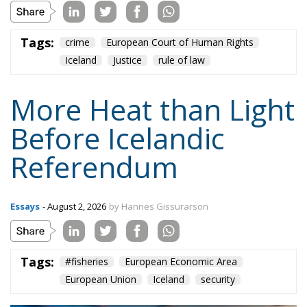
Tags:
crime
European Court of Human Rights
Iceland
Justice
rule of law
More Heat than Light
Before Icelandic
Referendum
Essays
- August 2, 2026
by Hannes Gissurarson
Tags:
#fisheries
European Economic Area
European Union
Iceland
security