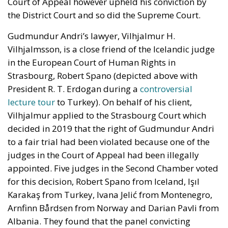
Court of Appeal however upheld his conviction by
the District Court and so did the Supreme Court.
Gudmundur Andri’s lawyer, Vilhjalmur H.
Vilhjalmsson, is a close friend of the Icelandic judge
in the European Court of Human Rights in
Strasbourg, Robert Spano (depicted above with
President R. T. Erdogan during a
controversial
lecture tour
to Turkey). On behalf of his client,
Vilhjalmur applied to the Strasbourg Court which
decided in 2019 that the right of Gudmundur Andri
to a fair trial had been violated because one of the
judges in the Court of Appeal had been illegally
appointed. Five judges in the Second Chamber voted
for this decision, Robert Spano from Iceland, Işıl
Karakaş from Turkey, Ivana Jelić from Montenegro,
Arnfinn Bårdsen from Norway and Darian Pavli from
Albania. They found that the panel convicting