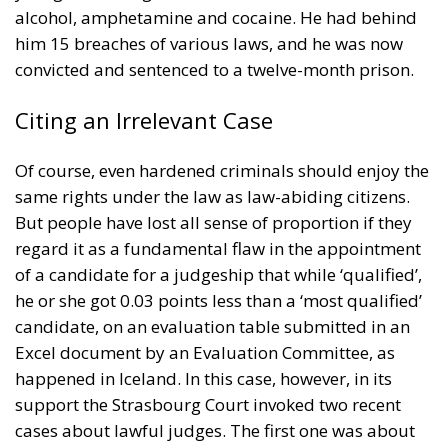
alcohol, amphetamine and cocaine. He had behind
him 15 breaches of various laws, and he was now
convicted and sentenced to a twelve-month prison.
Citing an Irrelevant Case
Of course, even hardened criminals should enjoy the
same rights under the law as law-abiding citizens.
But people have lost all sense of proportion if they
regard it as a fundamental flaw in the appointment
of a candidate for a judgeship that while ‘qualified’,
he or she got 0.03 points less than a ‘most qualified’
candidate, on an evaluation table submitted in an
Excel document by an Evaluation Committee, as
happened in Iceland. In this case, however, in its
support the Strasbourg Court invoked two recent
cases about lawful judges. The first one was about