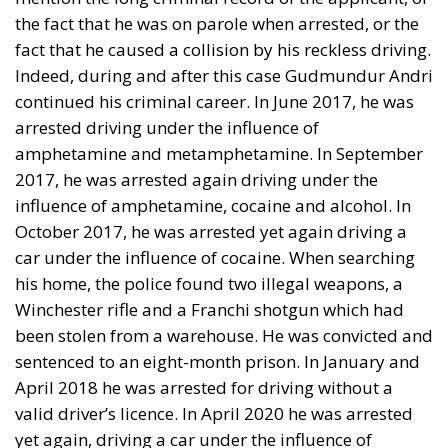
the fact that he was on parole when arrested, or the
fact that he caused a collision by his reckless driving.
Indeed, during and after this case Gudmundur Andri
continued his criminal career. In June 2017, he was
arrested driving under the influence of
amphetamine and metamphetamine. In September
2017, he was arrested again driving under the
influence of amphetamine, cocaine and alcohol. In
October 2017, he was arrested yet again driving a
car under the influence of cocaine. When searching
his home, the police found two illegal weapons, a
Winchester rifle and a Franchi shotgun which had
been stolen from a warehouse. He was convicted and
sentenced to an eight-month prison. In January and
April 2018 he was arrested for driving without a
valid driver’s licence. In April 2020 he was arrested
yet again, driving a car under the influence of