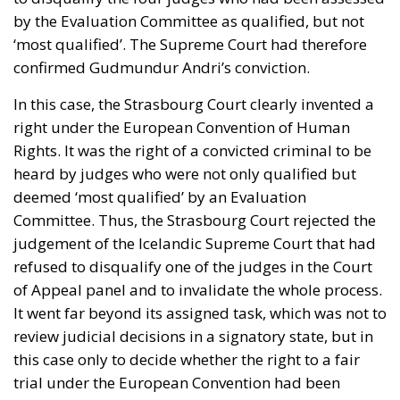
by the Evaluation Committee as qualified, but not
‘most qualified’. The Supreme Court had therefore
confirmed Gudmundur Andri’s conviction.
In this case, the Strasbourg Court clearly invented a
right under the European Convention of Human
Rights. It was the right of a convicted criminal to be
heard by judges who were not only qualified but
deemed ‘most qualified’ by an Evaluation
Committee. Thus, the Strasbourg Court rejected the
judgement of the Icelandic Supreme Court that had
refused to disqualify one of the judges in the Court
of Appeal panel and to invalidate the whole process.
It went far beyond its assigned task, which was not to
review judicial decisions in a signatory state, but in
this case only to decide whether the right to a fair
trial under the European Convention had been