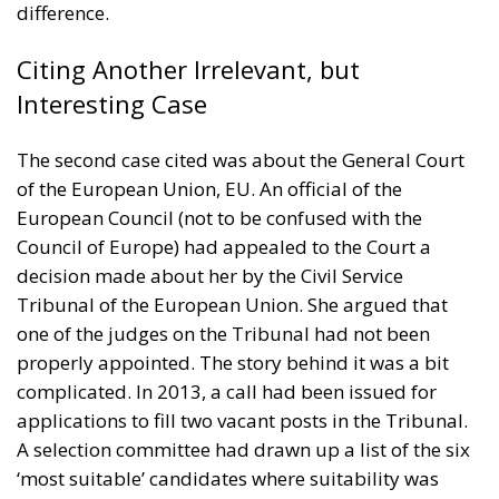
difference.
Citing Another Irrelevant, but
Interesting Case
The second case cited was about the General Court
of the European Union, EU. An official of the
European Council (not to be confused with the
Council of Europe) had appealed to the Court a
decision made about her by the Civil Service
Tribunal of the European Union. She argued that
one of the judges on the Tribunal had not been
properly appointed. The story behind it was a bit
complicated. In 2013, a call had been issued for
applications to fill two vacant posts in the Tribunal.
A selection committee had drawn up a list of the six
‘most suitable’ candidates where suitability was