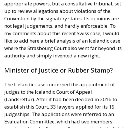
appropriate powers, but a consultative tribunal, set
up to review allegations about violations of the
Convention by the signatory states. Its opinions are
not legal judgements, and hardly enforceable. To
my comments about this recent Swiss case, I would
like to add here a brief analysis of an Icelandic case
where the Strasbourg Court also went far beyond its
authority and simply invented a new right.
Minister of Justice or Rubber Stamp?
The Icelandic case concerned the appointment of
judges to the Icelandic Court of Appeal
(Landsrettur). After it had been decided in 2016 to
establish this Court, 33 lawyers applied for its 15
judgeships. The applications were referred to an
Evaluation Committee, which had two members