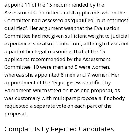
appoint 11 of the 15 recommended by the
Assessment Committee and 4 applicants whom the
Committee had assessed as ‘qualified’, but not ‘most
qualified’. Her argument was that the Evaluation
Committee had not given sufficient weight to judicial
experience. She also pointed out, although it was not
a part of her legal reasoning, that of the 15
applicants recommended by the Assessment
Committee, 10 were men and 5 were women,
whereas she appointed 8 men and 7 women. Her
appointment of the 15 judges was ratified by
Parliament, which voted on it as one proposal, as
was customary with multipart proposals if nobody
requested a separate vote on each part of the
proposal.
Complaints by Rejected Candidates