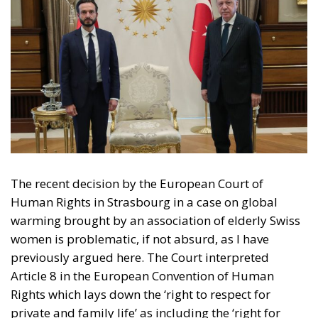
The recent decision by the European Court of
Human Rights in Strasbourg in a case on global
warming brought by an association of elderly Swiss
women is problematic, if not absurd, as I have
previously argued here. The Court interpreted
Article 8 in the European Convention of Human
Rights which lays down the ‘right to respect for
private and family life’ as including the ‘right for