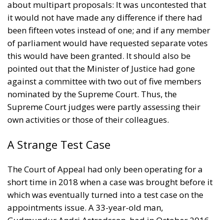
about multipart proposals: It was uncontested that
it would not have made any difference if there had
been fifteen votes instead of one; and if any member
of parliament would have requested separate votes
this would have been granted. It should also be
pointed out that the Minister of Justice had gone
against a committee with two out of five members
nominated by the Supreme Court. Thus, the
Supreme Court judges were partly assessing their
own activities or those of their colleagues.
A Strange Test Case
The Court of Appeal had only been operating for a
short time in 2018 when a case was brought before it
which was eventually turned into a test case on the
appointments issue. A 33-year-old man,