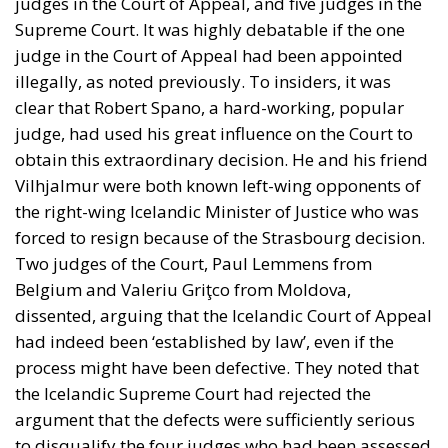
judges in the Court of Appeal, and five judges in the
Supreme Court. It was highly debatable if the one
judge in the Court of Appeal had been appointed
illegally, as noted previously. To insiders, it was
clear that Robert Spano, a hard-working, popular
judge, had used his great influence on the Court to
obtain this extraordinary decision. He and his friend
Vilhjalmur were both known left-wing opponents of
the right-wing Icelandic Minister of Justice who was
forced to resign because of the Strasbourg decision.
Two judges of the Court, Paul Lemmens from
Belgium and Valeriu Griţco from Moldova,
dissented, arguing that the Icelandic Court of Appeal
had indeed been ‘established by law’, even if the
process might have been defective. They noted that
the Icelandic Supreme Court had rejected the
argument that the defects were sufficiently serious
to disqualify the four judges who had been assessed