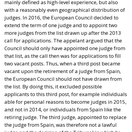
mainly defined as high-level experience, but also
with a reasonably even geographical distribution of
judges. In 2016, the European Council decided to
extend the term of one judge and to appoint two
more judges from the list drawn up after the 2013
call for applications. The appelant argued that the
Council should only have appointed one judge from
that list, as the call then was for applications to fill
two vacant posts. Thus, when a third post became
vacant upon the retirement of a judge from Spain,
the European Council should not have drawn from
the list. By doing this, it excluded possible
applicants to this third post, for example individuals
able for personal reasons to become judges in 2015,
and not in 2014, or individuals from Spain like the
retiring judge. The third judge, appointed to replace
the judge from Spain, was therefore not a lawful