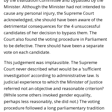
by the Evaluation Committee and bypassed by the
Minister. Although the Minister had not intended to
cause any personal injury, the Supreme Court
acknowledged, she should have been aware of the
detrimental consequences for the 4 unsuccessful
candidates of her decision to bypass them. The
Court also found the voting procedure in Parliament
to be defective. There should have been a separate
vote on each candidate.
This judgement was implausible. The Supreme
Court never described what would be a ‘sufficient
investigation’ according to administrative law. Is
judicial experience to which the Minister of Justice
referred not an objective and reasonable criterion?
(While some others invoked gender equality,
perhaps less reasonably, she did not.) The voting
procedure followed a long parliamentary tradition