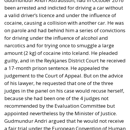
Gudmundur Andri Astradsson, had in October 2016
been arrested and indicted for driving a car without
a valid driver’s licence and under the influence of
cocaine, causing a collision with another car. He was
on parole and had behind him a series of convictions
for driving under the influence of alcohol and
narcotics and for trying once to smuggle a large
amount (2 kg) of cocaine into Iceland. He pleaded
guilty, and in the Reykjanes District Court he received
a 17-month prison sentence. He appealed the
judgement to the Court of Appeal. But on the advice
of his lawyer, he requested that one of the three
judges in the panel on his case would recuse herself,
because she had been one of the 4 judges not
recommended by the Evaluation Committee but
appointed nevertheless by the Minister of Justice.
Gudmundur Andri argued that he would not receive
a fair trial under the European Convention of Human