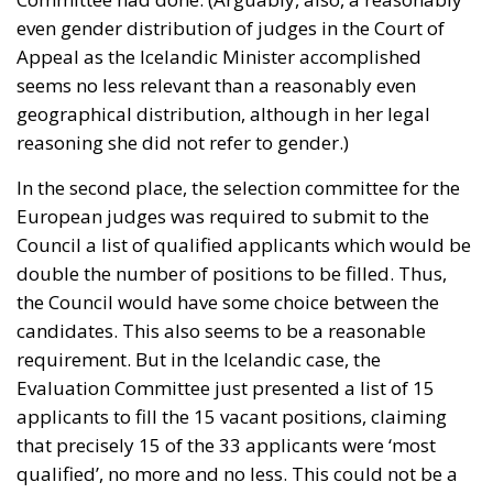
even gender distribution of judges in the Court of
Appeal as the Icelandic Minister accomplished
seems no less relevant than a reasonably even
geographical distribution, although in her legal
reasoning she did not refer to gender.)
In the second place, the selection committee for the
European judges was required to submit to the
Council a list of qualified applicants which would be
double the number of positions to be filled. Thus,
the Council would have some choice between the
candidates. This also seems to be a reasonable
requirement. But in the Icelandic case, the
Evaluation Committee just presented a list of 15
applicants to fill the 15 vacant positions, claiming
that precisely 15 of the 33 applicants were ‘most
qualified’, no more and no less. This could not be a