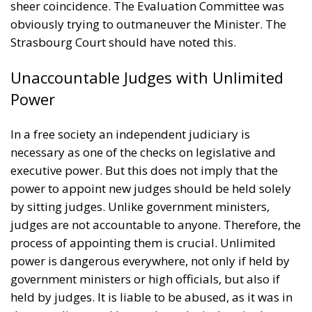
sheer coincidence. The Evaluation Committee was
obviously trying to outmaneuver the Minister. The
Strasbourg Court should have noted this.
Unaccountable Judges with Unlimited
Power
In a free society an independent judiciary is
necessary as one of the checks on legislative and
executive power. But this does not imply that the
power to appoint new judges should be held solely
by sitting judges. Unlike government ministers,
judges are not accountable to anyone. Therefore, the
process of appointing them is crucial. Unlimited
power is dangerous everywhere, not only if held by
government ministers or high officials, but also if
held by judges. It is liable to be abused, as it was in