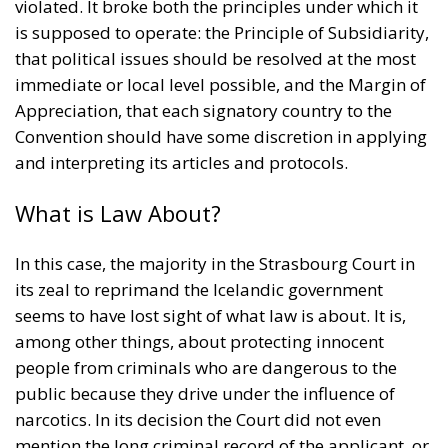
violated. It broke both the principles under which it
is supposed to operate: the Principle of Subsidiarity,
that political issues should be resolved at the most
immediate or local level possible, and the Margin of
Appreciation, that each signatory country to the
Convention should have some discretion in applying
and interpreting its articles and protocols.
What is Law About?
In this case, the majority in the Strasbourg Court in
its zeal to reprimand the Icelandic government
seems to have lost sight of what law is about. It is,
among other things, about protecting innocent
people from criminals who are dangerous to the
public because they drive under the influence of
narcotics. In its decision the Court did not even
mention the long criminal record of the applicant, or