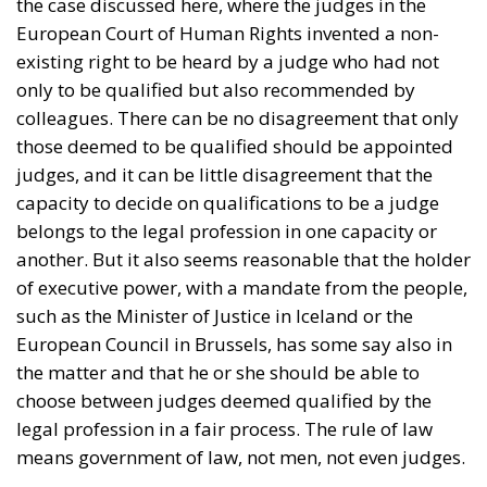
the case discussed here, where the judges in the
European Court of Human Rights invented a non-
existing right to be heard by a judge who had not
only to be qualified but also recommended by
colleagues. There can be no disagreement that only
those deemed to be qualified should be appointed
judges, and it can be little disagreement that the
capacity to decide on qualifications to be a judge
belongs to the legal profession in one capacity or
another. But it also seems reasonable that the holder
of executive power, with a mandate from the people,
such as the Minister of Justice in Iceland or the
European Council in Brussels, has some say also in
the matter and that he or she should be able to
choose between judges deemed qualified by the
legal profession in a fair process. The rule of law
means government of law, not men, not even judges.