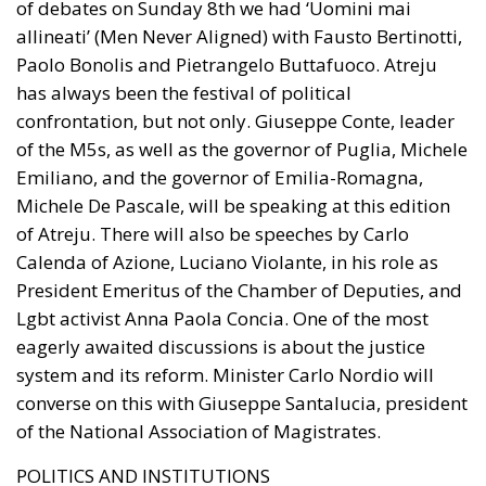
of debates on Sunday 8th we had ‘Uomini mai
allineati’ (Men Never Aligned) with Fausto Bertinotti,
Paolo Bonolis and Pietrangelo Buttafuoco. Atreju
has always been the festival of political
confrontation, but not only. Giuseppe Conte, leader
of the M5s, as well as the governor of Puglia, Michele
Emiliano, and the governor of Emilia-Romagna,
Michele De Pascale, will be speaking at this edition
of Atreju. There will also be speeches by Carlo
Calenda of Azione, Luciano Violante, in his role as
President Emeritus of the Chamber of Deputies, and
Lgbt activist Anna Paola Concia. One of the most
eagerly awaited discussions is about the justice
system and its reform. Minister Carlo Nordio will
converse on this with Giuseppe Santalucia, president
of the National Association of Magistrates.
POLITICS AND INSTITUTIONS