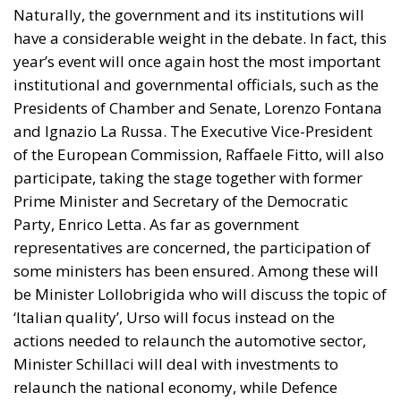
Naturally, the government and its institutions will
have a considerable weight in the debate. In fact, this
year’s event will once again host the most important
institutional and governmental officials, such as the
Presidents of Chamber and Senate, Lorenzo Fontana
and Ignazio La Russa. The Executive Vice-President
of the European Commission, Raffaele Fitto, will also
participate, taking the stage together with former
Prime Minister and Secretary of the Democratic
Party, Enrico Letta. As far as government
representatives are concerned, the participation of
some ministers has been ensured. Among these will
be Minister Lollobrigida who will discuss the topic of
‘Italian quality’, Urso will focus instead on the
actions needed to relaunch the automotive sector,
Minister Schillaci will deal with investments to
relaunch the national economy, while Defence