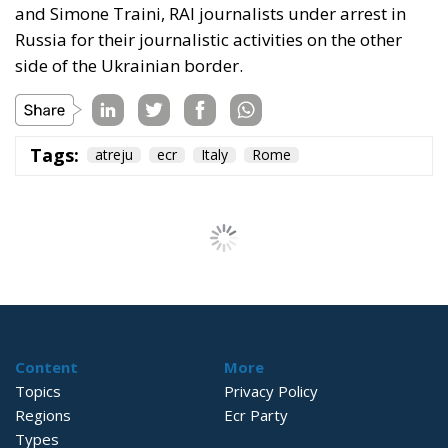
and Simone Traini, RAI journalists under arrest in
Russia for their journalistic activities on the other
side of the Ukrainian border.
Tags:
atreju
ecr
Italy
Rome
Content
More
Topics
Privacy Policy
Regions
Ecr Party
Types