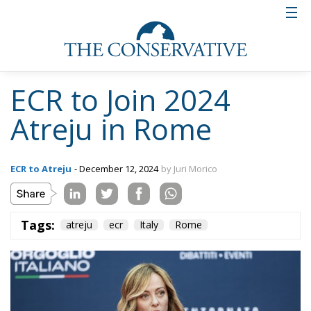
ECR to Join 2024
Atreju in Rome
ECR to Atreju
- December 12, 2024
by Juri Morico
Tags:
atreju
ecr
Italy
Rome