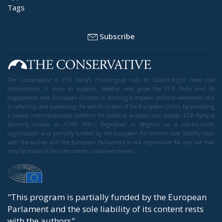
Tags
Subscribe
The Conservative is ECR Party’s multilingual hub for Centre-Right ideas and
commentary. It aims to support, develop and grow the ECR Party and its
engagement with European Citizens in forming European political awareness and
in reflecting and expressing the will of citizens of the European Union, by providing
a broad, interdisciplinary platform for political analysis and debate. ECR Party is
formerly known as ACRE PPEU. Registered in Belgium as a not-for-profit
organisation and partially funded by the European Parliament. Sole liability rests
with the author and the European Parliament is not responsible for any use that
may be made of the information contained therein.
"This program is partially funded by the European
Parlament and the sole liability of its content rests
with the authors"