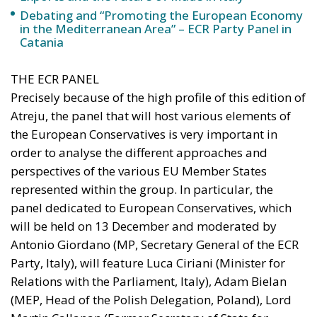
Debating and “Promoting the European Economy
in the Mediterranean Area” – ECR Party Panel in
Catania
THE ECR PANEL
Precisely because of the high profile of this edition of
Atreju, the panel that will host various elements of
the European Conservatives is very important in
order to analyse the different approaches and
perspectives of the various EU Member States
represented within the group. In particular, the
panel dedicated to European Conservatives, which
will be held on 13 December and moderated by
Antonio Giordano (MP, Secretary General of the ECR
Party, Italy), will feature Luca Ciriani (Minister for
Relations with the Parliament, Italy), Adam Bielan
(MEP, Head of the Polish Delegation, Poland), Lord