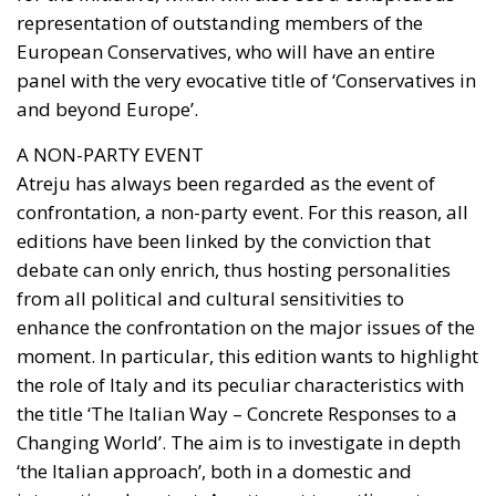
representation of outstanding members of the
European Conservatives, who will have an entire
panel with the very evocative title of ‘Conservatives in
and beyond Europe’.
A NON-PARTY EVENT
Atreju has always been regarded as the event of
confrontation, a non-party event. For this reason, all
editions have been linked by the conviction that
debate can only enrich, thus hosting personalities
from all political and cultural sensitivities to
enhance the confrontation on the major issues of the
moment. In particular, this edition wants to highlight
the role of Italy and its peculiar characteristics with
the title ‘The Italian Way – Concrete Responses to a
Changing World’. The aim is to investigate in depth
‘the Italian approach’, both in a domestic and