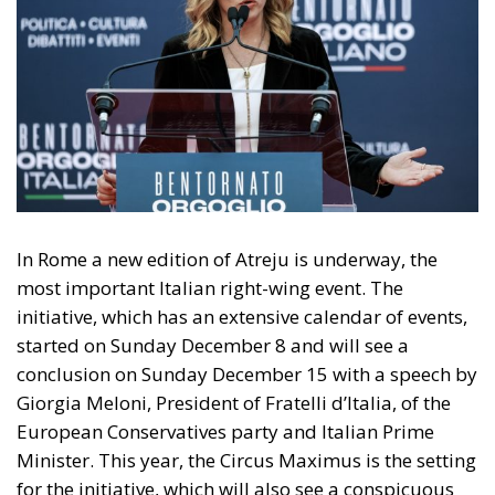
In Rome a new edition of Atreju is underway, the
most important Italian right-wing event. The
initiative, which has an extensive calendar of events,
started on Sunday December 8 and will see a
conclusion on Sunday December 15 with a speech by
Giorgia Meloni, President of Fratelli d’Italia, of the
European Conservatives party and Italian Prime
Minister. This year, the Circus Maximus is the setting
for the initiative, which will also see a conspicuous