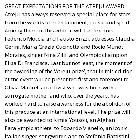
GREAT EXPECTATIONS FOR THE ATREJU AWARD
Atreju has always reserved a special place for stars
from the worlds of entertainment, music and sport.
Among them, in this edition will be directors
Federico Moccia and Fausto Brizzi, actresses Claudia
Gerini, Maria Grazia Cucinotta and Rocio Munoz
Morales, singer Nina Zilli, and Olympic champion
Elisa Di Francisca. Last but not least, the moment of
the awarding of the ‘Atreju prize’, that in this edition
of the event will be presented first and foremost to
Olivia Maurel, an activist who was born with a
surrogate mother and who, over the years, has
worked hard to raise awareness for the abolition of
this practice at an international level. The prize will
also be awarded to Kimia Yousofi, an Afghan
Paralympic athlete, to Edoardo Vianello, an iconic
Italian singer-songwriter, and to Stefania Battistini