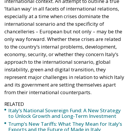
international context. An attempt to outline a true
‘Italian way’ in all facets of international relations,
especially at a time when crises dominate the
international scenario and the specificity of
chancelleries – European but not only – may be the
only way forward. Whether these crises are related
to the country’s internal problems, development,
economy, security, or whether they concern Italy’s
approach to the international scenario, global
instability, green and digital transition, they
represent major challenges in relation to which Italy
and its government are setting themselves apart
from their international counterparts.
RELATED
Italy’s National Sovereign Fund: A New Strategy
to Unlock Growth and Long-Term Investment
Trump’s New Tariffs: What They Mean for Italy’s
Exports and the Future of Made in Italy