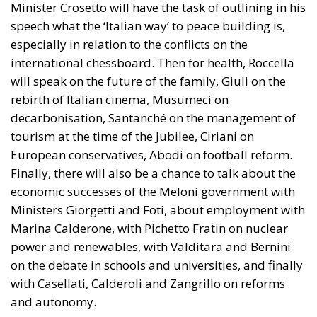
Minister Crosetto will have the task of outlining in his
speech what the ‘Italian way’ to peace building is,
especially in relation to the conflicts on the
international chessboard. Then for health, Roccella
will speak on the future of the family, Giuli on the
rebirth of Italian cinema, Musumeci on
decarbonisation, Santanché on the management of
tourism at the time of the Jubilee, Ciriani on
European conservatives, Abodi on football reform.
Finally, there will also be a chance to talk about the
economic successes of the Meloni government with
Ministers Giorgetti and Foti, about employment with
Marina Calderone, with Pichetto Fratin on nuclear
power and renewables, with Valditara and Bernini
on the debate in schools and universities, and finally
with Casellati, Calderoli and Zangrillo on reforms
and autonomy.