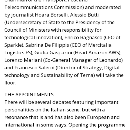
Telecommunications Commission) and moderated
by journalist Hoara Borselli. Alessio Butti
(Undersecretary of State to the Presidency of the
Council of Ministers with responsibility for
technological innovation), Enrico Bagnasco (CEO of
Sparkle), Sabrina De Filippis (CEO of Mercitalia
Logistics FS), Giulia Gasparini (Head Amazon AWS),
Lorenzo Mariani (Co-General Manager of Leonardo)
and Francesco Salerni (Director of Strategy, Digital
technology and Sustainability of Terna) will take the
floor.
THE APPOINTMENTS
There will be several debates featuring important
personalities on the Italian scene, but with a
resonance that is and has also been European and
international in some ways. Opening the programme