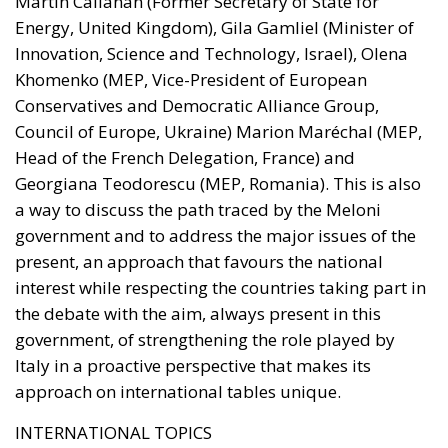
Martin Callanan (Former Secretary of State for
Energy, United Kingdom), Gila Gamliel (Minister of
Innovation, Science and Technology, Israel), Olena
Khomenko (MEP, Vice-President of European
Conservatives and Democratic Alliance Group,
Council of Europe, Ukraine) Marion Maréchal (MEP,
Head of the French Delegation, France) and
Georgiana Teodorescu (MEP, Romania). This is also
a way to discuss the path traced by the Meloni
government and to address the major issues of the
present, an approach that favours the national
interest while respecting the countries taking part in
the debate with the aim, always present in this
government, of strengthening the role played by
Italy in a proactive perspective that makes its
approach on international tables unique.
INTERNATIONAL TOPICS