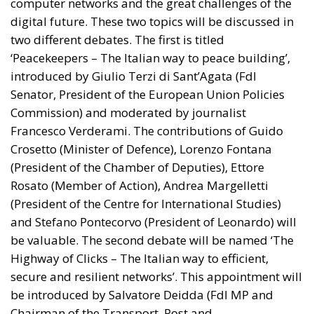
computer networks and the great challenges of the
digital future. These two topics will be discussed in
two different debates. The first is titled
‘Peacekeepers – The Italian way to peace building’,
introduced by Giulio Terzi di Sant’Agata (FdI
Senator, President of the European Union Policies
Commission) and moderated by journalist
Francesco Verderami. The contributions of Guido
Crosetto (Minister of Defence), Lorenzo Fontana
(President of the Chamber of Deputies), Ettore
Rosato (Member of Action), Andrea Margelletti
(President of the Centre for International Studies)
and Stefano Pontecorvo (President of Leonardo) will
be valuable. The second debate will be named ‘The
Highway of Clicks – The Italian way to efficient,
secure and resilient networks’. This appointment will
be introduced by Salvatore Deidda (FdI MP and
Chairman of the Transport, Post and