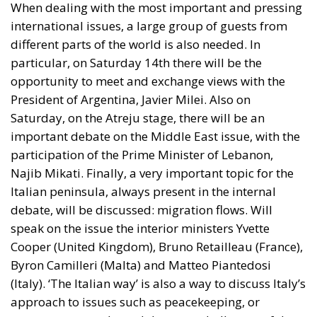
When dealing with the most important and pressing
international issues, a large group of guests from
different parts of the world is also needed. In
particular, on Saturday 14th there will be the
opportunity to meet and exchange views with the
President of Argentina, Javier Milei. Also on
Saturday, on the Atreju stage, there will be an
important debate on the Middle East issue, with the
participation of the Prime Minister of Lebanon,
Najib Mikati. Finally, a very important topic for the
Italian peninsula, always present in the internal
debate, will be discussed: migration flows. Will
speak on the issue the interior ministers Yvette
Cooper (United Kingdom), Bruno Retailleau (France),
Byron Camilleri (Malta) and Matteo Piantedosi
(Italy). ‘The Italian way’ is also a way to discuss Italy’s
approach to issues such as peacekeeping, or