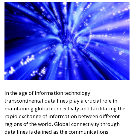
In the age of information technology,
transcontinental data lines play a crucial role in
maintaining global connectivity and facilitating the
rapid exchange of information between different
regions of the world. Global connectivity through
data lines is defined as the communications