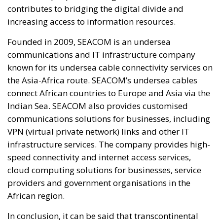
contributes to bridging the digital divide and
increasing access to information resources.
Founded in 2009, SEACOM is an undersea
communications and IT infrastructure company
known for its undersea cable connectivity services on
the Asia-Africa route. SEACOM’s undersea cables
connect African countries to Europe and Asia via the
Indian Sea. SEACOM also provides customised
communications solutions for businesses, including
VPN (virtual private network) links and other IT
infrastructure services. The company provides high-
speed connectivity and internet access services,
cloud computing solutions for businesses, service
providers and government organisations in the
African region.
In conclusion, it can be said that transcontinental