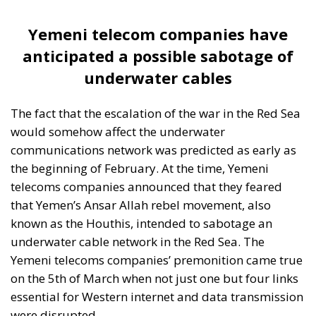
Yemeni telecom companies have
anticipated a possible sabotage of
underwater cables
The fact that the escalation of the war in the Red Sea
would somehow affect the underwater
communications network was predicted as early as
the beginning of February. At the time, Yemeni
telecoms companies announced that they feared
that Yemen’s Ansar Allah rebel movement, also
known as the Houthis, intended to sabotage an
underwater cable network in the Red Sea. The
Yemeni telecoms companies’ premonition came true
on the 5th of March when not just one but four links
essential for Western internet and data transmission
were disrupted.