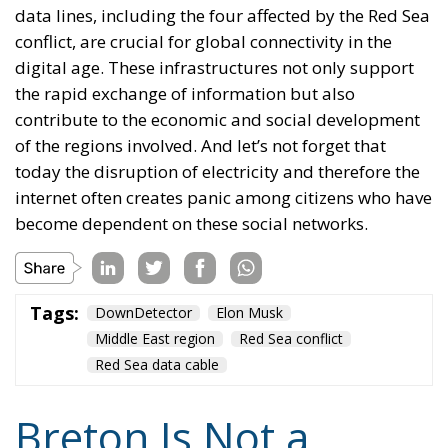
data lines, including the four affected by the Red Sea
conflict, are crucial for global connectivity in the
digital age. These infrastructures not only support
the rapid exchange of information but also
contribute to the economic and social development
of the regions involved. And let’s not forget that
today the disruption of electricity and therefore the
internet often creates panic among citizens who have
become dependent on these social networks.
Tags:
DownDetector
Elon Musk
Middle East region
Red Sea conflict
Red Sea data cable
Breton Is Not a