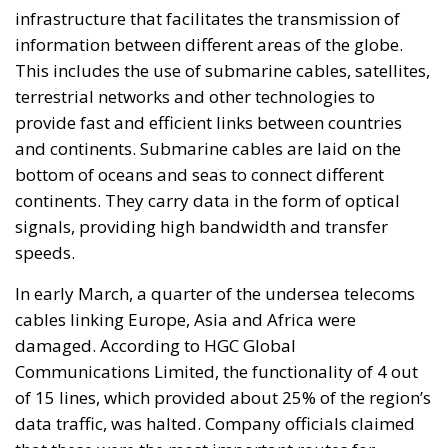
infrastructure that facilitates the transmission of
information between different areas of the globe.
This includes the use of submarine cables, satellites,
terrestrial networks and other technologies to
provide fast and efficient links between countries
and continents. Submarine cables are laid on the
bottom of oceans and seas to connect different
continents. They carry data in the form of optical
signals, providing high bandwidth and transfer
speeds.
In early March, a quarter of the undersea telecoms
cables linking Europe, Asia and Africa were
damaged. According to HGC Global
Communications Limited, the functionality of 4 out
of 15 lines, which provided about 25% of the region’s
data traffic, was halted. Company officials claimed