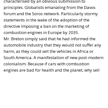
characterised by an obvious submission to
principles. Globalists emanating from the Davos
forum and the Soros network. Particularly stormy
statements in the wake of the adoption of the
directive imposing a ban on the marketing of
combustion engines in Europe by 2035.
Mr. Breton simply said that he had informed the
automobile industry that they would not suffer any
harm, as they could sell the vehicles in Africa or
South America. A manifestation of new post-modern
colonialism. Because if cars with combustion
engines are bad for health and the planet, why sell
them in Africa or South America? Don’t Africans or
South Americans have the right to a healthy
environment? And if the problem of the combustion
engine is really neither the planet nor health, why
destroy a productive sector in which Europe was a
true world leader, both in terms of quality and price