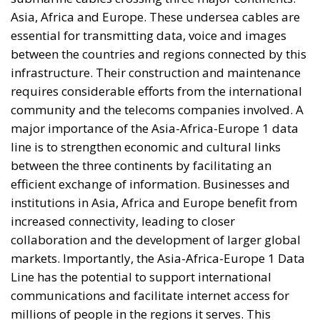
Asia, Africa and Europe. These undersea cables are
essential for transmitting data, voice and images
between the countries and regions connected by this
infrastructure. Their construction and maintenance
requires considerable efforts from the international
community and the telecoms companies involved. A
major importance of the Asia-Africa-Europe 1 data
line is to strengthen economic and cultural links
between the three continents by facilitating an
efficient exchange of information. Businesses and
institutions in Asia, Africa and Europe benefit from
increased connectivity, leading to closer
collaboration and the development of larger global
markets. Importantly, the Asia-Africa-Europe 1 Data
Line has the potential to support international
communications and facilitate internet access for
millions of people in the regions it serves. This