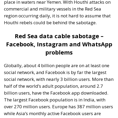
place in waters near Yemen. With Houthi attacks on
commercial and military vessels in the Red Sea
region occurring daily, it is not hard to assume that
Houthi rebels could be behind the sabotage.
Red Sea data cable sabotage –
Facebook, Instagram and WhatsApp
problems
Globally, about 4 billion people are on at least one
social network, and Facebook is by far the largest
social network, with nearly 3 billion users. More than
half of the world’s adult population, around 2.7
billion users, have the Facebook app downloaded.
The largest Facebook population is in India, with
over 270 million users. Europe has 387 million users
while Asia’s monthly active Facebook users are