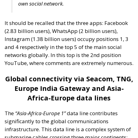
own social network.
It should be recalled that the three apps: Facebook
(2.83 billion users), WhatsApp (2 billion users),
Instagram (1.38 billion users) occupy positions 1, 3
and 4 respectively in the top 5 of the main social
networks globally. In this top is the 2nd position
YouTube, where comments are extremely numerous.
Global connectivity via Seacom, TNG,
Europe India Gateway and Asia-
Africa-Europe data lines
The
“Asia-Africa-Europe 1”
data line contributes
significantly to the global communications
infrastructure. This data line is a complex system of
submarine cables crossing three major continents: