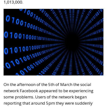
1,013,000.
On the afternoon of the 5th of March the social
network Facebook appeared to be experiencing
some problems. Users of the network began
reporting that around 5pm they were suddenly