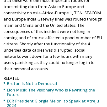
that these were the most important routes for
transmitting data from Asia to Europe and
connectivity on Asia-Africa-Europe 1, TGN, SEACOM
and Europe India Gateway lines was routed through
mainland China and the United States. The
consequences of this incident were not long in
coming and of course affected a good number of EU
citizens. Shortly after the functionality of the 4
undersea data cables was disrupted, social
networks went down for a few hours with many
users panicking as they could no longer log in to
their personal accounts.
RELATED
Breton Is Not a Democrat
Elon Musk: The Visionary Who Is Rewriting the
Future
ECR President Giorgia Meloni to Speak at Atreju
2024