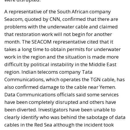
A representative of the South African company
Seacom, quoted by CNN, confirmed that there are
problems with the underwater cable and claimed
that restoration work will not begin for another
month. The SEACOM representative cited that it
takes a long time to obtain permits for underwater
work in the region and the situation is made more
difficult by political instability in the Middle East
region. Indian telecoms company Tata
Communications, which operates the TGN cable, has
also confirmed damage to the cable near Yemen.
Data Communications officials said some services
have been completely disrupted and others have
been diverted. Investigators have been unable to
clearly identify who was behind the sabotage of data
cables in the Red Sea although the incident took