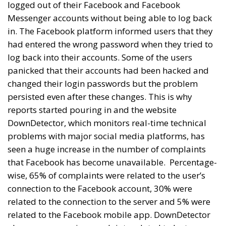
logged out of their Facebook and Facebook
Messenger accounts without being able to log back
in. The Facebook platform informed users that they
had entered the wrong password when they tried to
log back into their accounts. Some of the users
panicked that their accounts had been hacked and
changed their login passwords but the problem
persisted even after these changes. This is why
reports started pouring in and the website
DownDetector, which monitors real-time technical
problems with major social media platforms, has
seen a huge increase in the number of complaints
that Facebook has become unavailable.
Percentage-
wise, 65% of complaints were related to the user’s
connection to the Facebook account, 30% were
related to the connection to the server and 5% were
related to the Facebook mobile app. DownDetector