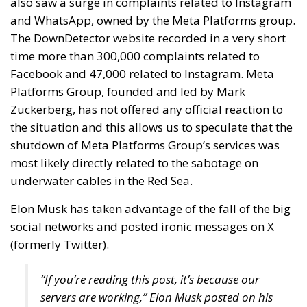
also saw a surge in complaints related to Instagram
and WhatsApp, owned by the Meta Platforms group.
The DownDetector website recorded in a very short
time more than 300,000 complaints related to
Facebook and 47,000 related to Instagram. Meta
Platforms Group, founded and led by Mark
Zuckerberg, has not offered any official reaction to
the situation and this allows us to speculate that the
shutdown of Meta Platforms Group’s services was
most likely directly related to the sabotage on
underwater cables in the Red Sea.
Elon Musk has taken advantage of the fall of the big
social networks and posted ironic messages on X
(formerly Twitter).
“If you’re reading this post, it’s because our
servers are working,” Elon Musk posted on his