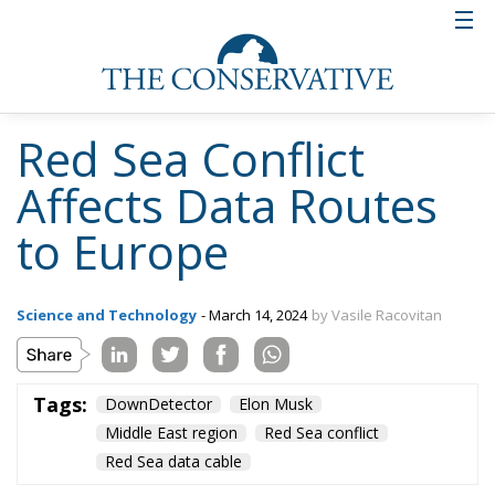
Red Sea Conflict
Affects Data Routes
to Europe
Science and Technology
- March 14, 2024
by Vasile Racovitan
Tags:
DownDetector
Elon Musk
Middle East region
Red Sea conflict
Red Sea data cable