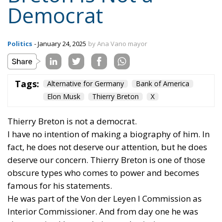
Democrat
Politics
- January 24, 2025
by Ana Vano mayor
Tags:
Alternative for Germany
Bank of America
Elon Musk
Thierry Breton
X
Thierry Breton is not a democrat.
I have no intention of making a biography of him. In
fact, he does not deserve our attention, but he does
deserve our concern. Thierry Breton is one of those
obscure types who comes to power and becomes
famous for his statements.
He was part of the Von der Leyen I Commission as
Interior Commissioner. And from day one he was