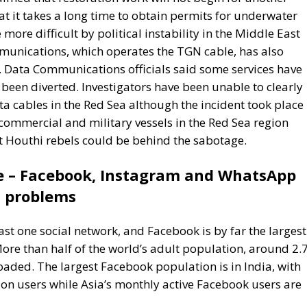
 Data Communications officials said some services have
een diverted. Investigators have been unable to clearly
a cables in the Red Sea although the incident took place 
commercial and military vessels in the Red Sea region
at Houthi rebels could be behind the sabotage.
e – Facebook, Instagram and WhatsApp
problems
east one social network, and Facebook is by far the largest
 More than half of the world’s adult population, around 2.
aded. The largest Facebook population is in India, with
ion users while Asia’s monthly active Facebook users are