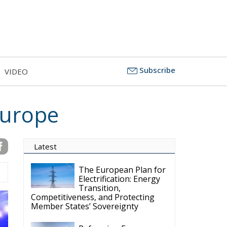
Subscribe
VIDEO
Europe
Latest
The European Plan for
Electrification: Energy
Transition,
Competitiveness, and Protecting
Member States’ Sovereignty
Reforming European
Competition Policy in
the Digital Age:
Toward Greater Strategic
Autonomy for the European Union