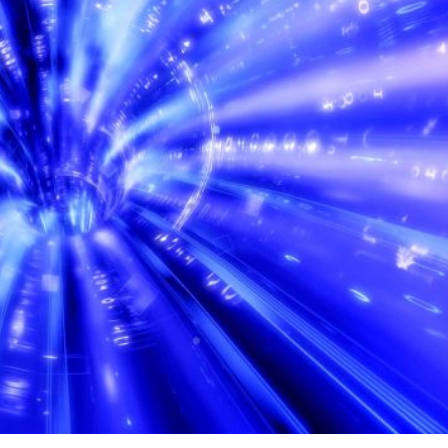
ontinental data lines play a crucial role in maintaining
id exchange of information between different regions of t
es is defined as the communications infrastructure that