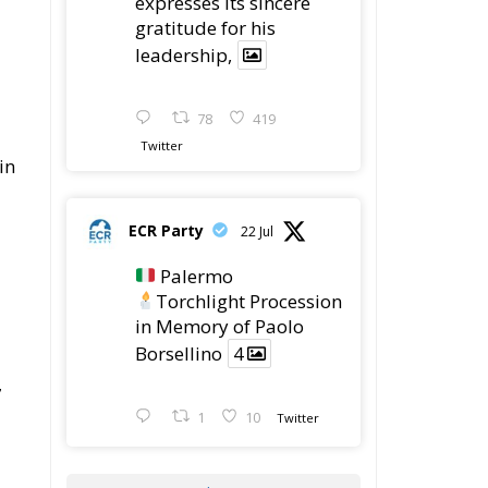
78
419
Twitter
in
ECR Party
22 Jul
Palermo
Torchlight Procession
in Memory of Paolo
Borsellino
4
7
1
10
Twitter
Load More