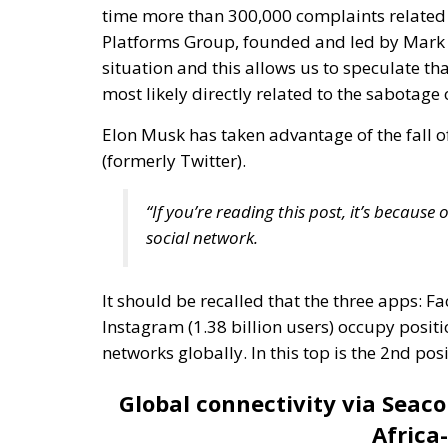
Elon Musk has taken advantage of the fall o
(formerly Twitter).
“If you’re reading this post, it’s becaus
social network.
It should be recalled that the three apps: Fa
Instagram (1.38 billion users) occupy positio
networks globally. In this top is the 2nd 
Global connectivity via Seac
Africa
The
“Asia-Africa-Europe 1”
data line contribu
infrastructure. This data line is a complex
continents: Asia, Africa and Europe. These u