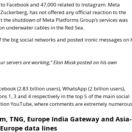
f the big social networks and posted ironic messages on 
e our servers are working,” Elon Musk posted on his own
cebook (2.83 billion users), WhatsApp (2 billion users),
ns 1, 3 and 4 respectively in the top 5 of the main social
position YouTube, where comments are extremely numerous
om, TNG, Europe India Gateway and Asia-
-Europe data lines
tes significantly to the global communications
 system of submarine cables crossing three major
ndersea cables are essential for transmitting data, voice