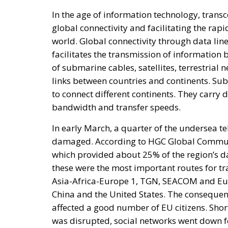
facilitates the transmission of information 
of submarine cables, satellites, terrestrial 
links between countries and continents. Su
to connect different continents. They carry d
bandwidth and transfer speeds.
In early March, a quarter of the undersea t
damaged. According to HGC Global Communica
which provided about 25% of the region’s da
these were the most important routes for tr
Asia-Africa-Europe 1, TGN, SEACOM and Eu
China and the United States. The consequenc
affected a good number of EU citizens. Short
was disrupted, social networks went down f
longer log in to their personal accounts.
RELATED
Breton Is Not a Democrat
Elon Musk: The Visionary Who 