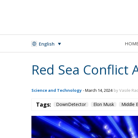
HOM
English
Red Sea Conflict 
Science and Technology
- March 14, 2024
by Vasile Ra
Tags:
DownDetector
Elon Musk
Middle E