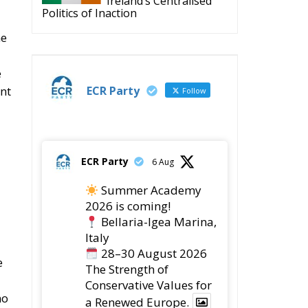
e
ECR Party
ent
Follow
ECR Party
6 Aug
Summer Academy
2026 is coming!
Bellaria-Igea Marina,
Italy
28–30 August 2026
e
The Strength of
Conservative Values for
no
a Renewed Europe.
1
5
Twitter