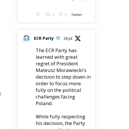
ECR Party
28 Jul
The ECR Party has
learned with great
regret of President
Mateusz Morawiecki's
decision to step down in
order to focus more
fully on the political
i
challenges facing
Poland.
While fully respecting
his decision, the Party
expresses its sincere
gratitude for his
leadership,