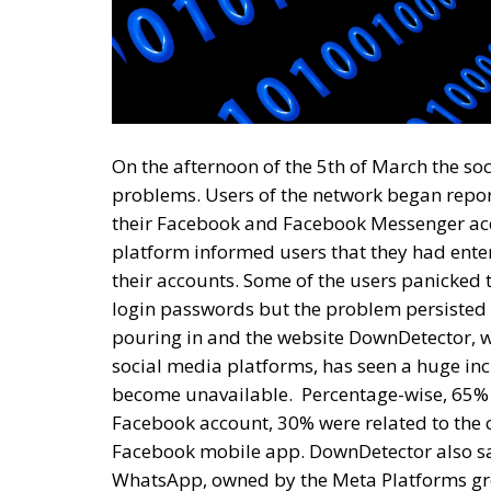
On the afternoon of the 5th of March the s
problems. Users of the network began repo
their Facebook and Facebook Messenger acc
platform informed users that they had ente
their accounts. Some of the users panicked
login passwords but the problem persisted e
pouring in and the website DownDetector, w
social media platforms, has seen a huge in
become unavailable.
Percentage-wise, 65% 
Facebook account, 30% were related to the c
Facebook mobile app. DownDetector also sa
WhatsApp, owned by the Meta Platforms gro
time more than 300,000 complaints related
Platforms Group, founded and led by Mark Zu
situation and this allows us to speculate t
most likely directly related to the sabotage