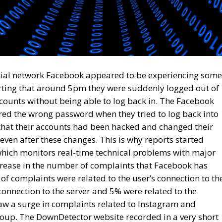
ocial network Facebook appeared to be experiencing some
rting that around 5pm they were suddenly logged out of
ounts without being able to log back in. The Facebook
red the wrong password when they tried to log back into
 that their accounts had been hacked and changed their
ven after these changes. This is why reports started
hich monitors real-time technical problems with major
crease in the number of complaints that Facebook has
of complaints were related to the user’s connection to th
onnection to the server and 5% were related to the
w a surge in complaints related to Instagram and
up. The DownDetector website recorded in a very short
 to Facebook and 47,000 related to Instagram. Meta
ckerberg, has not offered any official reaction to the
hat the shutdown of Meta Platforms Group’s services was
 on underwater cables in the Red Sea.