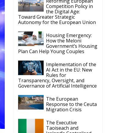
Housing Emergency:
How the Meloni
Government’s Housing
Plan Can Help Young Couples
Implementation of the
AI Act in the EU: New
Rules for
Transparency, Oversight, and
Governance of Artificial Intelligence
The European
Response to the Ceuta
Migration Crisis
The Executive
Taoiseach and
Ireland’s Centralised
Politics of Inaction
he