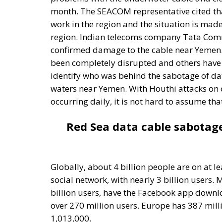
confirmed damage to the cable near Yemen.
been completely disrupted and others have b
identify who was behind the sabotage of dat
waters near Yemen. With Houthi attacks on 
occurring daily, it is not hard to assume th
Red Sea data cable sabotag
Globally, about 4 billion people are on at l
social network, with nearly 3 billion users.
billion users, have the Facebook app downlo
over 270 million users. Europe has 387 mill
1,013,000.