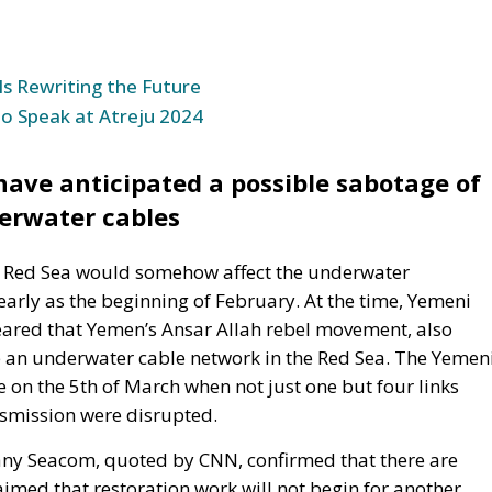
to Speak at Atreju 2024
ve anticipated a possible sabotage of
erwater cables
the Red Sea would somehow affect the underwater
rly as the beginning of February. At the time, Yemeni
ared that Yemen’s Ansar Allah rebel movement, also
 an underwater cable network in the Red Sea. The Yemen
on the 5th of March when not just one but four links
nsmission were disrupted.
any Seacom, quoted by CNN, confirmed that there are
imed that restoration work will not begin for another
 it takes a long time to obtain permits for underwater
more difficult by political instability in the Middle East
unications, which operates the TGN cable, has also