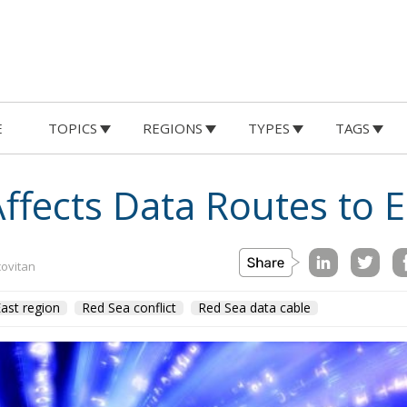
E
TOPICS
REGIONS
TYPES
TAGS
Affects Data Routes to 
covitan
ast region
Red Sea conflict
Red Sea data cable