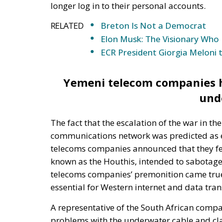
ECR President Giorgia Meloni 
Yemeni telecom companies ha
und
The fact that the escalation of the war in 
communications network was predicted as ea
telecoms companies announced that they fe
known as the Houthis, intended to sabotage
telecoms companies’ premonition came true 
essential for Western internet and data tra
A representative of the South African comp
problems with the underwater cable and cla
month. The SEACOM representative cited that
work in the region and the situation is made 
region. Indian telecoms company Tata Comm