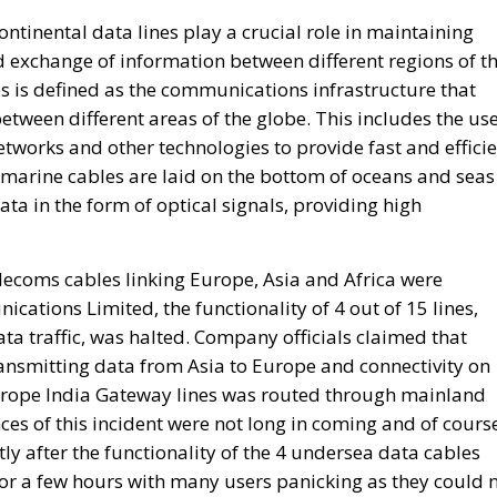
between different areas of the globe. This includes the us
networks and other technologies to provide fast and effici
bmarine cables are laid on the bottom of oceans and seas
ata in the form of optical signals, providing high
elecoms cables linking Europe, Asia and Africa were
tions Limited, the functionality of 4 out of 15 lines,
ta traffic, was halted. Company officials claimed that
ansmitting data from Asia to Europe and connectivity on
rope India Gateway lines was routed through mainland
es of this incident were not long in coming and of cours
ly after the functionality of the 4 undersea data cables
or a few hours with many users panicking as they could 
Is Rewriting the Future