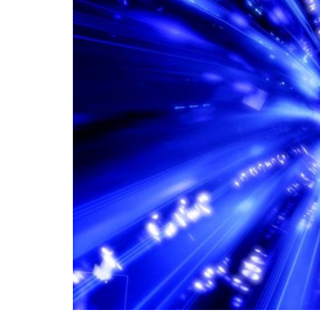
In the age of information technology, transc
global connectivity and facilitating the rap
world. Global connectivity through data lin