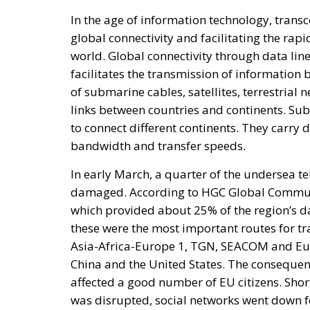
facilitates the transmission of information 
of submarine cables, satellites, terrestrial 
links between countries and continents. Su
to connect different continents. They carry d
bandwidth and transfer speeds.
In early March, a quarter of the undersea t
damaged. According to HGC Global Communica
which provided about 25% of the region’s da
these were the most important routes for tr
Asia-Africa-Europe 1, TGN, SEACOM and Eu
China and the United States. The consequenc
affected a good number of EU citizens. Short
was disrupted, social networks went down f
longer log in to their personal accounts.
RELATED
Breton Is Not a Democrat
Elon Musk: The Visionary Who 