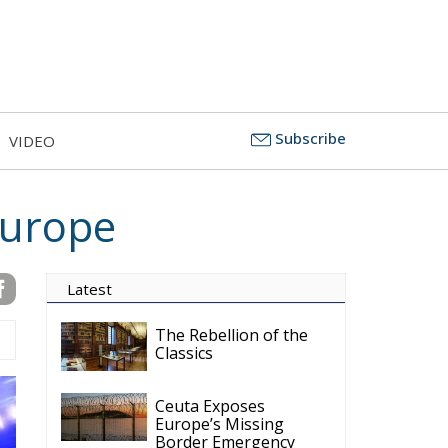
Subscribe
VIDEO
Europe
Latest
The Rebellion of the
Classics
Ceuta Exposes
Europe’s Missing
Border Emergency
Doctrine
The Challenge of
Cognitive Sovereignty:
When Artificial