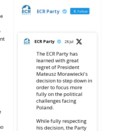
e
ent
ECR Party
28 Jul
The ECR Party has
learned with great
regret of President
Mateusz Morawiecki's
decision to step down in
order to focus more
fully on the political
challenges facing
Poland.
e
While fully respecting
no
his decision, the Party
expresses its sincere
gratitude for his
leadership,