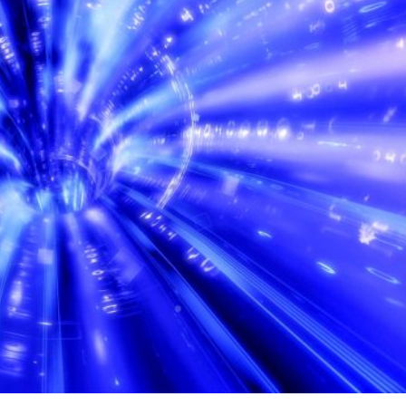
ontinental data lines play a crucial role in maintaining
id exchange of information between different regions of t
es is defined as the communications infrastructure that