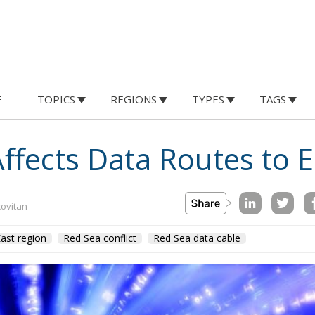
E
TOPICS
REGIONS
TYPES
TAGS
Affects Data Routes to 
covitan
ast region
Red Sea conflict
Red Sea data cable