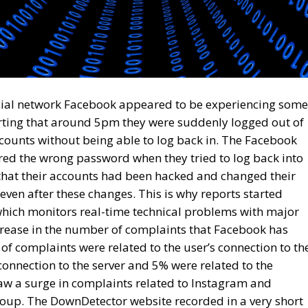
ocial network Facebook appeared to be experiencing some
rting that around 5pm they were suddenly logged out of
ounts without being able to log back in. The Facebook
red the wrong password when they tried to log back into
 that their accounts had been hacked and changed their
ven after these changes. This is why reports started
hich monitors real-time technical problems with major
crease in the number of complaints that Facebook has
of complaints were related to the user’s connection to th
onnection to the server and 5% were related to the
w a surge in complaints related to Instagram and
up. The DownDetector website recorded in a very short
 to Facebook and 47,000 related to Instagram. Meta
ckerberg, has not offered any official reaction to the
hat the shutdown of Meta Platforms Group’s services was
 on underwater cables in the Red Sea.