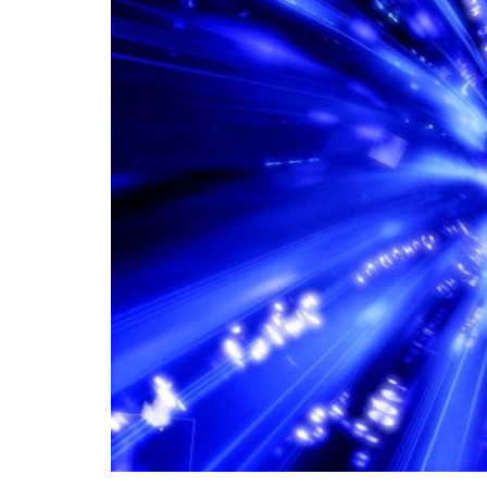
In the age of information technology, transc
global connectivity and facilitating the rap
world. Global connectivity through data lin