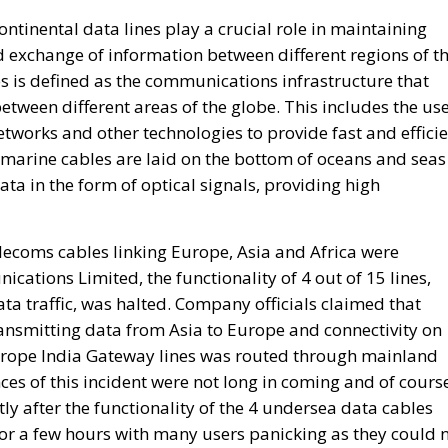
between different areas of the globe. This includes the us
networks and other technologies to provide fast and effici
bmarine cables are laid on the bottom of oceans and seas
ata in the form of optical signals, providing high
elecoms cables linking Europe, Asia and Africa were
tions Limited, the functionality of 4 out of 15 lines,
ta traffic, was halted. Company officials claimed that
ansmitting data from Asia to Europe and connectivity on
rope India Gateway lines was routed through mainland
es of this incident were not long in coming and of cours
ly after the functionality of the 4 undersea data cables
or a few hours with many users panicking as they could 
Is Rewriting the Future