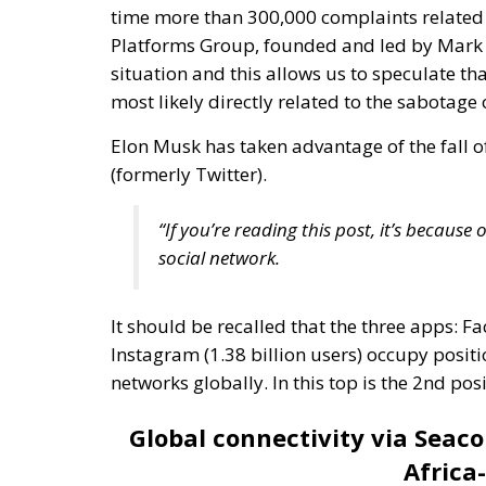
Elon Musk has taken advantage of the fall o
(formerly Twitter).
“If you’re reading this post, it’s becaus
social network.
It should be recalled that the three apps: Fa
Instagram (1.38 billion users) occupy positio
networks globally. In this top is the 2nd 
Global connectivity via Seac
Africa
The
“Asia-Africa-Europe 1”
data line contribu
infrastructure. This data line is a complex
continents: Asia, Africa and Europe. These u