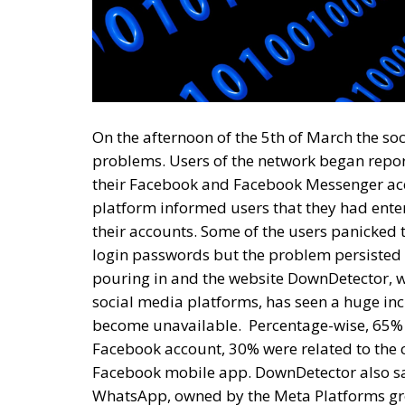
On the afternoon of the 5th of March the s
problems. Users of the network began repo
their Facebook and Facebook Messenger acc
platform informed users that they had ente
their accounts. Some of the users panicked
login passwords but the problem persisted e
pouring in and the website DownDetector, w
social media platforms, has seen a huge in
become unavailable.
Percentage-wise, 65% 
Facebook account, 30% were related to the c
Facebook mobile app. DownDetector also sa
WhatsApp, owned by the Meta Platforms gro
time more than 300,000 complaints related
Platforms Group, founded and led by Mark Zu
situation and this allows us to speculate t
most likely directly related to the sabotage