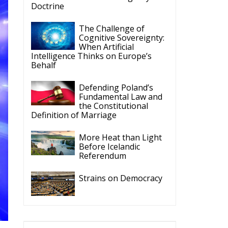
Intelligence Thinks on Europe’s
Behalf
Defending Poland’s
Fundamental Law and
the Constitutional
Definition of Marriage
More Heat than Light
Before Icelandic
Referendum
Strains on Democracy
ECR Party
Follow
he