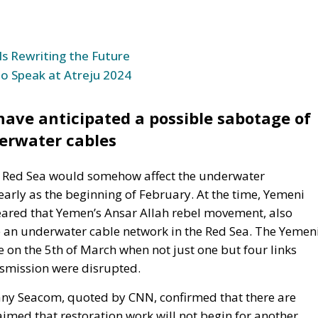
to Speak at Atreju 2024
ve anticipated a possible sabotage of
erwater cables
the Red Sea would somehow affect the underwater
rly as the beginning of February. At the time, Yemeni
ared that Yemen’s Ansar Allah rebel movement, also
 an underwater cable network in the Red Sea. The Yemen
on the 5th of March when not just one but four links
nsmission were disrupted.
any Seacom, quoted by CNN, confirmed that there are
imed that restoration work will not begin for another
 it takes a long time to obtain permits for underwater
more difficult by political instability in the Middle East
unications, which operates the TGN cable, has also