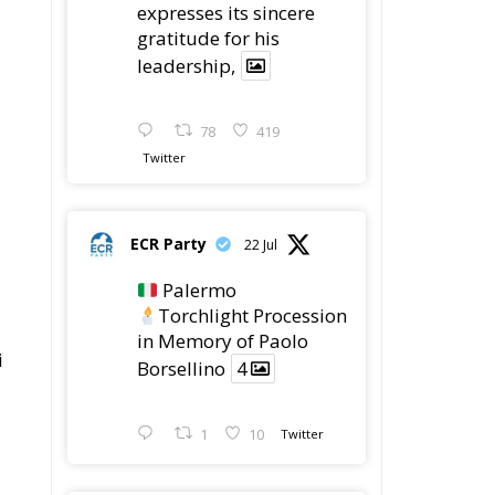
78
419
Twitter
ECR Party
22 Jul
Palermo
Torchlight Procession
in Memory of Paolo
i
Borsellino
4
1
10
Twitter
ECR Party
22 Jul
ECR Party took part in
the conference “Parlate