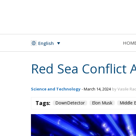
HOM
English
Red Sea Conflict 
Science and Technology
- March 14, 2024
by Vasile Ra
Tags:
DownDetector
Elon Musk
Middle E