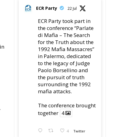
di Mafia – The Search
for the Truth about the
in
1992 Mafia Massacres”
in Palermo, dedicated
to the legacy of Judge
Paolo Borsellino and
the pursuit of truth
surrounding the 1992
mafia attacks.
The conference brought
7
together
4
4
Twitter
Load More