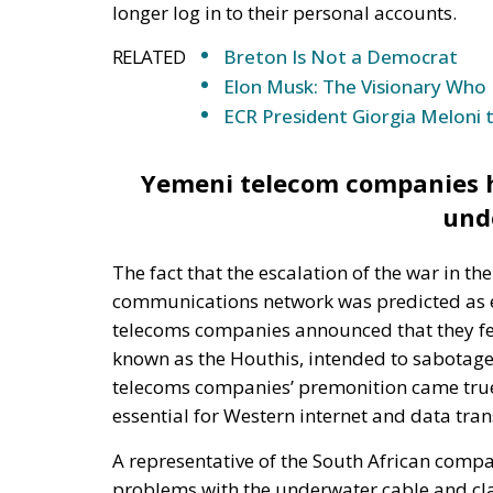
ECR President Giorgia Meloni 
Yemeni telecom companies ha
und
The fact that the escalation of the war in 
communications network was predicted as ea
telecoms companies announced that they fe
known as the Houthis, intended to sabotage
telecoms companies’ premonition came true 
essential for Western internet and data tra
A representative of the South African comp
problems with the underwater cable and cla
month. The SEACOM representative cited that
work in the region and the situation is made 
region. Indian telecoms company Tata Comm