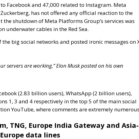
f the big social networks and posted ironic messages on 
e our servers are working,” Elon Musk posted on his own
cebook (2.83 billion users), WhatsApp (2 billion users),
ns 1, 3 and 4 respectively in the top 5 of the main social
position YouTube, where comments are extremely numerous
om, TNG, Europe India Gateway and Asia-
-Europe data lines
tes significantly to the global communications
 system of submarine cables crossing three major
ndersea cables are essential for transmitting data, voice