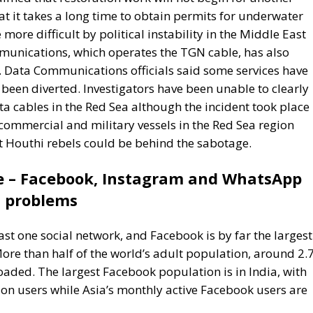
 Data Communications officials said some services have
een diverted. Investigators have been unable to clearly
a cables in the Red Sea although the incident took place 
commercial and military vessels in the Red Sea region
at Houthi rebels could be behind the sabotage.
e – Facebook, Instagram and WhatsApp
problems
east one social network, and Facebook is by far the largest
 More than half of the world’s adult population, around 2.
aded. The largest Facebook population is in India, with
ion users while Asia’s monthly active Facebook users are