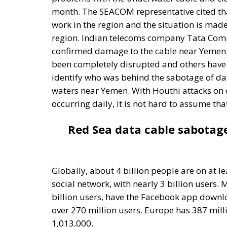
confirmed damage to the cable near Yemen.
been completely disrupted and others have b
identify who was behind the sabotage of dat
waters near Yemen. With Houthi attacks on 
occurring daily, it is not hard to assume th
Red Sea data cable sabotag
Globally, about 4 billion people are on at l
social network, with nearly 3 billion users.
billion users, have the Facebook app downlo
over 270 million users. Europe has 387 mill
1,013,000.