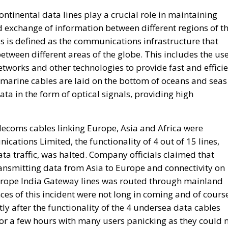
networks and other technologies to provide fast and effici
bmarine cables are laid on the bottom of oceans and seas
ata in the form of optical signals, providing high
elecoms cables linking Europe, Asia and Africa were
tions Limited, the functionality of 4 out of 15 lines,
ta traffic, was halted. Company officials claimed that
ansmitting data from Asia to Europe and connectivity on
rope India Gateway lines was routed through mainland
es of this incident were not long in coming and of cours
ly after the functionality of the 4 undersea data cables
or a few hours with many users panicking as they could 
Is Rewriting the Future
to Speak at Atreju 2024