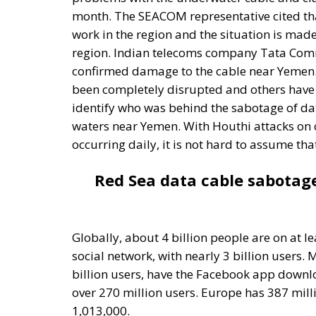
been completely disrupted and others have b
identify who was behind the sabotage of dat
waters near Yemen. With Houthi attacks on 
occurring daily, it is not hard to assume th
Red Sea data cable sabotag
Globally, about 4 billion people are on at l
social network, with nearly 3 billion users.
billion users, have the Facebook app downlo
over 270 million users. Europe has 387 mill
1,013,000.