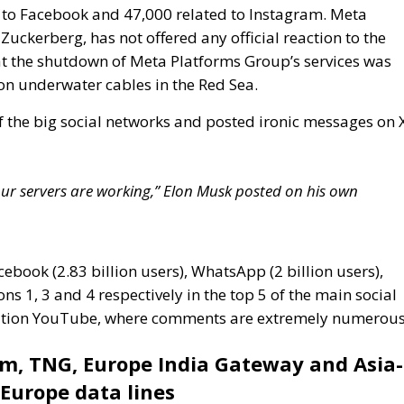
f the big social networks and posted ironic messages on 
e our servers are working,” Elon Musk posted on his own
cebook (2.83 billion users), WhatsApp (2 billion users),
ns 1, 3 and 4 respectively in the top 5 of the main social
position YouTube, where comments are extremely numerous
om, TNG, Europe India Gateway and Asia-
-Europe data lines
tes significantly to the global communications
 system of submarine cables crossing three major
ndersea cables are essential for transmitting data, voice