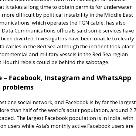
een diverted. Investigators have been unable to clearly
a cables in the Red Sea although the incident took place 
commercial and military vessels in the Red Sea region
at Houthi rebels could be behind the sabotage.
e – Facebook, Instagram and WhatsApp
problems
east one social network, and Facebook is by far the largest
 More than half of the world’s adult population, around 2.
aded. The largest Facebook population is in India, with
ion users while Asia’s monthly active Facebook users are