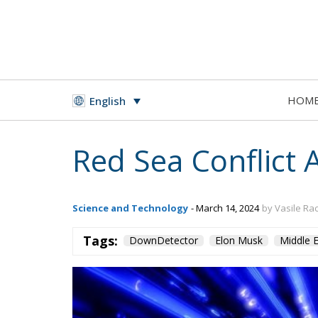
HOM
English
Red Sea Conflict 
Science and Technology
- March 14, 2024
by Vasile Ra
Tags:
DownDetector
Elon Musk
Middle E