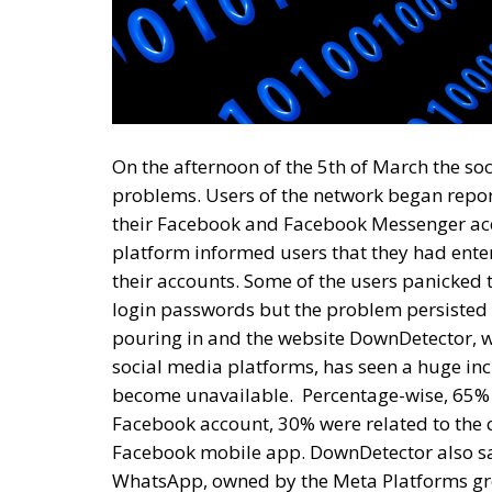
On the afternoon of the 5th of March the s
problems. Users of the network began repo
their Facebook and Facebook Messenger acc
platform informed users that they had ente
their accounts. Some of the users panicked
login passwords but the problem persisted e
pouring in and the website DownDetector, w
social media platforms, has seen a huge in
become unavailable.
Percentage-wise, 65% 
Facebook account, 30% were related to the c
Facebook mobile app. DownDetector also sa
WhatsApp, owned by the Meta Platforms gro
time more than 300,000 complaints related
Platforms Group, founded and led by Mark Zu
situation and this allows us to speculate t
most likely directly related to the sabotage