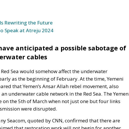
ve anticipated a possible sabotage of
erwater cables
the Red Sea would somehow affect the underwater
rly as the beginning of February. At the time, Yemeni
ared that Yemen’s Ansar Allah rebel movement, also
 an underwater cable network in the Red Sea. The Yemen
on the 5th of March when not just one but four links
nsmission were disrupted.
any Seacom, quoted by CNN, confirmed that there are
imed that restoration work will not begin for another
 it takes a long time to obtain permits for underwater
more difficult by political instability in the Middle East
unications, which operates the TGN cable, has also
 Data Communications officials said some services have