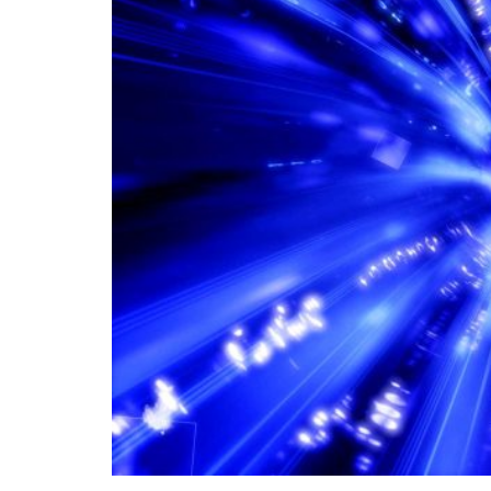
In the age of information technology, transc
global connectivity and facilitating the rap
world. Global connectivity through data lin
facilitates the transmission of information 