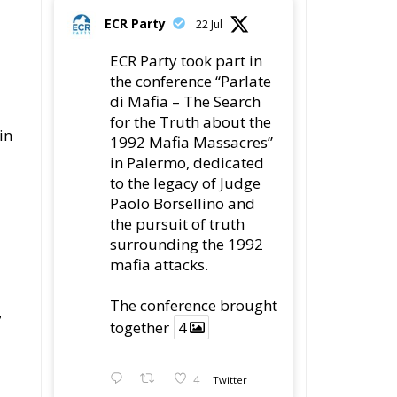
di Mafia – The Search
for the Truth about the
in
1992 Mafia Massacres”
in Palermo, dedicated
to the legacy of Judge
Paolo Borsellino and
the pursuit of truth
surrounding the 1992
mafia attacks.
The conference brought
7
together
4
4
Twitter
Load More