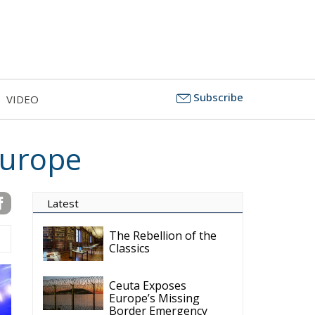
Subscribe
VIDEO
Europe
Latest
The Rebellion of the
Classics
Ceuta Exposes
Europe’s Missing
Border Emergency
Doctrine
The Challenge of
Cognitive Sovereignty:
When Artificial