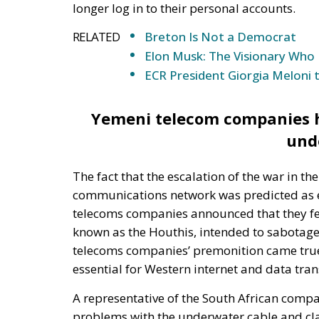
Yemeni telecom companies ha
und
The fact that the escalation of the war in 
communications network was predicted as ea
telecoms companies announced that they fe
known as the Houthis, intended to sabotage
telecoms companies’ premonition came true 
essential for Western internet and data tra
A representative of the South African comp
problems with the underwater cable and cla
month. The SEACOM representative cited that
work in the region and the situation is made 
region. Indian telecoms company Tata Comm
confirmed damage to the cable near Yemen.