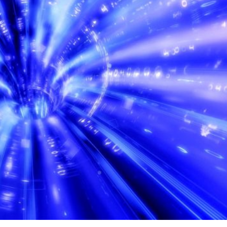
ontinental data lines play a crucial role in maintaining
id exchange of information between different regions of t
es is defined as the communications infrastructure that
between different areas of the globe. This includes the us