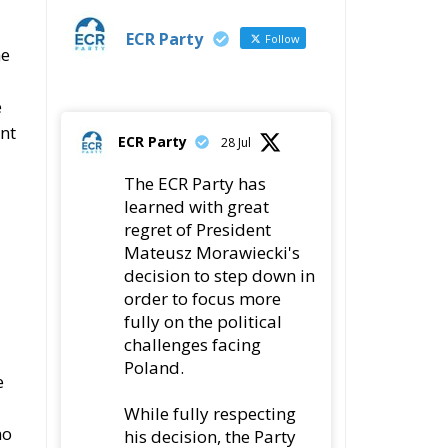
ent
ECR Party
28 Jul
The ECR Party has
learned with great
regret of President
Mateusz Morawiecki's
decision to step down in
order to focus more
fully on the political
challenges facing
Poland.
e
While fully respecting
no
his decision, the Party
expresses its sincere
gratitude for his
leadership,