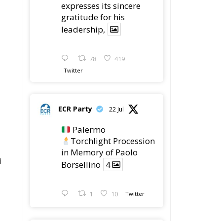
78
419
Twitter
ECR Party
22 Jul
Palermo
Torchlight Procession
in Memory of Paolo
i
Borsellino
4
1
10
Twitter
ECR Party
22 Jul
ECR Party took part in
the conference “Parlate