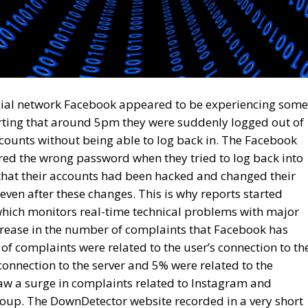
ocial network Facebook appeared to be experiencing some
rting that around 5pm they were suddenly logged out of
ounts without being able to log back in. The Facebook
red the wrong password when they tried to log back into
 that their accounts had been hacked and changed their
ven after these changes. This is why reports started
hich monitors real-time technical problems with major
crease in the number of complaints that Facebook has
of complaints were related to the user’s connection to th
onnection to the server and 5% were related to the
w a surge in complaints related to Instagram and
up. The DownDetector website recorded in a very short
 to Facebook and 47,000 related to Instagram. Meta
ckerberg, has not offered any official reaction to the
hat the shutdown of Meta Platforms Group’s services was
 on underwater cables in the Red Sea.