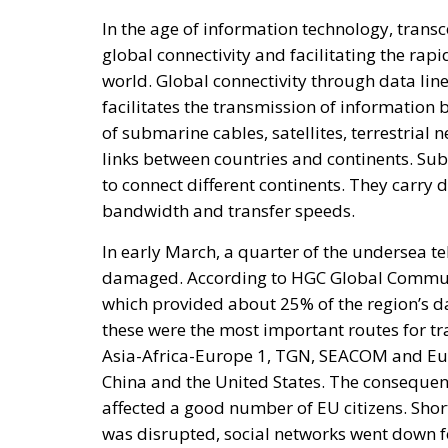
of submarine cables, satellites, terrestrial 
links between countries and continents. Su
to connect different continents. They carry d
bandwidth and transfer speeds.
In early March, a quarter of the undersea t
damaged. According to HGC Global Communica
which provided about 25% of the region’s da
these were the most important routes for tr
Asia-Africa-Europe 1, TGN, SEACOM and Eu
China and the United States. The consequenc
affected a good number of EU citizens. Short
was disrupted, social networks went down f
longer log in to their personal accounts.
RELATED
Breton Is Not a Democrat
Elon Musk: The Visionary Who 
ECR President Giorgia Meloni 