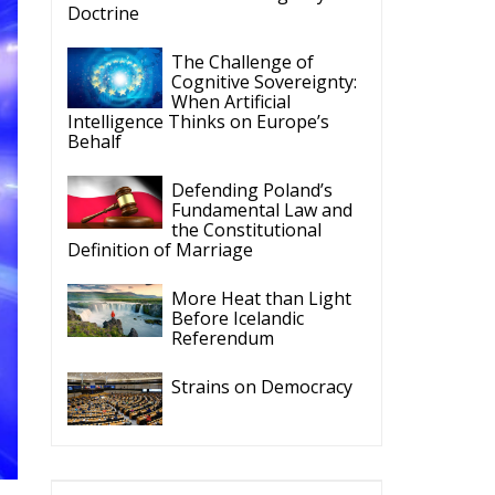
Intelligence Thinks on Europe’s
Behalf
Defending Poland’s
Fundamental Law and
the Constitutional
Definition of Marriage
More Heat than Light
Before Icelandic
Referendum
Strains on Democracy
ECR Party
Follow
he
e