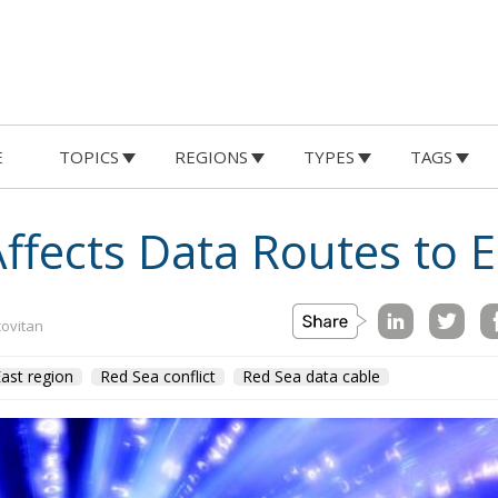
E
TOPICS
REGIONS
TYPES
TAGS
Affects Data Routes to 
covitan
ast region
Red Sea conflict
Red Sea data cable