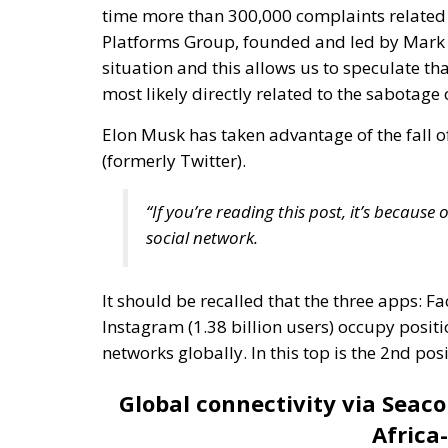
Elon Musk has taken advantage of the fall o
(formerly Twitter).
“If you’re reading this post, it’s becaus
social network.
It should be recalled that the three apps: Fa
Instagram (1.38 billion users) occupy positio
networks globally. In this top is the 2nd 
Global connectivity via Seac
Africa
The
“Asia-Africa-Europe 1”
data line contribu
infrastructure. This data line is a complex
continents: Asia, Africa and Europe. These u