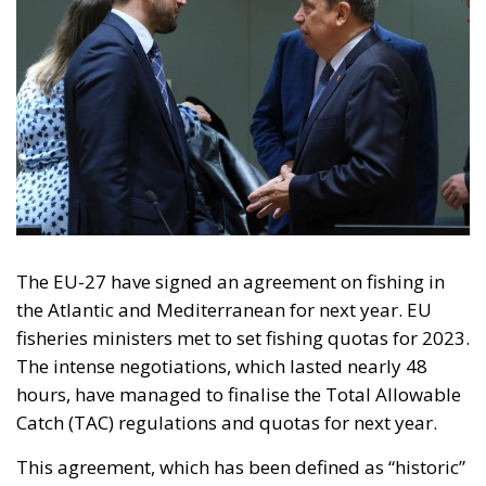
On 29 August 2026, a referendum will be held on
Iceland’s membership of the European Union. Voters
will be asked whether they agree to resume talks on
membership that began with Iceland’s 2009
application and were put on hold in 2013. Iceland