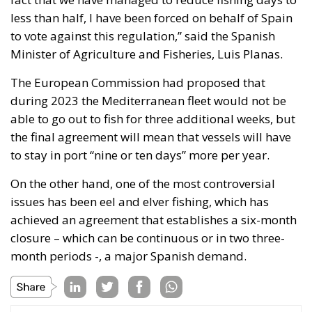
in the EU
The EU supporters argue that Iceland should join
because she would then have a say in the EU’s
decision-making process. Opponents of
membership note that Iceland’s role in the EU would
be negligible. She would receive 6 out of 276 seats in
the Parliament, 0.8 per cent. She would receive 0.1
per cent of the weighted votes in the European
Council. She would receive 1 out of 28
commissioners and 1 out of 28 judges in the Court of
Justice of the European Union, both of whom would
be expected to make decisions independently of
their countries of origin.
Control of the Fisheries would be
transferred to Brussels