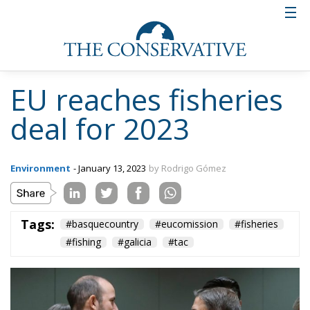
Tags:
#basquecountry
#eucomission
#fisheries
#fishing
#galicia
#tac
More Heat than Light
Before Icelandic
Referendum
Essays
- August 2, 2026
by Hannes Gissurarson
Tags:
#fisheries
European Economic Area
European Union
Iceland
security