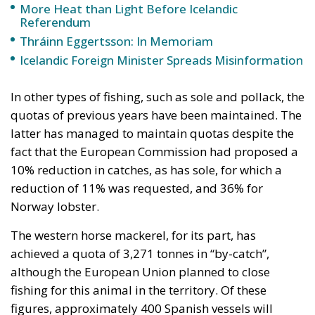
referendum is about membership: it is about
renewing the 2009 application and resuming the
application process. EU membership is not like a
buffet where one can choose at will. If a country
applies for membership, it is because she is serious
about becoming a member. Accession talks consist
of systematically aligning the applicant state’s legal
framework with the EU legal framework, the
acquis
communautaire
. They are only partly about
temporary exemptions and special cases.
RELATED
The EU in an Age of Division
Two Foreigners Who Saved Iceland
Three Models for the EU
Iceland may have adopted about 35 per