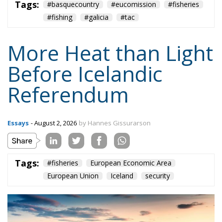
The EU supporters assert that Iceland would retain
control over her profitable and sustainable
fisheries
,
based on privately held fishing rights. Opponents of
membership cite EU Regulation
No. 1380/2013
on
the Common Fisheries Policy, under which (Art. 5)
Union fishing vessels should have equal access to all
Union waters, except that Member States have
temporary control over fishing within 12 miles. They
concede that the EU would probably allow
Icelanders to continue fishing within their existing
200-mile Exclusive Economic Zone (EEZ) to ensure
relative stability. But this would not be a right, but
rather a goodwill gesture from the EU, and could be
revoked at any time.
Iceland’s security ensured by the US,