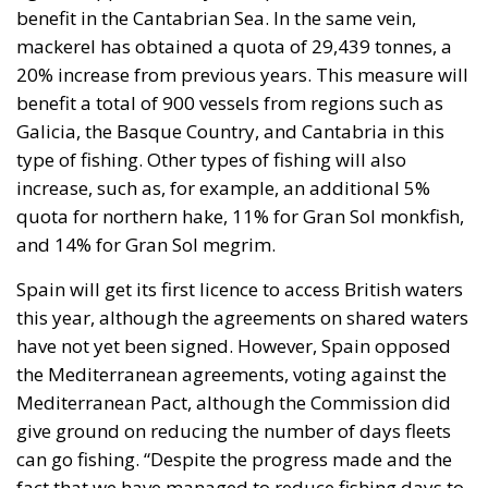
cent of EU legal framework
EU supporters argue that Iceland is already more
than half a member of the EU because she has
adopted about 70 per cent of the EU’s legal
framework, including directives, regulations, and
laws, through its membership of the EEA. Opponents
of membership counter that this is not entirely
accurate. Of the EU legal framework, it is estimated
that about half applies to the internal market. This
suggests that Iceland has adopted only about 35 per
cent of the EU legal framework. Moreover, as a
member of the EEA, Iceland is not obliged to adopt
all EU directives. If Iceland and the EU disagree on
such an issue, it is for a special court to resolve it (the
EFTA Court).
Iceland would have negligible influence