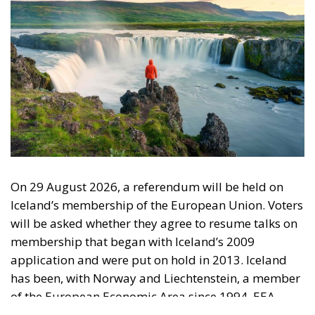
not the EU
The EU supporters argue that Iceland must seek
shelter in Europe amid growing uncertainty in the
North Atlantic. Opponents of membership note that
Iceland has a
defence treaty
with the United States, a
country with incomparably greater military might
than the EU countries combined. They say it is
unlikely the US would cancel this treaty unless, of
course, Iceland becomes a member of the European
federal state envisaged by the Brussels bureaucrats.
Tags:
#fisheries
European Economic Area
European Union
Iceland
security