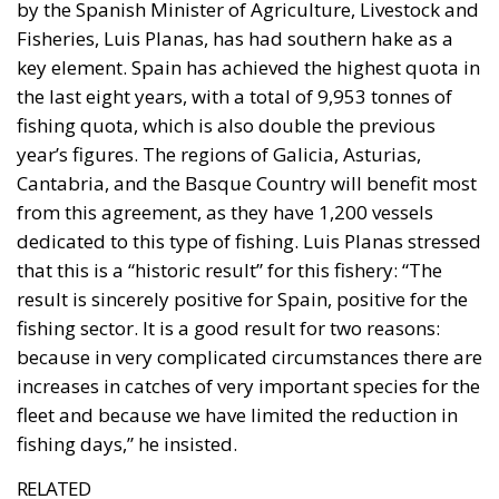
has been, with Norway and Liechtenstein, a member
of the European Economic Area since 1994. EEA
membership gives Iceland access to the European
internal market, while she retains control over her
fisheries, agriculture, foreign trade, monetary
affairs, and foreign policy. The question now is why
Iceland should take the step out of the EEA and into
the EU, especially since Iceland is significantly more
prosperous than the average EU country.
The Referendum is about membership
The EU supporters assert that the referendum is not
about EU membership, but about determining on
which terms Iceland could join, for example, which
permanent exemptions (opt-outs) she might receive
from the EU legal framework. Opponents of
membership respond that, of course, the