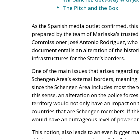
prepared by the team of Marlaska’s trusted m
Commissioner José Antonio Rodríguez, who 
document entails an alteration of the histor
infrastructures for the State’s borders.
One of the main issues that arises regarding 
Schengen Area’s external borders, meaning t
since the Schengen Area includes most the t
this sense, an alteration on the police for
territory would not only have an impact on th
countries that are Schengen members. If th
would have an outrageous level of power an
This notion, also leads to an even bigger ma
third countries, not members of the Schenge
police forces, and with this plan, the Spanis
competence, to the police forces of the au
d’Esquadra, including multiple faculties suc