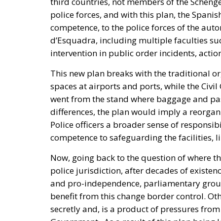
intervention in public order incidents, action
This new plan breaks with the traditional or
spaces at airports and ports, while the Civi
went from the stand where baggage and pas
differences, the plan would imply a reorganiz
Police officers a broader sense of responsibi
competence to safeguarding the facilities, l
Now, going back to the question of where th
police jurisdiction, after decades of existe
and pro-independence, parliamentary group
benefit from this change border control. Ot
secretly and, is a product of pressures fro
Government. As a result of this plan being 
Association of the Civil Guards (AUGC) in Sp
Ministry of Interior and another one, recently
requesting them to confirm or deny this new