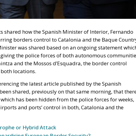
ets shared how the Spanish Minister of Interior, Fernando
rring borders control to Catalonia and the Baque Countr
 Minister was shared based on an ongoing statement whic
 giving the police forces of both autonomous communitie
aintza and the Mossos d’Esquadra, the border control
both locations.
encing the latest article published by the Spanish
 been shared, previously on that same morning, that ther
r, which has been hidden from the police forces for weeks,
airports and ports’ control in both, Catalonia and the
trophe or Hybrid Attack
opardising European Border Security?
plan is an instruction from the Minister itself, a docume