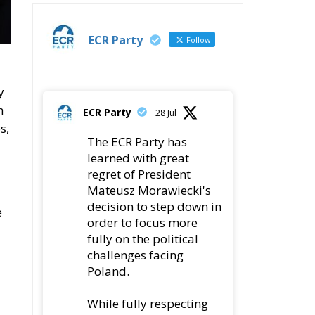
y
h
ECR Party
28 Jul
s,
The ECR Party has
learned with great
regret of President
Mateusz Morawiecki's
decision to step down in
e
order to focus more
fully on the political
challenges facing
Poland.
While fully respecting
his decision, the Party
expresses its sincere
gratitude for his
leadership,
nt