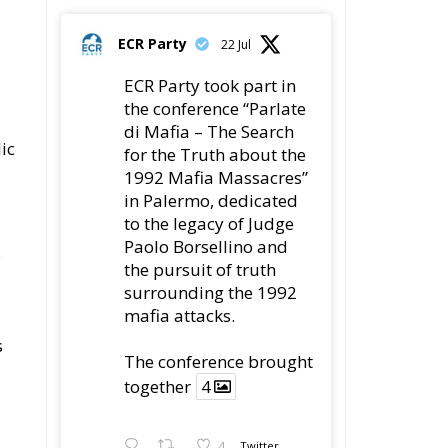
the conference “Parlate
di Mafia – The Search
ic
for the Truth about the
1992 Mafia Massacres”
in Palermo, dedicated
to the legacy of Judge
Paolo Borsellino and
s
the pursuit of truth
surrounding the 1992
mafia attacks.
s
The conference brought
together
4
4
Twitter
Load More