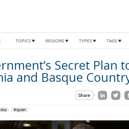
E
TOPICS
REGIONS
TYPES
TAGS
rnment’s Secret Plan t
onia and Basque Countr
aska
#spain