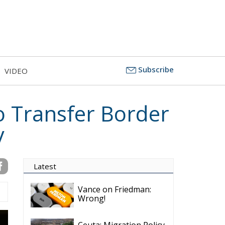
Subscribe
VIDEO
o Transfer Border
y
Latest
Vance on Friedman:
Wrong!
Ceuta: Migration Policy
Catastrophe or Hybrid
Attack
Ireland’s Stifling Civil
Service Endangers its