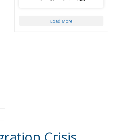
ration Crisis
Latest
Reforming European