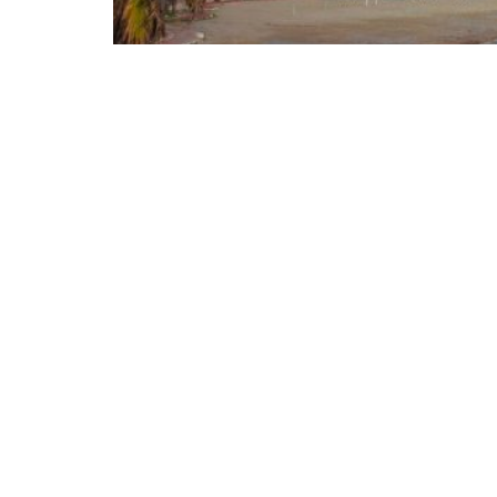
On August 1, 2026, Italy and Denmark launch
the European Union institutions following 
Ceuta. The proposal, supported by a total 
formalized in a letter addressed to the Pres
of the European Commission, Ursula von der 
European Union, Micheál Martin. The primar
coordinated response from the European inst
the management of the Union’s external bor
REASONS FOR THE REQUEST FOR EUROPE
Reforming European Competitio
RELATED