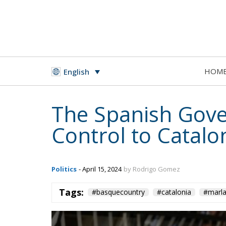
HOM
English
The Spanish Gove
Control to Catal
Politics
- April 15, 2024
by Rodrigo Gomez
Tags:
#basquecountry
#catalonia
#marl