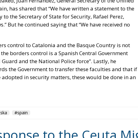
ers control to Catalonia and the Basque Country is not
g the borders control is a Spanish Central Government
 Guard and the National Police force”. Lastly, he
ds the Government to transfer these faculties and that if
 adopted in security matters, these would be done in an
aska
#spain
ponse to the Ceuta Mig
chengen