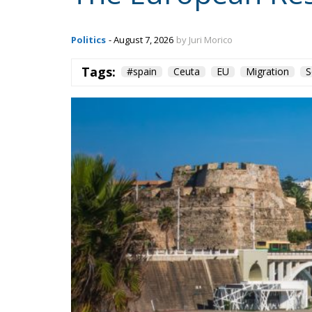
Tags: