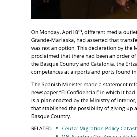
On Monday, April 8
, different media outl
Grande-Marlaska, had asserted that transfe
was not an option. This declaration by the
proclaimed that there had been an order of
the Basque Country and Catalonia, the Ertz
competences at airports and ports found in 
The Spanish Minister made a statement refer
newspaper “El Confidencial” in which it had
is a plan enacted by the Ministry of Interio
that stablished the possibility of giving up 
Basque Country.
RELATED
Ceuta: Migration Policy Catas
Will Sanchez Get Away with Je
The Pitch and the Box
As the Spanish media outlet confirmed, this 