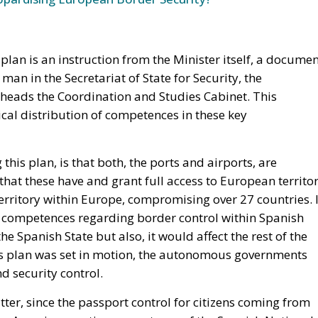
an in the Secretariat of State for Security, the
heads the Coordination and Studies Cabinet. This
ical distribution of competences in these key
this plan, is that both, the ports and airports, are
hat these have and grant full access to European territor
erritory within Europe, compromising over 27 countries. 
ces competences regarding border control within Spanish
e Spanish State but also, it would affect the rest of the
is plan was set in motion, the autonomous governments
d security control.
tter, since the passport control for citizens coming from
n Area, is executive competence of the Spanish National
h ministry of Interior would be transferring this
tonomous communities, the Ertzaintza and the Mossos
h as crime prevention, surveillance, crime investigation,