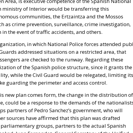
 in the event of traffic accidents, and others.
ganization, in which National Police forces attended publ
l Guards addressed situations on a restricted area, that
sengers are checked to the runway. Regarding these
ation of the Spanish police structure, since it grants the
lity, while the Civil Guard would be relegated, limiting it
ike guarding the perimeter and access control.
is new plan comes form, the change in the distribution of
nce, could be a response to the demands of the nationalist
s partners of Pedro Sanchez’s government, who will
her sources have affirmed that this plan was drafted
m parliamentary groups, partners to the actual Spanish
leaked, Juan Fernandez, General Secretary of the Unified
ain, has shared that “We have written a statement to the
 to the Secretary of State for Security, Rafael Perez,
s.” But he continued saying that “We have received no