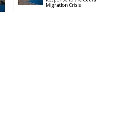
Politics of Inaction
Wir Schaffen Das,
Ceuta!
of
ECR Party
Follow
nt
ECR Party
@ecrparty
·
6 Aug
Summer
Academy 2026 is
coming!
Bellaria-Igea
Marina, Italy
28–30 August 2026