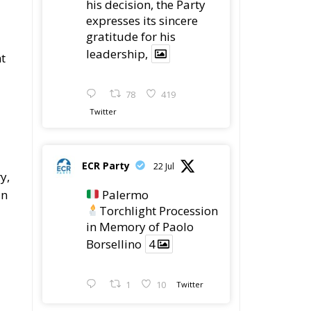
78
419
Twitter
ECR Party
22 Jul
y,
Palermo
In
Torchlight Procession
in Memory of Paolo
Borsellino
4
1
10
Twitter
ECR Party
22 Jul
ECR Party took part in