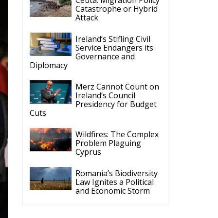
Governance and
Diplomacy
Merz Cannot Count on
Ireland’s Council
Presidency for Budget
Cuts
Wildfires: The Complex
Problem Plaguing
Cyprus
Romania’s Biodiversity
Law Ignites a Political
and Economic Storm
ECR Party
Follow