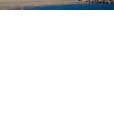
ed a joint diplomatic initiative addressed to the heads 
recent developments at the European external border in
of twenty-two Heads of State and Government, was
ident of the European Council, António Costa, the Preside
Leyen, and the President-in-Office of the Council of the
y objective of the document is to urge a timely and
itutions to a situation deemed particularly critical for
ders.
AN INTERVENTION
n Policy in the Digital Age: Toward Greater Strategic