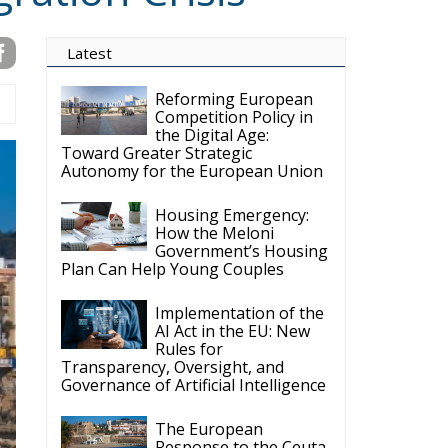
Competition Policy in
the Digital Age:
Toward Greater Strategic
Autonomy for the European Union
Housing Emergency:
How the Meloni
Government’s Housing
Plan Can Help Young Couples
Implementation of the
AI Act in the EU: New
Rules for
Transparency, Oversight, and
Governance of Artificial Intelligence
The European
Response to the Ceuta
Migration Crisis
The Executive
Taoiseach and
Ireland’s Centralised