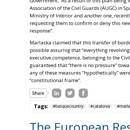
response”.
Marlaska claimed that this transfer of bord
possible assuring that “everything revolvin
executive competence, belonging to the Civil
guaranteed that “there is no pressure” towar
any of these measures “hypothetically” were
“constitutional frame”.
Tags:
#basquecountry
#catalonia
#marl
The European Res
Politics
- August 7, 2026
by Juri Morico
#spain
Ceuta
EU
Migration
S