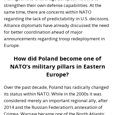
strengthen their own defense capabilities. At the
same time, there are concerns within NATO
regarding the lack of predictability in U.S. decisions.
Alliance diplomats have already discussed the need
for better coordination ahead of major
announcements regarding troop redeployment in
Europe.
How did Poland become one of
NATO’s military pillars in Eastern
Europe?
Over the past decade, Poland has radically changed
its status within NATO. While in the 2000s it was
considered merely an important regional ally, after
2014 and the Russian Federation’s annexation of
Crimea, Warsaw became one of the North Atlantic