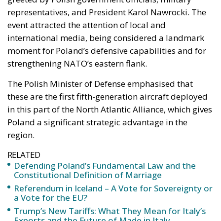
representatives, and President Karol Nawrocki. The
event attracted the attention of local and
international media, being considered a landmark
moment for Poland’s defensive capabilities and for
strengthening NATO’s eastern flank.
The Polish Minister of Defense emphasised that
these are the first fifth-generation aircraft deployed
in this part of the North Atlantic Alliance, which gives
Poland a significant strategic advantage in the
region.
RELATED
Defending Poland’s Fundamental Law and the
Constitutional Definition of Marriage
Referendum in Iceland – A Vote for Sovereignty or
a Vote for the EU?
Trump’s New Tariffs: What They Mean for Italy’s
Exports and the Future of Made in Italy