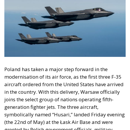
Poland has taken a major step forward in the
modernisation of its air force, as the first three F-35
aircraft ordered from the United States have arrived
in the country. With this delivery, Warsaw officially
joins the select group of nations operating fifth-
generation fighter jets. The three aircraft,
symbolically named “Husari,” landed Friday evening
(the 22nd of May) at the Łask Air Base and were
greeted by Polish government officials, military