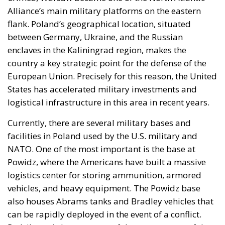
Alliance’s main military platforms on the eastern
flank. Poland’s geographical location, situated
between Germany, Ukraine, and the Russian
enclaves in the Kaliningrad region, makes the
country a key strategic point for the defense of the
European Union. Precisely for this reason, the United
States has accelerated military investments and
logistical infrastructure in this area in recent years.
Currently, there are several military bases and
facilities in Poland used by the U.S. military and
NATO. One of the most important is the base at
Powidz, where the Americans have built a massive
logistics center for storing ammunition, armored
vehicles, and heavy equipment. The Powidz base
also houses Abrams tanks and Bradley vehicles that
can be rapidly deployed in the event of a conflict.