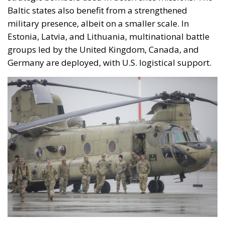
Baltic states also benefit from a strengthened
military presence, albeit on a smaller scale. In
Estonia, Latvia, and Lithuania, multinational battle
groups led by the United Kingdom, Canada, and
Germany are deployed, with U.S. logistical support.