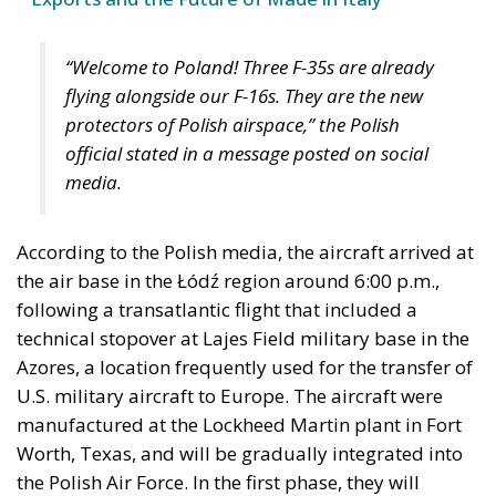
“Welcome to Poland! Three F-35s are already
flying alongside our F-16s. They are the new
protectors of Polish airspace,” the Polish
official stated in a message posted on social
media.
According to the Polish media, the aircraft arrived at
the air base in the Łódź region around 6:00 p.m.,
following a transatlantic flight that included a
technical stopover at Lajes Field military base in the
Azores, a location frequently used for the transfer of
U.S. military aircraft to Europe. The aircraft were
manufactured at the Lockheed Martin plant in Fort
Worth, Texas, and will be gradually integrated into
the Polish Air Force. In the first phase, they will