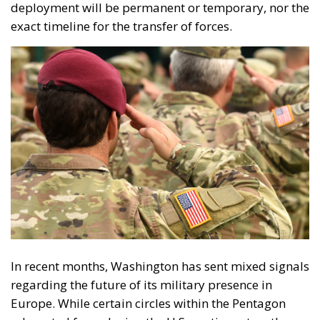
deployment will be permanent or temporary, nor the
exact timeline for the transfer of forces.
In recent months, Washington has sent mixed signals
regarding the future of its military presence in
Europe. While certain circles within the Pentagon