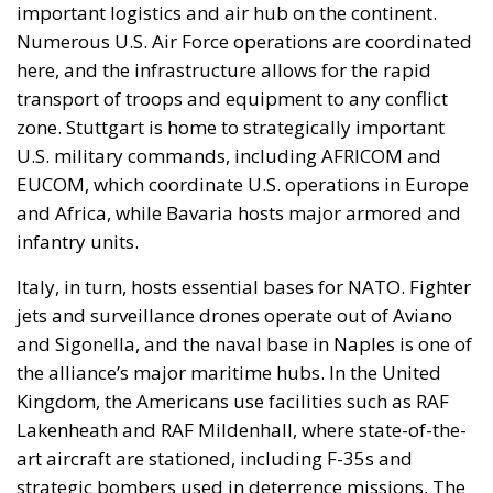
important logistics and air hub on the continent.
Numerous U.S. Air Force operations are coordinated
here, and the infrastructure allows for the rapid
transport of troops and equipment to any conflict
zone. Stuttgart is home to strategically important
U.S. military commands, including AFRICOM and
EUCOM, which coordinate U.S. operations in Europe
and Africa, while Bavaria hosts major armored and
infantry units.
Italy, in turn, hosts essential bases for NATO. Fighter
jets and surveillance drones operate out of Aviano
and Sigonella, and the naval base in Naples is one of
the alliance’s major maritime hubs. In the United
Kingdom, the Americans use facilities such as RAF
Lakenheath and RAF Mildenhall, where state-of-the-
art aircraft are stationed, including F-35s and
strategic bombers used in deterrence missions. The