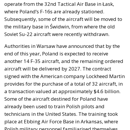
operate from the 32nd Tactical Air Base in Łask,
where Poland’s F-16s are already stationed.
Subsequently, some of the aircraft will be moved to
the military base in Świdwin, from where the old
Soviet Su-22 aircraft were recently withdrawn.
Authorities in Warsaw have announced that by the
end of this year, Poland is expected to receive
another 14 F-35 aircraft, and the remaining ordered
aircraft will be delivered by 2027. The contract
signed with the American company Lockheed Martin
provides for the purchase of a total of 32 aircraft, in
a transaction valued at approximately $4.6 billion.
Some of the aircraft destined for Poland have
already been used to train Polish pilots and
technicians in the United States. The training took
place at Ebbing Air Force Base in Arkansas, where
Polish military personnel familiarised themselves