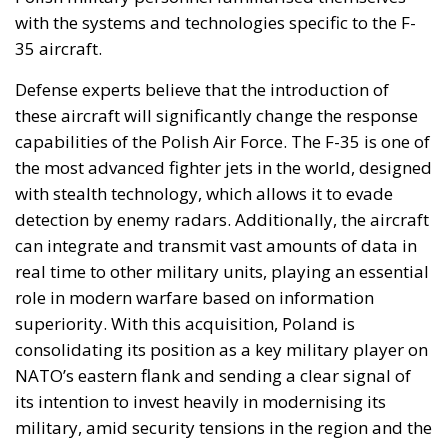
with the systems and technologies specific to the F-
35 aircraft.
Defense experts believe that the introduction of
these aircraft will significantly change the response
capabilities of the Polish Air Force. The F-35 is one of
the most advanced fighter jets in the world, designed
with stealth technology, which allows it to evade
detection by enemy radars. Additionally, the aircraft
can integrate and transmit vast amounts of data in
real time to other military units, playing an essential
role in modern warfare based on information
superiority. With this acquisition, Poland is
consolidating its position as a key military player on
NATO’s eastern flank and sending a clear signal of
its intention to invest heavily in modernising its
military, amid security tensions in the region and the