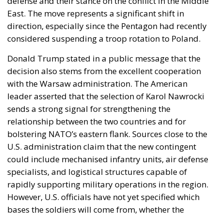
defense and their stance on the conflict in the Middle
East. The move represents a significant shift in
direction, especially since the Pentagon had recently
considered suspending a troop rotation to Poland.
Donald Trump stated in a public message that the
decision also stems from the excellent cooperation
with the Warsaw administration. The American
leader asserted that the selection of Karol Nawrocki
sends a strong signal for strengthening the
relationship between the two countries and for
bolstering NATO’s eastern flank. Sources close to the
U.S. administration claim that the new contingent
could include mechanised infantry units, air defense
specialists, and logistical structures capable of
rapidly supporting military operations in the region.
However, U.S. officials have not yet specified which
bases the soldiers will come from, whether the