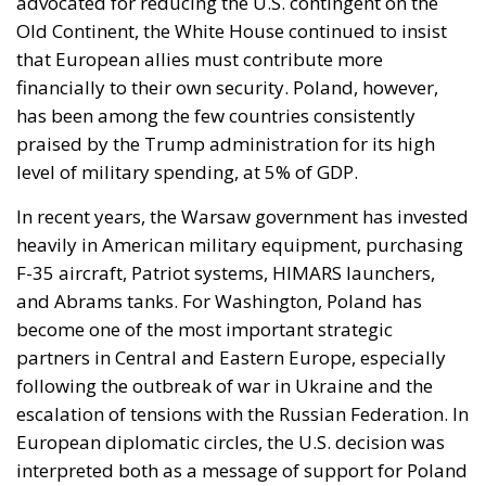
advocated for reducing the U.S. contingent on the
Old Continent, the White House continued to insist
that European allies must contribute more
financially to their own security. Poland, however,
has been among the few countries consistently
praised by the Trump administration for its high
level of military spending, at 5% of GDP.
In recent years, the Warsaw government has invested
heavily in American military equipment, purchasing
F-35 aircraft, Patriot systems, HIMARS launchers,
and Abrams tanks. For Washington, Poland has
become one of the most important strategic
partners in Central and Eastern Europe, especially
following the outbreak of war in Ukraine and the
escalation of tensions with the Russian Federation. In
European diplomatic circles, the U.S. decision was
interpreted both as a message of support for Poland