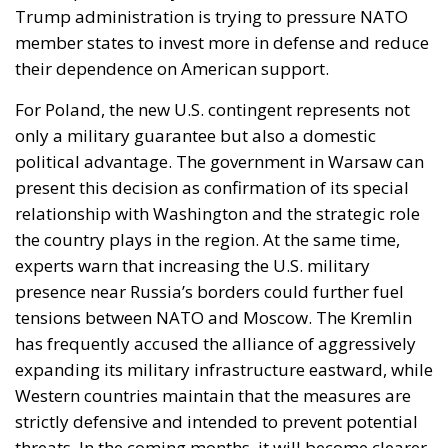
Trump administration is trying to pressure NATO
member states to invest more in defense and reduce
their dependence on American support.
For Poland, the new U.S. contingent represents not
only a military guarantee but also a domestic
political advantage. The government in Warsaw can
present this decision as confirmation of its special
relationship with Washington and the strategic role
the country plays in the region. At the same time,
experts warn that increasing the U.S. military
presence near Russia’s borders could further fuel
tensions between NATO and Moscow. The Kremlin
has frequently accused the alliance of aggressively
expanding its military infrastructure eastward, while
Western countries maintain that the measures are
strictly defensive and intended to prevent potential
threats. In the coming months, it will become clearer