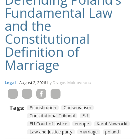
Fundamental Law
and the
Constitutional
Definition of
Marriage
Legal
- August 2, 2026
by Dragos Moldoveanu
Tags:
#constitution
Conservatism
Constitutional Tribunal
EU
EU Court of Justice
europe
Karol Nawrocki
Law and Justice party
marriage
poland