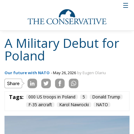
A Military Debut for
Poland
Our future with NATO
- May 26, 2026
by Eugen Olariu
Tags:
000 US troops in Poland
5
Donald Trump
F-35 aircraft
Karol Nawrocki
NATO