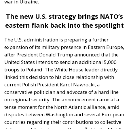
war in Ukraine.
The new U.S. strategy brings NATO’s
eastern flank back into the spotlight
The U.S. administration is preparing a further
expansion of its military presence in Eastern Europe,
after President Donald Trump announced that the
United States intends to send an additional 5,000
troops to Poland. The White House leader directly
linked this decision to his close relationship with
current Polish President Karol Nawrocki, a
conservative politician and advocate of a hard line
on regional security. The announcement came at a
tense moment for the North Atlantic alliance, amid
disputes between Washington and several European
countries regarding their contributions to collective