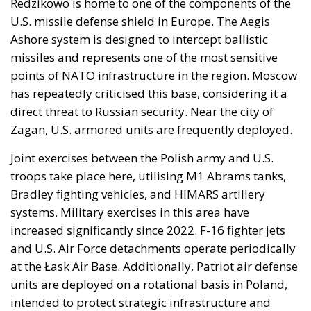
Redzikowo is home to one of the components of the
U.S. missile defense shield in Europe. The Aegis
Ashore system is designed to intercept ballistic
missiles and represents one of the most sensitive
points of NATO infrastructure in the region. Moscow
has repeatedly criticised this base, considering it a
direct threat to Russian security. Near the city of
Zagan, U.S. armored units are frequently deployed.
Joint exercises between the Polish army and U.S.
troops take place here, utilising M1 Abrams tanks,
Bradley fighting vehicles, and HIMARS artillery
systems. Military exercises in this area have
increased significantly since 2022. F-16 fighter jets
and U.S. Air Force detachments operate periodically
at the Łask Air Base. Additionally, Patriot air defense
units are deployed on a rotational basis in Poland,
intended to protect strategic infrastructure and