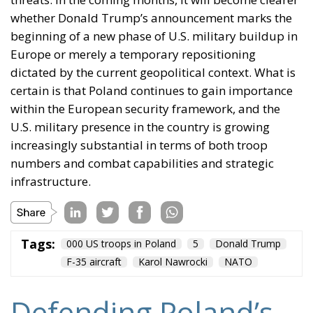
whether Donald Trump’s announcement marks the
beginning of a new phase of U.S. military buildup in
Europe or merely a temporary repositioning
dictated by the current geopolitical context. What is
certain is that Poland continues to gain importance
within the European security framework, and the
U.S. military presence in the country is growing
increasingly substantial in terms of both troop
numbers and combat capabilities and strategic
infrastructure.
Tags:
000 US troops in Poland
5
Donald Trump
F-35 aircraft
Karol Nawrocki
NATO
Defending Poland’s