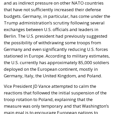
and as indirect pressure on other NATO countries
that have not sufficiently increased their defense
budgets. Germany, in particular, has come under the
Trump administration’s scrutiny following several
exchanges between U.S. officials and leaders in
Berlin. The U.S. president had previously suggested
the possibility of withdrawing some troops from
Germany and even significantly reducing U.S. forces
stationed in Europe. According to military estimates,
the U.S. currently has approximately 85,000 soldiers
deployed on the European continent, mostly in
Germany, Italy, the United Kingdom, and Poland.
Vice President JD Vance attempted to calm the
reactions that followed the initial suspension of the
troop rotation to Poland, explaining that the
measure was only temporary and that Washington’s
main goal is to encourage European nations to