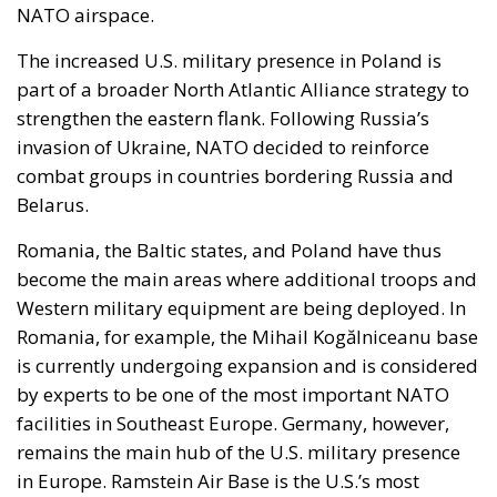
NATO airspace.
The increased U.S. military presence in Poland is
part of a broader North Atlantic Alliance strategy to
strengthen the eastern flank. Following Russia’s
invasion of Ukraine, NATO decided to reinforce
combat groups in countries bordering Russia and
Belarus.
Romania, the Baltic states, and Poland have thus
become the main areas where additional troops and
Western military equipment are being deployed. In
Romania, for example, the Mihail Kogălniceanu base
is currently undergoing expansion and is considered
by experts to be one of the most important NATO
facilities in Southeast Europe. Germany, however,
remains the main hub of the U.S. military presence
in Europe. Ramstein Air Base is the U.S.’s most