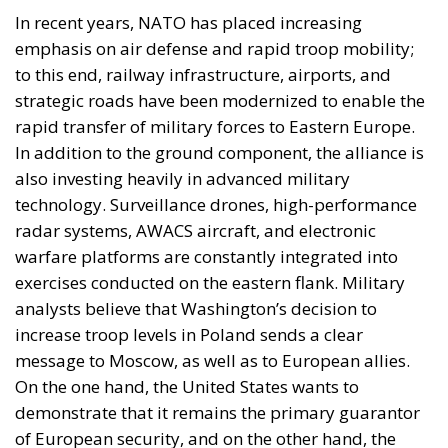
In recent years, NATO has placed increasing
emphasis on air defense and rapid troop mobility;
to this end, railway infrastructure, airports, and
strategic roads have been modernized to enable the
rapid transfer of military forces to Eastern Europe.
In addition to the ground component, the alliance is
also investing heavily in advanced military
technology. Surveillance drones, high-performance
radar systems, AWACS aircraft, and electronic
warfare platforms are constantly integrated into
exercises conducted on the eastern flank. Military
analysts believe that Washington’s decision to
increase troop levels in Poland sends a clear
message to Moscow, as well as to European allies.
On the one hand, the United States wants to
demonstrate that it remains the primary guarantor
of European security, and on the other hand, the