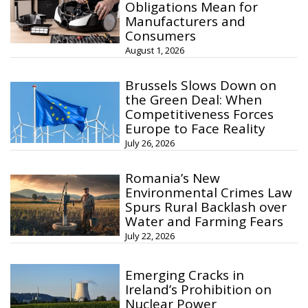
Obligations Mean for
Manufacturers and
Consumers
August 1, 2026
Brussels Slows Down on
the Green Deal: When
Competitiveness Forces
Europe to Face Reality
July 26, 2026
Romania’s New
Environmental Crimes Law
Spurs Rural Backlash over
Water and Farming Fears
July 22, 2026
Emerging Cracks in
Ireland’s Prohibition on
Nuclear Power