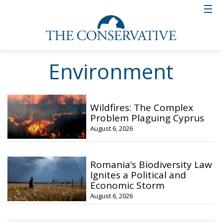
Environment
Wildfires: The Complex
Problem Plaguing Cyprus
August 6, 2026
Romania’s Biodiversity Law
Ignites a Political and
Economic Storm
August 6, 2026