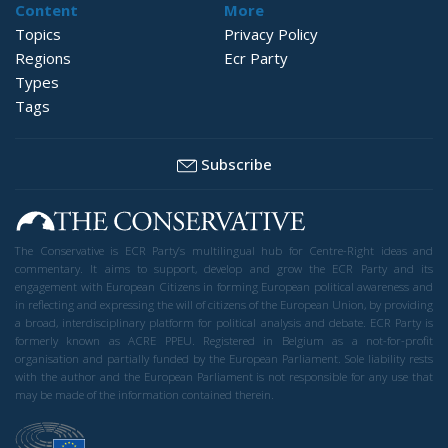
Content
More
Topics
Privacy Policy
Regions
Ecr Party
Types
Tags
Subscribe
The Conservative is ECR Party’s multilingual hub for Centre-Right ideas and
commentary. It aims to support, develop and grow the ECR Party and its
engagement with European Citizens in forming European political awareness and
in reflecting and expressing the will of citizens of the European Union, by providing
a broad, interdisciplinary platform for political analysis and debate. ECR Party is
formerly known as ACRE PPEU. Registered in Belgium as a not-for-profit
organisation and partially funded by the European Parliament. Sole liability rests
with the author and the European Parliament is not responsible for any use that
may be made of the information contained therein.