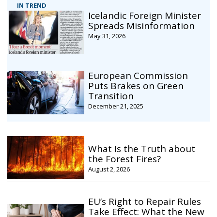
IN TREND
Icelandic Foreign Minister
Spreads Misinformation
May 31, 2026
European Commission
Puts Brakes on Green
Transition
December 21, 2025
What Is the Truth about
the Forest Fires?
August 2, 2026
EU’s Right to Repair Rules
Take Effect: What the New