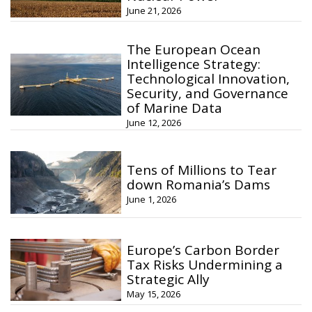
June 21, 2026
The European Ocean
Intelligence Strategy:
Technological Innovation,
Security, and Governance
of Marine Data
June 12, 2026
Tens of Millions to Tear
down Romania’s Dams
June 1, 2026
Europe’s Carbon Border
Tax Risks Undermining a
Strategic Ally
May 15, 2026