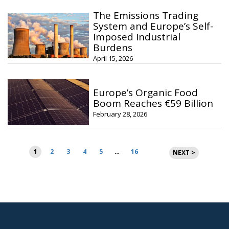
The Emissions Trading
System and Europe’s Self-
Imposed Industrial
Burdens
April 15, 2026
Europe’s Organic Food
Boom Reaches €59 Billion
February 28, 2026
Posts
1
2
3
4
5
…
16
NEXT >
pagination