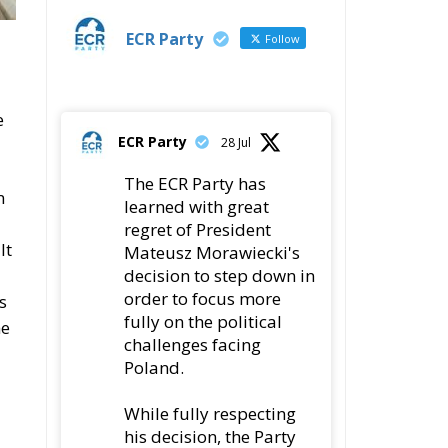
?
Latest
Vance on Friedman: