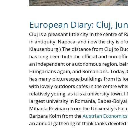
Europe’ surrounded by tariff walls? Why coul
China as the providers of labour services c
These are of course mere speculations. Pe
perhaps something else, totally unexpected, h
predict, especially about the future.
Tags:
EU Court of Justice
European Union
The EU in an Age 
Essays
- August 6, 2026
by Hannes Gissurarson
Tags:
#diversity
centralisation
Devolutio