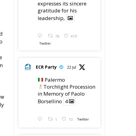
Wrong!
Ceuta: Migration Policy
Catastrophe or Hybrid
Attack
Ireland’s Stifling Civil
Service Endangers its
Governance and
Diplomacy
Merz Cannot Count on
Ireland’s Council
Presidency for Budget
Cuts
Wildfires: The Complex
Problem Plaguing
Cyprus
Romania’s Biodiversity
Law Ignites a Political