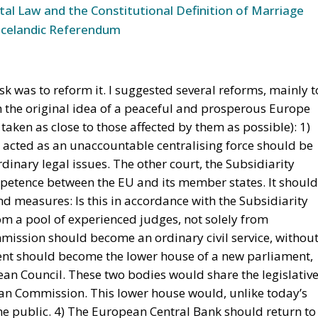
 the European Union in recent decades. First, the
ty within its borders, reinforcing sources of tension.
tion of freedom and democracy, has left the EU. Third, the
sian aggression, as shown in Georgia and Ukraine, and ma
 Africa. Meanwhile, the elite controlling the European
U has relentlessly pursued efforts to construct a federal
ughtful analysis of the EU at this stage is offered in a
ibor Rohac,
Governing the EU in an Age of Division
s from what he calls a pro-European perspective, while