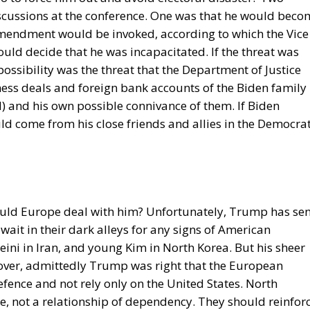
 reduce income disparities between European countries not
redistribution from richer to poorer countries.
ostly received by countries with weak infrastructure,
s elites, and they tend to reinforce persistent corruptio
ct is that the EU seeks to impose supposedly ‘European’
at differ widely, as in cases such as abortion, same-sex
trol. The subsidiarity principle—that decisions should b
 the utmost extent possible—is in theory supposed to be
s almost totally disregarded in practice. He also points o
ent than the founders of the EU expected. Europe’s natio
e soon, he aptly comments.