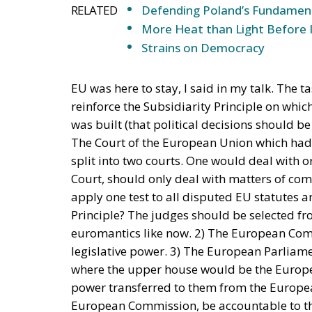
Three major events or processes have shaped
accession of new states has increased diversi
Second, Great Britain, with its strong tradi
EU faces two serious external threats: Rus
immigration from the Middle East and North
Commission and the Court of Justice of the E
state, despite considerable resistance. A tho
recent book by Slovak political theorist Dal
(Cheltenham: Edward Elgar, 2022). He write
insisting that the EU needs radical reforms.