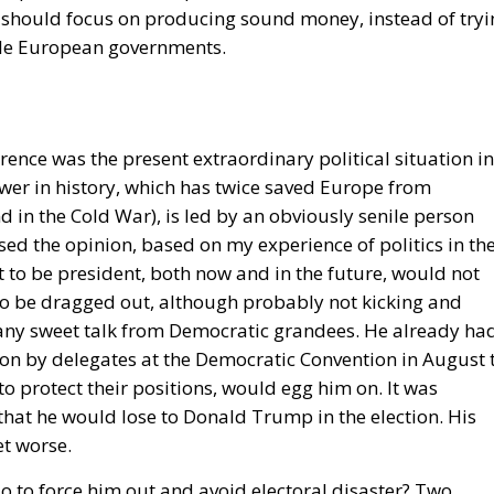
a Superpower?
visions of Europe. One was that of the
conservative
, and Luigi Einaudi, who envisaged individual European
 authority while keeping them to the minimum necessary f
Rohac points out, was largely shared by Catholic
t of the technocrat Jean Monnet, who wanted a united
lly. For the conservative liberals and personalists, the 
m for managing relationships between European countries
de; a nexus of institutions, rules, and relationships linki
ontrast, for the technocrats the EU was about building a
t, to scale up the nation state to the European level.
ect to succeed, he argues, although this is indeed what th
els and Strasbourg actively strives for: an ever-closer uni
Icelandic Referendum
und: A New Strategy to Unlock Growth and Long-Term