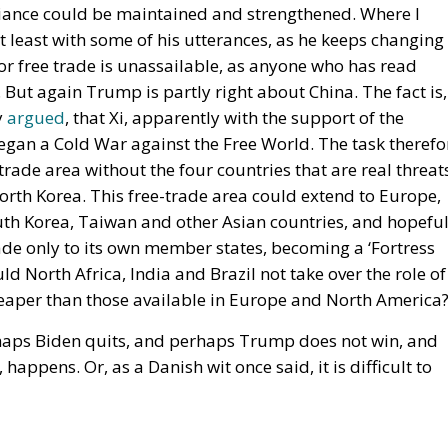
ciety: as a complicated, unwieldy order inevitably falli
ect aimed at social betterment. He rejects the EU as a
vein, Rohac criticises what he calls liberal moralism, the
eals invented in university seminars. Liberal moralism, 
 provokes a counter-attack by right-wing populists. If the 
re modest role, essentially that envisaged by Hayek, Röpk
etween the EU’s further centralisation and the repatriati
: what matters is recognising diversity, disagreement and
f institutions that enable the peaceful coexistence of
es his ideal of a polycentric Europe, where citizens cou
 the EU, but also to various communities and associations
idual states could also form communities and alliances
n
European Union
Subsidiarity Principle