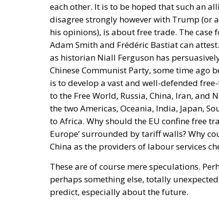
Rohac contrasts two conceptions of human so
short of moral ideals, and as a common proj
project rather than a platform. In a similar 
attempt to remake the world according to id
suggests, is not only bound to fail but also
is to succeed, it has to return to a much mo
and Einaudi. Rohac argues that the choice b
of competences to individual states is false
division, and encouraging the development o
European states and communities. He describ
belong not only to individual states and to
both within and across borders, while indiv
within the EU.
Tags:
#diversity
centralisation
Devolutio