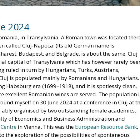
d North Africa, India and Brazil not take over the role of
heaper than those available in Europe and North America
rhaps Biden quits, and perhaps Trump does not win, and
appens. Or, as a Danish wit once said, it is difficult to
Joe Biden
Trump
U.S. Elections
of Division
n
European Union
Subsidiarity Principle