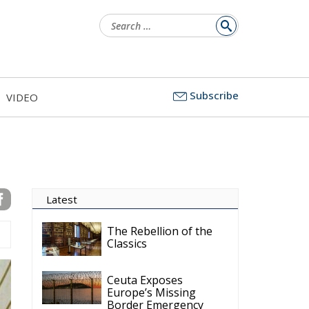
Subscribe
VIDEO
d
to
me
ic