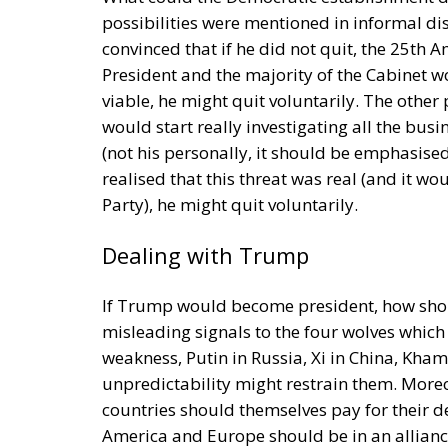
Investment
Sources of Conflict
One source of conflict is the EU’s effort to
through competition and trade, but through 
Opportunity makes the thief: EU funds are m
limited civic consciousness, and unscrupulou
in those countries. Another source of confli
values on countries with moral principles th
marriage, hate speech, and immigration con
made by those who are directly affected, to
followed in the EU, but Rohac notes that it i
that nationalism has been much more resili
states are not retiring from history anytim
The EU: a Project or a Platform?