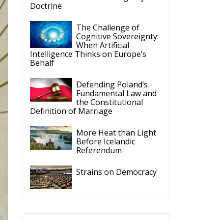
t
ce
re
s
ly