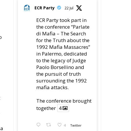
and Economic Storm
ECR Party
Follow
ECR Party
@ecrparty
·
28 Jul
ss
The ECR Party has
learned with great
regret of President
Mateusz Morawiecki's
decision to step down
in order to focus more
fully on the political
challenges facing
Poland.