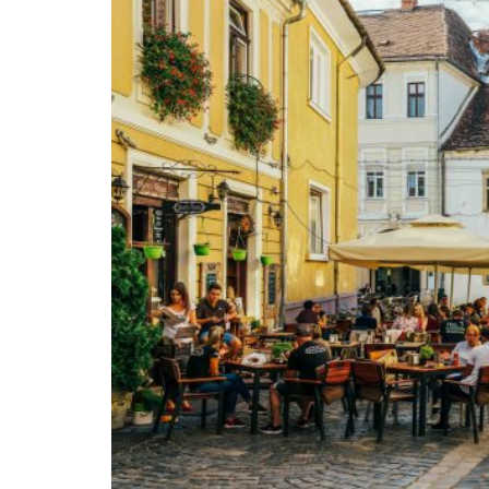
If Trump would become president, how sho
misleading signals to the four wolves which 
weakness, Putin in Russia, Xi in China, Kham
unpredictability might restrain them. More
countries should themselves pay for their de
America and Europe should be in an allianc
each other. It is to be hoped that such an 
disagree strongly however with Trump (or at
his opinions), is about free trade. The case
Adam Smith and Frédéric Bastiat can attest. 
as historian Niall Ferguson has persuasivel
Chinese Communist Party, some time ago be
is to develop a vast and well-defended free-
to the Free World, Russia, China, Iran, and 
the two Americas, Oceania, India, Japan, So
to Africa. Why should the EU confine free t