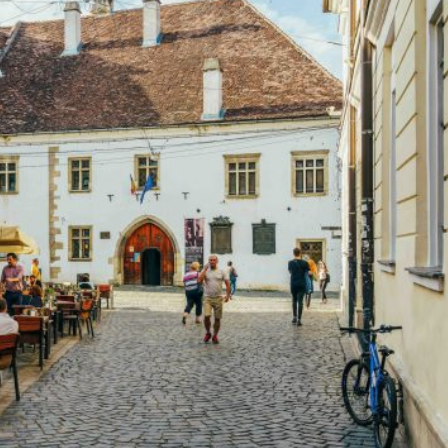
uld Europe deal with him? Unfortunately, Trump has sen
wait in their dark alleys for any signs of American
eini in Iran, and young Kim in North Korea. But his sheer
over, admittedly Trump was right that the European
fence and not rely only on the United States. North
e, not a relationship of dependency. They should reinfor
alliance could be maintained and strengthened. Where I
 least with some of his utterances, as he keeps changing
 for free trade is unassailable, as anyone who has read
But again Trump is partly right about China. The fact is,
y
argued
, that Xi, apparently with the support of the
gan a Cold War against the Free World. The task therefo
trade area without the four countries that are real threat
North Korea. This free-trade area could extend to Europe,
uth Korea, Taiwan and other Asian countries, and hopeful
rade only to its own member states, becoming a ‘Fortress