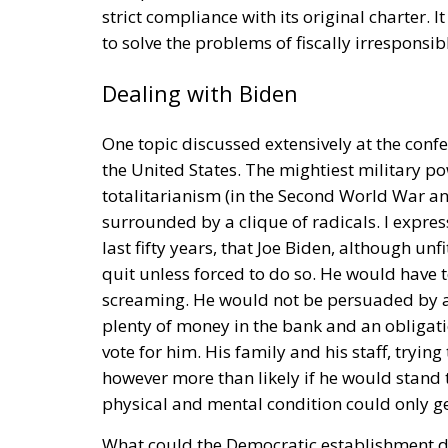
Managing Diversity or Building 
Rohac distinguishes between two competing 
liberals
Friedrich von Hayek, Wilhelm Röpke
states assigning certain tasks to a federal
free trade and legal certainty. This vision, 
personalists. The competing vision was tha
Europe with extensive powers, formed gradua
should be a necessarily imperfect platfor
and utilising gains from cooperation and tra
and constraining national governments. By c
superpower; it was an effort, as Rohac puts i
Europe is, however, too diverse for this proj
elite controlling the EU institutions in Bruss
RELATED
More Heat than Light Before 
Three Models for the EU
Italy’s National Sovereign F