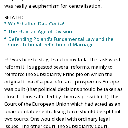
happens. Or, as a Danish wit once said, it is difficult
to predict, especially about the future.
Tags:
EU Court of Justice
European Union
Joe Biden
Trump
U.S. Elections
Wir Schaffen Das,
Ceuta!
Politics
- August 7, 2026
by Dragos Moldoveanu
Tags:
#spain
Border Security
Ceuta
EU