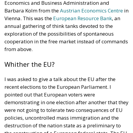
unpredictability might restrain them. Moreover,
admittedly Trump was right that the European
countries should themselves pay for their defence
and not rely only on the United States. North
America and Europe should be in an alliance, not a
relationship of dependency. They should reinforce
each other. It is to be hoped that such an alliance
could be maintained and strengthened. Where I
disagree strongly however with Trump (or at least
with some of his utterances, as he keeps changing
his opinions), is about free trade. The case for free
trade is unassailable, as anyone who has read Adam
Smith and Frédéric Bastiat can attest. But again
Trump is partly right about China. The fact is, as
historian Niall Ferguson has persuasively
argued
,
that Xi, apparently with the support of the Chinese
Communist Party, some time ago began a Cold War