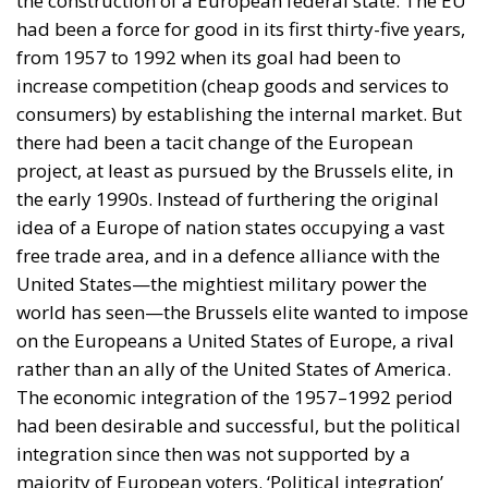
against the Free World. The task therefore is to
develop a vast and well-defended free-trade area
without the four countries that are real threats to the
Free World, Russia, China, Iran, and North Korea.
This free-trade area could extend to Europe, the two
Americas, Oceania, India, Japan, South Korea,
Taiwan and other Asian countries, and hopefully to
Africa. Why should the EU confine free trade only to
its own member states, becoming a ‘Fortress Europe’
surrounded by tariff walls? Why could North Africa,
India and Brazil not take over the role of China as the
providers of labour services cheaper than those
available in Europe and North America?
These are of course mere speculations. Perhaps
Biden quits, and perhaps Trump does not win, and
perhaps something else, totally unexpected,