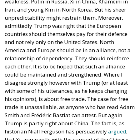
European Union, chaos erupted within just a few
hours. A massive influx of migrants put pressure on
European territory, shocked the civilian population,
and exposed how vulnerable a EU member state is
when faced with such a severe incident.
When one’s own territory is left at the mercy of
invaders, this is a sure path to disintegration and
catastrophe. The question any leader should ask is
this: to what extent have these massive waves of
migrants contributed to the prosperity, security, and
cohesion of the countries they have flooded into?The
answer? Certainly not the one that official
propaganda wants you to believe.
Beyond the evident crisis in border control, Europe is
facing a tragedy of its own civilization. The sinister
cliché spoken by Angela Merkel in 2015 – an