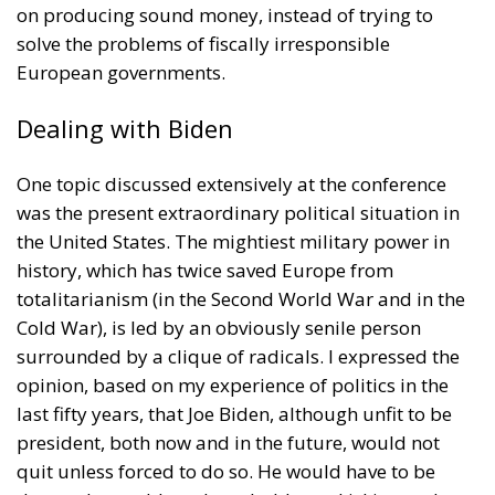
witnessed taking place in Ceuta, Spain, reminded us
of the infamous phrase that former German
Chancellor Angela Merkel said in August 2015 – “Wir
schaffen das” (We will manage it). Spoken – not just
once – in a similarly extremely turbulent time, when
massive waves of migrants from third world
countries were flooding into Europe, Angela Merkel’s
words have since echoed around the globe. What
was described as a declaration of confidence and
moral strength has, in fact, become the first act of a
play that is revealing itself to be increasingly
terrifying – the European Union’s open-border policy
and its disastrous and sinister consequences. Eleven
years ago, hundreds of thousands of invaders were
welcomed with open arms by the optimistic Ms.
Merkel, who was very confident that the situation
could be properly managed and that everything
would be just fine. However, nothing was fine then,