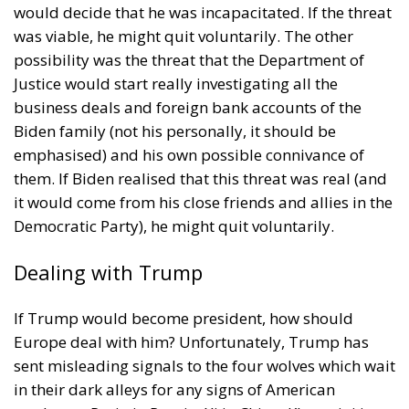
pipe dream, but an extremely expensive and
frightening one.
RELATED
The European Plan for Electrification: Energy
Transition, Competitiveness, and Protecting
Member States’ Sovereignty
Reforming European Competition Policy in the
Digital Age: Toward Greater Strategic Autonomy
for the European Union
Implementation of the AI Act in the EU: New
Rules for Transparency, Oversight, and
Governance of Artificial Intelligence
At the end of July 2026, eleven years after “Wir
schaffen das,” the entire world witnessed the horrific
scenes in Ceuta, when more than 60,000 migrants
from neighboring Morocco assaulted this small
Spanish enclave in North Africa, inhabited by just
over 84,000 people. In this coastal town, part of the