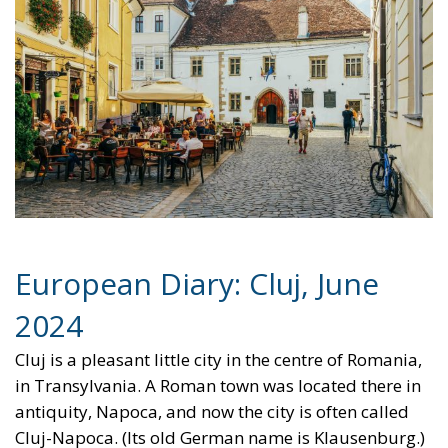
talk from Democratic grandees. He already had
plenty of money in the bank and an obligation by
delegates at the Democratic Convention in August to
vote for him. His family and his staff, trying to
protect their positions, would egg him on. It was
however more than likely if he would stand that he
would lose to Donald Trump in the election. His
physical and mental condition could only get worse.
What could the Democratic establishment do to
force him out and avoid electoral disaster? Two
possibilities were mentioned in informal discussions
at the conference. One was that he would become
convinced that if he did not quit, the 25th
Amendment would be invoked, according to which
the Vice President and the majority of the Cabinet
would decide that he was incapacitated. If the threat