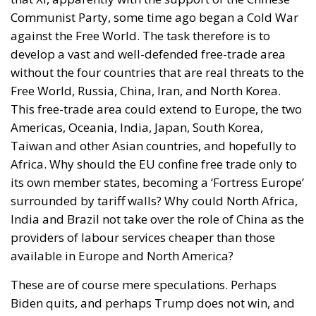
example of her contemptuous view toward her own
people – sounds like a thunderstorm today. Ceuta is
not the end. But it could be the beginning of the end
if the real lesson is ignored. As long as the European
pseudo-elites fail to treat mass migration for what it
truly is – an imminent threat to security, identity,
and sovereignty – tragedies like Ceuta will keep
happening.
“Wir schaffen das” has shown just how enormous
and terrifying the gap is between words and real life.
The horrible experience in Ceuta, far from being
“normalized,” as the authorities claim, should serve
as a disturbing alarm that rings out in the silence of
the night. When borders are violated, sovereignty is
nothing but an illusion. Defending one’s own borders
means defending one’s own identity. The choice is