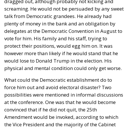
and certainly nothing is fine today.
Angela Merkel, with her notorious words, opened the
gates of Germany – and, in effect, of the Schengen
Area – to be stormed by invaders. Through a
cynicism disguised as “confidence,” betraying not
only her own citizens but all of Europe, Ms. Merkel
paved the way for future invasions. We all know the
cost of this self-destructive policy: parents and
children who have seen their own neighborhoods
transformed into something unrecognizable, women
who no longer leave their homes after dark, rising
crime, insane social disturbances, and young people
who have discovered that talent and skills no longer
hold any value in the face of the new “supreme”
standard – the well-being of minorities at the
expense of the majority. “Wir schaffen das” was a