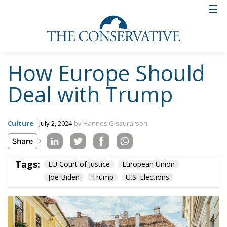
solve the problems of fiscally irresponsible
European governments.
Dealing with Biden
One topic discussed extensively at the conference
was the present extraordinary political situation in
the United States. The mightiest military power in
history, which has twice saved Europe from
totalitarianism (in the Second World War and in the
Cold War), is led by an obviously senile person
surrounded by a clique of radicals. I expressed the
opinion, based on my experience of politics in the
last fifty years, that Joe Biden, although unfit to be
president, both now and in the future, would not
quit unless forced to do so. He would have to be
dragged out, although probably not kicking and
screaming. He would not be persuaded by any sweet