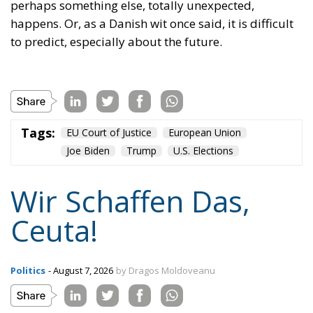
plane and simple: either we defend who we are and
what we believe in, or we stand by, paralyzed, and
witness the end of our societies and our very
civilization.
Tags:
#spain
Border Security
Ceuta
EU
EU borders
europe
European Union
illegal migration
immigration
Merkel
Migration
Open Borders
Politics