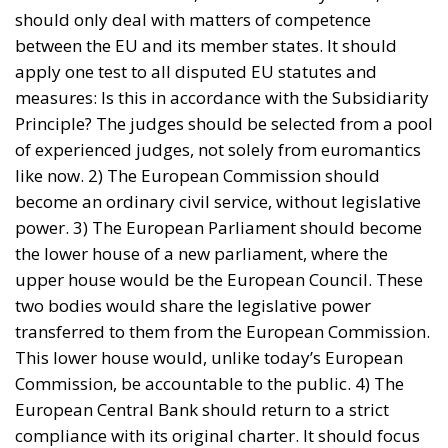
EU borders
europe
European Union
illegal migration
immigration
Merkel
Migration
Open Borders
Politics
The abominable events that the whole world