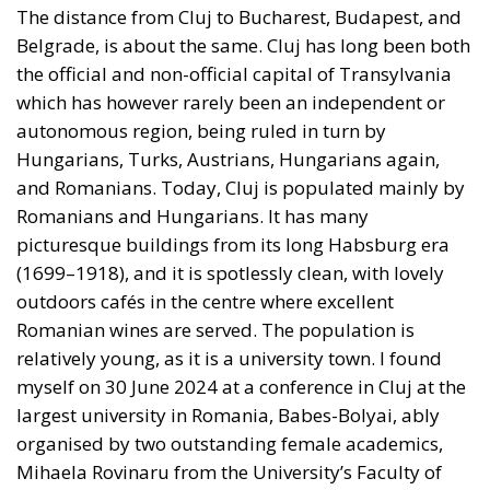
was viable, he might quit voluntarily. The other
possibility was the threat that the Department of
Justice would start really investigating all the
business deals and foreign bank accounts of the
Biden family (not his personally, it should be
emphasised) and his own possible connivance of
them. If Biden realised that this threat was real (and
it would come from his close friends and allies in the
Democratic Party), he might quit voluntarily.
Dealing with Trump
If Trump would become president, how should
Europe deal with him? Unfortunately, Trump has
sent misleading signals to the four wolves which wait
in their dark alleys for any signs of American
weakness, Putin in Russia, Xi in China, Khameini in
Iran, and young Kim in North Korea. But his sheer