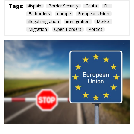
Content
More
Topics
Privacy Policy
Regions
Ecr Party
Types
Tags
Subscribe
The Conservative is ECR Party’s multilingual hub for Centre-Right ideas and
commentary. It aims to support, develop and grow the ECR Party and its
engagement with European Citizens in forming European political awareness and
in reflecting and expressing the will of citizens of the European Union, by providing
a broad, interdisciplinary platform for political analysis and debate. ECR Party is
formerly known as ACRE PPEU. Registered in Belgium as a not-for-profit
organisation and partially funded by the European Parliament. Sole liability rests
with the author and the European Parliament is not responsible for any use that
may be made of the information contained therein.