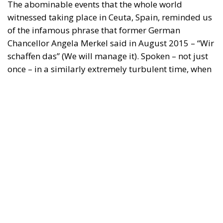
"This program is partially funded by the European
Parlament and the sole liability of its content rests
with the authors"