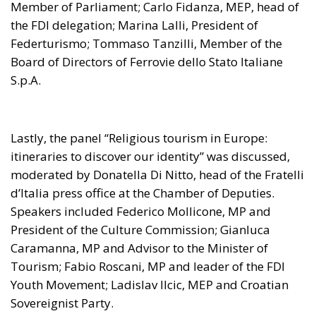
Member of Parliament; Carlo Fidanza, MEP, head of
the FDI delegation; Marina Lalli, President of
Federturismo; Tommaso Tanzilli, Member of the
Board of Directors of Ferrovie dello Stato Italiane
S.p.A.
Lastly, the panel “Religious tourism in Europe:
itineraries to discover our identity” was discussed,
moderated by Donatella Di Nitto, head of the Fratelli
d’Italia press office at the Chamber of Deputies.
Speakers included Federico Mollicone, MP and
President of the Culture Commission; Gianluca
Caramanna, MP and Advisor to the Minister of
Tourism; Fabio Roscani, MP and leader of the FDI
Youth Movement; Ladislav Ilcic, MEP and Croatian
Sovereignist Party.