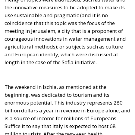
the innovative measures to be adopted to make its
use sustainable and pragmatic (and it is no
coincidence that this topic was the focus of the
meeting in Jerusalem, a city that is a proponent of
courageous innovations in water management and
agricultural methods); or subjects such as culture
and European identity, which were discussed at
length in the case of the Sofia initiative.
The weekend in Ischia, as mentioned at the
beginning, was dedicated to tourism and its
enormous potential. This industry represents 280
billion dollars a year in revenue in Europe alone, and
is a source of income for millions of Europeans.
Suffice it to say that Italy is expected to host 68
million tourists. After the two-year health