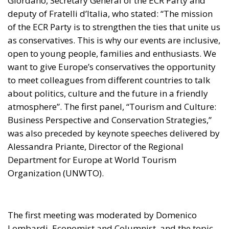
Giordano, Secretary General of the ECR Party and
deputy of Fratelli d’Italia, who stated: “The mission
of the ECR Party is to strengthen the ties that unite us
as conservatives. This is why our events are inclusive,
open to young people, families and enthusiasts. We
want to give Europe’s conservatives the opportunity
to meet colleagues from different countries to talk
about politics, culture and the future in a friendly
atmosphere”. The first panel, “Tourism and Culture:
Business Perspective and Conservation Strategies,”
was also preceded by keynote speeches delivered by
Alessandra Priante, Director of the Regional
Department for Europe at World Tourism
Organization (UNWTO).
The first meeting was moderated by Domenico
Lombardi, Economist and Columnist, and the topic