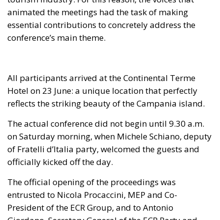
animated the meetings had the task of making
essential contributions to concretely address the
conference’s main theme.
All participants arrived at the Continental Terme
Hotel on 23 June: a unique location that perfectly
reflects the striking beauty of the Campania island.
The actual conference did not begin until 9.30 a.m.
on Saturday morning, when Michele Schiano, deputy
of Fratelli d’Italia party, welcomed the guests and
officially kicked off the day.
The official opening of the proceedings was
entrusted to Nicola Procaccini, MEP and Co-
President of the ECR Group, and to Antonio