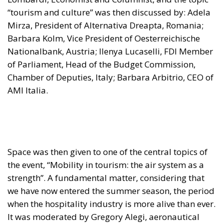
“tourism and culture” was then discussed by: Adela
Mirza, President of Alternativa Dreapta, Romania;
Barbara Kolm, Vice President of Oesterreichische
Nationalbank, Austria; Ilenya Lucaselli, FDI Member
of Parliament, Head of the Budget Commission,
Chamber of Deputies, Italy; Barbara Arbitrio, CEO of
AMI Italia.
Space was then given to one of the central topics of
the event, “Mobility in tourism: the air system as a
strength”. A fundamental matter, considering that
we have now entered the summer season, the period
when the hospitality industry is more alive than ever.
It was moderated by Gregory Alegi, aeronautical