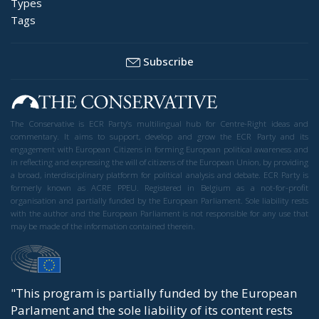
Types
Tags
Subscribe
The Conservative is ECR Party’s multilingual hub for Centre-Right ideas and
commentary. It aims to support, develop and grow the ECR Party and its
engagement with European Citizens in forming European political awareness and
in reflecting and expressing the will of citizens of the European Union, by providing
a broad, interdisciplinary platform for political analysis and debate. ECR Party is
formerly known as ACRE PPEU. Registered in Belgium as a not-for-profit
organisation and partially funded by the European Parliament. Sole liability rests
with the author and the European Parliament is not responsible for any use that
may be made of the information contained therein.
"This program is partially funded by the European
Parlament and the sole liability of its content rests