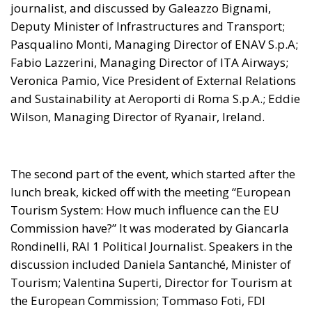
journalist, and discussed by Galeazzo Bignami,
Deputy Minister of Infrastructures and Transport;
Pasqualino Monti, Managing Director of ENAV S.p.A;
Fabio Lazzerini, Managing Director of ITA Airways;
Veronica Pamio, Vice President of External Relations
and Sustainability at Aeroporti di Roma S.p.A.; Eddie
Wilson, Managing Director of Ryanair, Ireland.
The second part of the event, which started after the
lunch break, kicked off with the meeting “European
Tourism System: How much influence can the EU
Commission have?” It was moderated by Giancarla
Rondinelli, RAI 1 Political Journalist. Speakers in the
discussion included Daniela Santanché, Minister of
Tourism; Valentina Superti, Director for Tourism at
the European Commission; Tommaso Foti, FDI