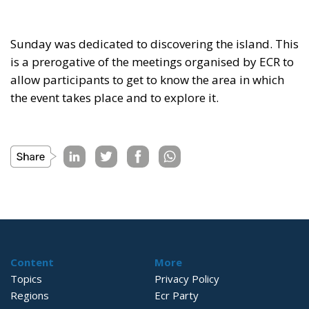
Sunday was dedicated to discovering the island. This
is a prerogative of the meetings organised by ECR to
allow participants to get to know the area in which
the event takes place and to explore it.
Content
More
Topics
Privacy Policy
Regions
Ecr Party