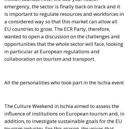
emergency, the sector is finally back on track and it
is important to regulate resources and workforces in
a considered way so that this market can allow all
EU countries to grow. The ECR Party, therefore,
wanted to open a discussion on the challenges and
opportunities that the whole sector will face, looking
in particular at European regulations and
collaboration on tourism and transport.
All the personalities who took part in the Ischia event
The Culture Weekend in Ischia aimed to assess the
influence of institutions on European tourism and, in
addition, to investigate sustainable goals for the EU
tourism industry. For this reason, the voices that