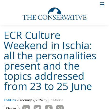
ECR Culture
Weekend in Ischia:
all the personalities
present and the
topics addressed
from 23 to 25 June
Politics
- February 9, 2024
by Juri Morico