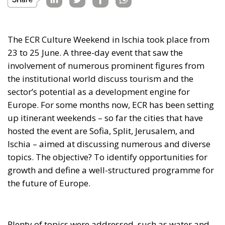
The ECR Culture Weekend in Ischia took place from
23 to 25 June. A three-day event that saw the
involvement of numerous prominent figures from
the institutional world discuss tourism and the
sector’s potential as a development engine for
Europe. For some months now, ECR has been setting
up itinerant weekends – so far the cities that have
hosted the event are Sofia, Split, Jerusalem, and
Ischia – aimed at discussing numerous and diverse
topics. The objective? To identify opportunities for
growth and define a well-structured programme for
the future of Europe.
Plenty of topics were addressed, such as water and