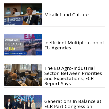
Micallef and Culture
Inefficient Multiplication of
EU Agencies
The EU Agro-Industrial
Sector: Between Priorities
and Expectations, ECR
Report Says
Generations In Balance at
ECR Part Congress on