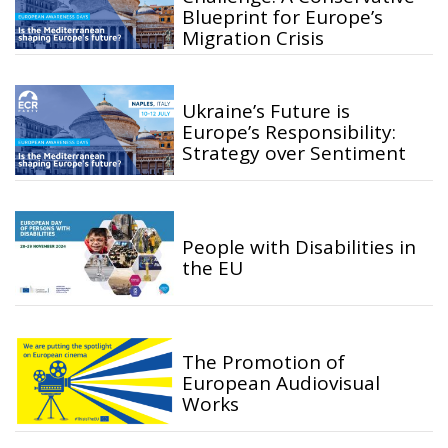
Blueprint for Europe’s
Migration Crisis
Ukraine’s Future is
Europe’s Responsibility:
Strategy over Sentiment
People with Disabilities in
the EU
The Promotion of
European Audiovisual
Works