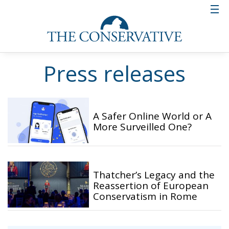
Press releases
A Safer Online World or A
More Surveilled One?
Thatcher’s Legacy and the
Reassertion of European
Conservatism in Rome