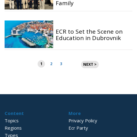
Family
ECR to Set the Scene on
Education in Dubrovnik
Posts
1
2
3
NEXT >
pagination
Content
More
Topics
Privacy Policy
Regions
Ecr Party
Types