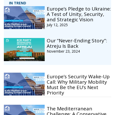
IN TREND
Europe’s Pledge to Ukraine:
A Test of Unity, Security,
and Strategic Vision
July 12, 2025
Our “Never-Ending Story”:
Atreju Is Back
November 23, 2024
Europe’s Security Wake-Up
Call: Why Military Mobility
Must Be the EU’s Next
Priority
The Mediterranean
Challenge: A Conservative