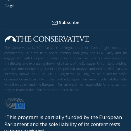
Tags
Subscribe
The Conservative is ECR Party’s multilingual hub for Centre-Right ideas and
commentary. It aims to support, develop and grow the ECR Party and its
engagement with European Citizens in forming European political awareness and
in reflecting and expressing the will of citizens of the European Union, by providing
a broad, interdisciplinary platform for political analysis and debate. ECR Party is
formerly known as ACRE PPEU. Registered in Belgium as a not-for-profit
organisation and partially funded by the European Parliament. Sole liability rests
with the author and the European Parliament is not responsible for any use that
may be made of the information contained therein.
"This program is partially funded by the European
Parlament and the sole liability of its content rests