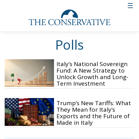
Polls
Italy’s National Sovereign
Fund: A New Strategy to
Unlock Growth and Long-
Term Investment
Trump’s New Tariffs: What
They Mean for Italy’s
Exports and the Future of
Made in Italy