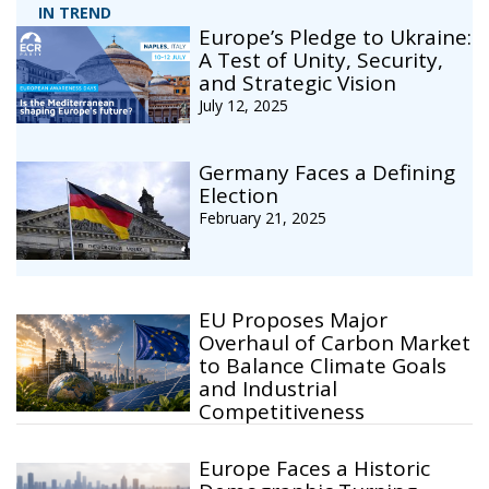
IN TREND
Europe’s Pledge to Ukraine:
A Test of Unity, Security,
and Strategic Vision
July 12, 2025
Germany Faces a Defining
Election
February 21, 2025
EU Proposes Major
Overhaul of Carbon Market
to Balance Climate Goals
and Industrial
Competitiveness
Europe Faces a Historic