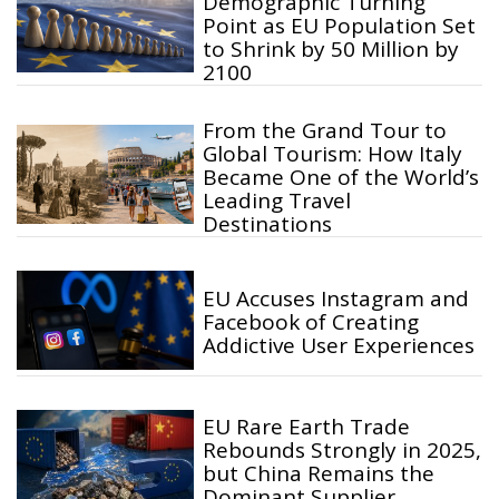
Demographic Turning
Point as EU Population Set
to Shrink by 50 Million by
2100
From the Grand Tour to
Global Tourism: How Italy
Became One of the World’s
Leading Travel
Destinations
EU Accuses Instagram and
Facebook of Creating
Addictive User Experiences
EU Rare Earth Trade
Rebounds Strongly in 2025,
but China Remains the
Dominant Supplier