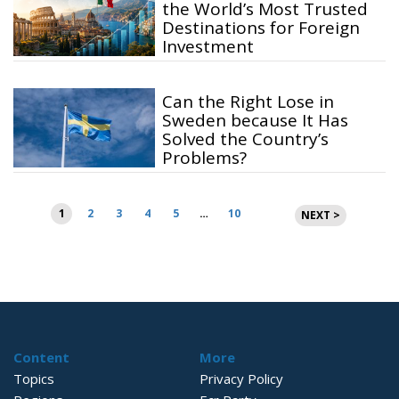
the World’s Most Trusted
Destinations for Foreign
Investment
Can the Right Lose in
Sweden because It Has
Solved the Country’s
Problems?
Posts
1
2
3
4
5
…
10
NEXT >
pagination
Content
More
Topics
Privacy Policy