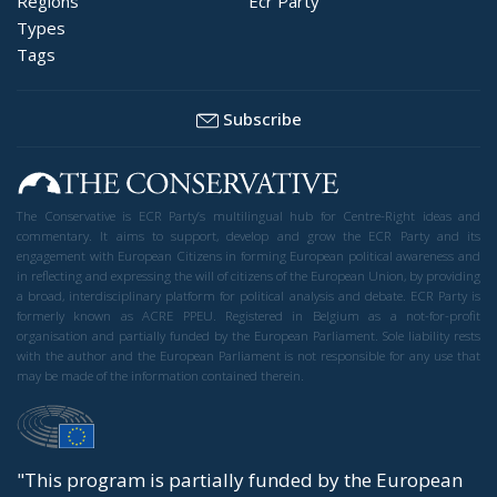
Regions
Ecr Party
Types
Tags
Subscribe
The Conservative is ECR Party’s multilingual hub for Centre-Right ideas and
commentary. It aims to support, develop and grow the ECR Party and its
engagement with European Citizens in forming European political awareness and
in reflecting and expressing the will of citizens of the European Union, by providing
a broad, interdisciplinary platform for political analysis and debate. ECR Party is
formerly known as ACRE PPEU. Registered in Belgium as a not-for-profit
organisation and partially funded by the European Parliament. Sole liability rests
with the author and the European Parliament is not responsible for any use that
may be made of the information contained therein.
"This program is partially funded by the European