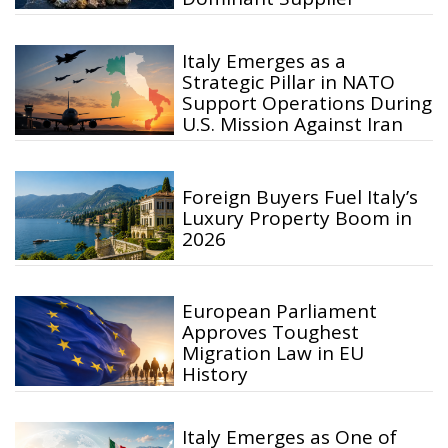
Italy Emerges as a
Strategic Pillar in NATO
Support Operations During
U.S. Mission Against Iran
Foreign Buyers Fuel Italy’s
Luxury Property Boom in
2026
European Parliament
Approves Toughest
Migration Law in EU
History
Italy Emerges as One of