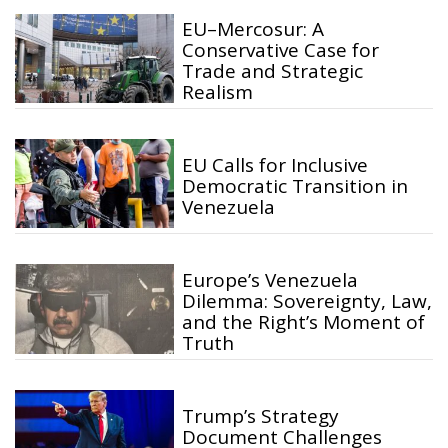
EU–Mercosur: A
Conservative Case for
Trade and Strategic
Realism
EU Calls for Inclusive
Democratic Transition in
Venezuela
Europe’s Venezuela
Dilemma: Sovereignty, Law,
and the Right’s Moment of
Truth
Trump’s Strategy
Document Challenges