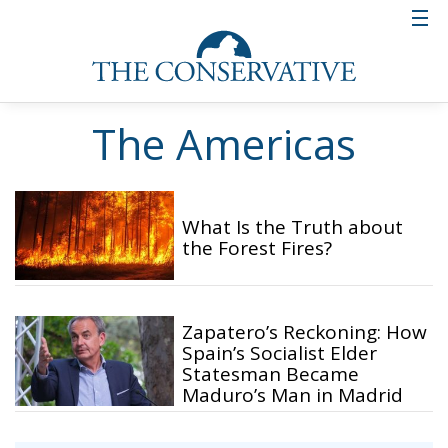
The Americas
What Is the Truth about
the Forest Fires?
Zapatero’s Reckoning: How
Spain’s Socialist Elder
Statesman Became
Maduro’s Man in Madrid