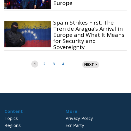
Europe
Spain Strikes First: The
Tren de Aragua’s Arrival in
Europe and What It Means
for Security and
Sovereignty
Posts
1
2
3
4
NEXT >
pagination
Content
More
Topics
Privacy Policy
Regions
Ecr Party