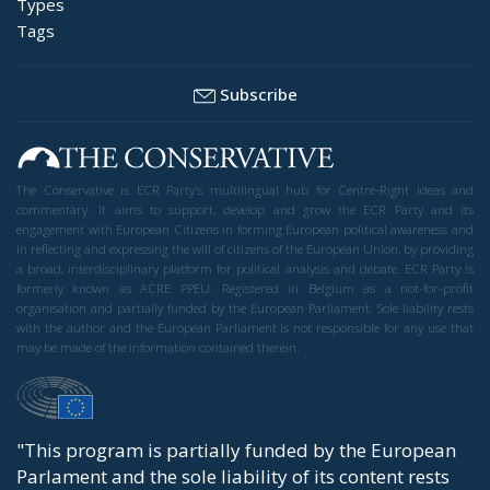
Types
Tags
Subscribe
The Conservative is ECR Party’s multilingual hub for Centre-Right ideas and
commentary. It aims to support, develop and grow the ECR Party and its
engagement with European Citizens in forming European political awareness and
in reflecting and expressing the will of citizens of the European Union, by providing
a broad, interdisciplinary platform for political analysis and debate. ECR Party is
formerly known as ACRE PPEU. Registered in Belgium as a not-for-profit
organisation and partially funded by the European Parliament. Sole liability rests
with the author and the European Parliament is not responsible for any use that
may be made of the information contained therein.
"This program is partially funded by the European
Parlament and the sole liability of its content rests