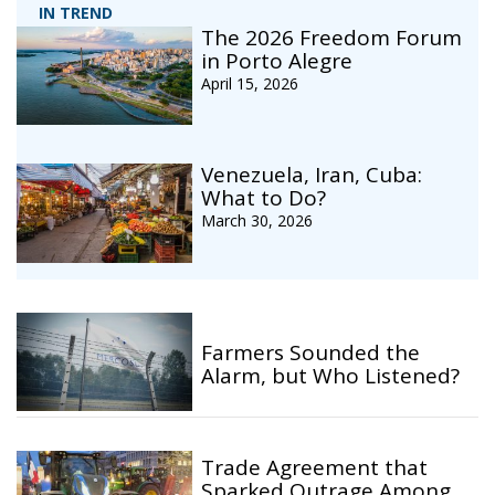
IN TREND
The 2026 Freedom Forum
in Porto Alegre
April 15, 2026
Venezuela, Iran, Cuba:
What to Do?
March 30, 2026
Farmers Sounded the
Alarm, but Who Listened?
Trade Agreement that
Sparked Outrage Among