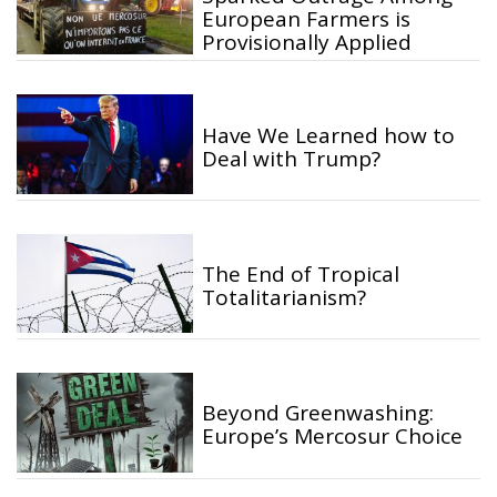
European Farmers is
Provisionally Applied
Have We Learned how to
Deal with Trump?
The End of Tropical
Totalitarianism?
Beyond Greenwashing:
Europe’s Mercosur Choice