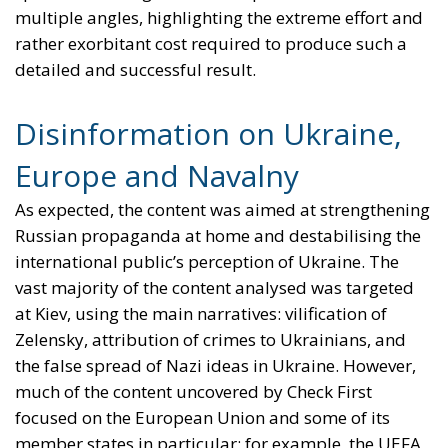
multiple angles, highlighting the extreme effort and
rather exorbitant cost required to produce such a
detailed and successful result.
Disinformation on Ukraine,
Europe and Navalny
As expected, the content was aimed at strengthening
Russian propaganda at home and destabilising the
international public’s perception of Ukraine. The
vast majority of the content analysed was targeted
at Kiev, using the main narratives: vilification of
Zelensky, attribution of crimes to Ukrainians, and
the false spread of Nazi ideas in Ukraine. However,
much of the content uncovered by Check First
focused on the European Union and some of its
member states in particular: for example, the UEFA