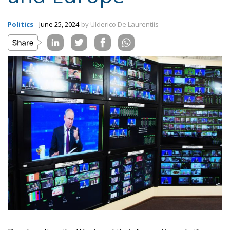
Politics
- June 25, 2024
by Ulderico De Laurentiis