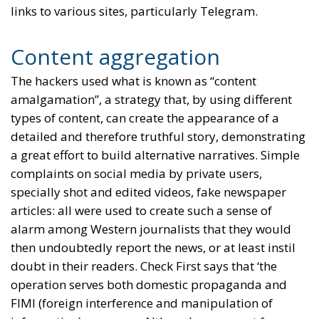
links to various sites, particularly Telegram.
Content aggregation
The hackers used what is known as “content
amalgamation”, a strategy that, by using different
types of content, can create the appearance of a
detailed and therefore truthful story, demonstrating
a great effort to build alternative narratives. Simple
complaints on social media by private users,
specially shot and edited videos, fake newspaper
articles: all were used to create such a sense of
alarm among Western journalists that they would
then undoubtedly report the news, or at least instil
doubt in their readers. Check First says that ‘the
operation serves both domestic propaganda and
FIMI (foreign interference and manipulation of