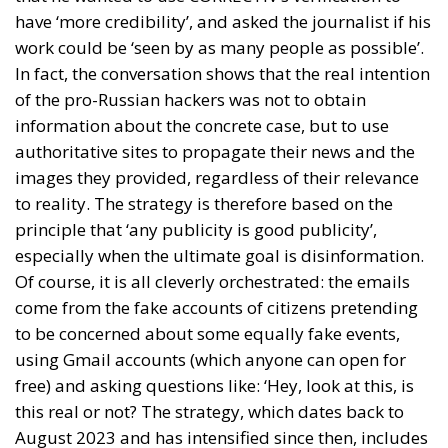
have ‘more credibility’, and asked the journalist if his
work could be ‘seen by as many people as possible’.
In fact, the conversation shows that the real intention
of the pro-Russian hackers was not to obtain
information about the concrete case, but to use
authoritative sites to propagate their news and the
images they provided, regardless of their relevance
to reality. The strategy is therefore based on the
principle that ‘any publicity is good publicity’,
especially when the ultimate goal is disinformation.
Of course, it is all cleverly orchestrated: the emails
come from the fake accounts of citizens pretending
to be concerned about some equally fake events,
using Gmail accounts (which anyone can open for
free) and asking questions like: ‘Hey, look at this, is
this real or not? The strategy, which dates back to
August 2023 and has intensified since then, includes