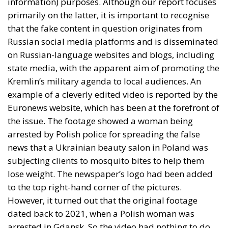
information) purposes. Although our report focuses
primarily on the latter, it is important to recognise
that the fake content in question originates from
Russian social media platforms and is disseminated
on Russian-language websites and blogs, including
state media, with the apparent aim of promoting the
Kremlin’s military agenda to local audiences. An
example of a cleverly edited video is reported by the
Euronews website, which has been at the forefront of
the issue. The footage showed a woman being
arrested by Polish police for spreading the false
news that a Ukrainian beauty salon in Poland was
subjecting clients to mosquito bites to help them
lose weight. The newspaper’s logo had been added
to the top right-hand corner of the pictures.
However, it turned out that the original footage
dated back to 2021, when a Polish woman was
arrested in Gdansk. So the video had nothing to do