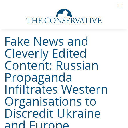
Fake News and
Cleverly Edited
Content: Russian
Propaganda
Infiltrates Western
Organisations to
Discredit Ukraine
and Europe