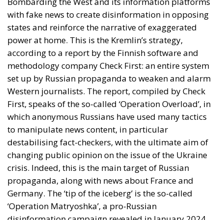
Bombarding the West and its information platforms
with fake news to create disinformation in opposing
states and reinforce the narrative of exaggerated
power at home. This is the Kremlin’s strategy,
according to a report by the Finnish software and
methodology company Check First: an entire system
set up by Russian propaganda to weaken and alarm
Western journalists. The report, compiled by Check
First, speaks of the so-called ‘Operation Overload’, in
which anonymous Russians have used many tactics
to manipulate news content, in particular
destabilising fact-checkers, with the ultimate aim of
changing public opinion on the issue of the Ukraine
crisis. Indeed, this is the main target of Russian
propaganda, along with news about France and
Germany. The ‘tip of the iceberg’ is the so-called
‘Operation Matryoshka’, a pro-Russian
disinformation campaign revealed in January 2024