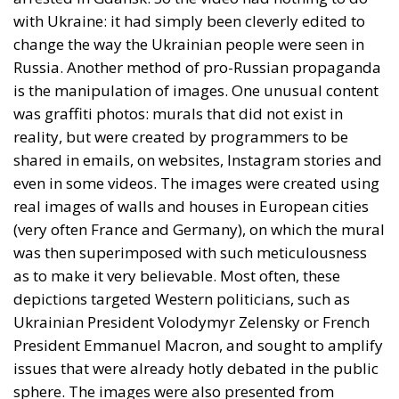
with Ukraine: it had simply been cleverly edited to
change the way the Ukrainian people were seen in
Russia. Another method of pro-Russian propaganda
is the manipulation of images. One unusual content
was graffiti photos: murals that did not exist in
reality, but were created by programmers to be
shared in emails, on websites, Instagram stories and
even in some videos. The images were created using
real images of walls and houses in European cities
(very often France and Germany), on which the mural
was then superimposed with such meticulousness
as to make it very believable. Most often, these
depictions targeted Western politicians, such as
Ukrainian President Volodymyr Zelensky or French
President Emmanuel Macron, and sought to amplify
issues that were already hotly debated in the public
sphere. The images were also presented from