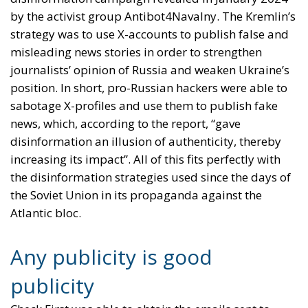
by the activist group Antibot4Navalny. The Kremlin’s
strategy was to use X-accounts to publish false and
misleading news stories in order to strengthen
journalists’ opinion of Russia and weaken Ukraine’s
position. In short, pro-Russian hackers were able to
sabotage X-profiles and use them to publish fake
news, which, according to the report, “gave
disinformation an illusion of authenticity, thereby
increasing its impact”. All of this fits perfectly with
the disinformation strategies used since the days of
the Soviet Union in its propaganda against the
Atlantic bloc.
Any publicity is good
publicity