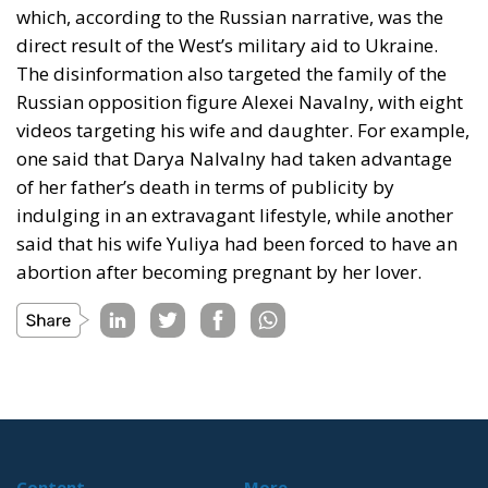
which, according to the Russian narrative, was the
direct result of the West’s military aid to Ukraine.
The disinformation also targeted the family of the
Russian opposition figure Alexei Navalny, with eight
videos targeting his wife and daughter. For example,
one said that Darya Nalvalny had taken advantage
of her father’s death in terms of publicity by
indulging in an extravagant lifestyle, while another
said that his wife Yuliya had been forced to have an
abortion after becoming pregnant by her lover.
Content
More