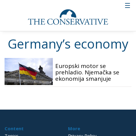
Germany’s economy
Europski motor se
prehladio. Njemačka se
ekonomija smanjuje
Content
More
Topics
Privacy Policy