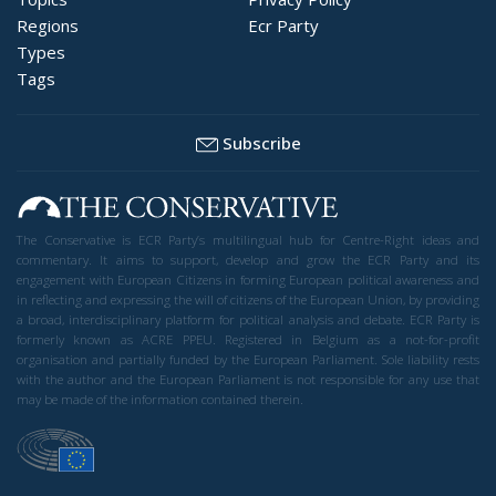
Regions
Ecr Party
Types
Tags
Subscribe
The Conservative is ECR Party’s multilingual hub for Centre-Right ideas and
commentary. It aims to support, develop and grow the ECR Party and its
engagement with European Citizens in forming European political awareness and
in reflecting and expressing the will of citizens of the European Union, by providing
a broad, interdisciplinary platform for political analysis and debate. ECR Party is
formerly known as ACRE PPEU. Registered in Belgium as a not-for-profit
organisation and partially funded by the European Parliament. Sole liability rests
with the author and the European Parliament is not responsible for any use that
may be made of the information contained therein.