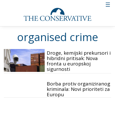
organised crime
Droge, kemijski prekursori i
hibridni pritisak: Nova
fronta u europskoj
sigurnosti
Borba protiv organiziranog
kriminala: Novi prioriteti za
Europu