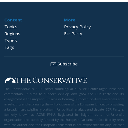
Content
More
Topics
Privacy Policy
Regions
Ecr Party
Types
Tags
Subscribe
The Conservative is ECR Party’s multilingual hub for Centre-Right ideas and
commentary. It aims to support, develop and grow the ECR Party and its
engagement with European Citizens in forming European political awareness and
in reflecting and expressing the will of citizens of the European Union, by providing
a broad, interdisciplinary platform for political analysis and debate. ECR Party is
formerly known as ACRE PPEU. Registered in Belgium as a not-for-profit
organisation and partially funded by the European Parliament. Sole liability rests
with the author and the European Parliament is not responsible for any use that