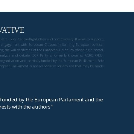
gual hub for Centre-Right ideas and commentary. It aims to support,
 engagement with European Citizens in forming European political
ng the will of citizens of the European Union, by providing a broad,
al analysis and debate. ECR Party is formerly known as ACRE PPEU.
t organisation and partially funded by the European Parliament. Sole
European Parliament is not responsible for any use that may be made
y funded by the European Parlament and the
t rests with the authors"