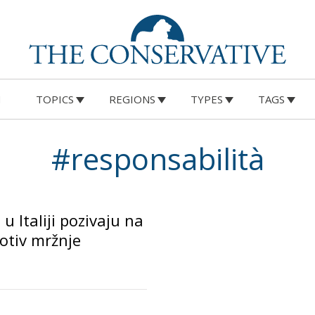
M
TOPICS
REGIONS
TYPES
TAGS
#responsabilità
 u Italiji pozivaju na
rotiv mržnje
o