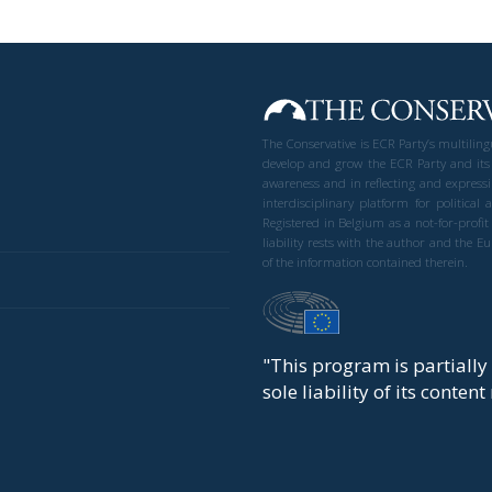
The Conservative is ECR Party’s multilin
develop and grow the ECR Party and its
awareness and in reflecting and expressi
interdisciplinary platform for politic
Registered in Belgium as a not-for-profi
liability rests with the author and the 
of the information contained therein.
"This program is partiall
sole liability of its conten