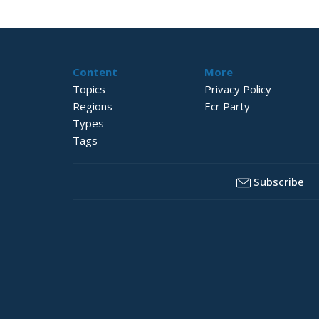
Content
More
Topics
Privacy Policy
Regions
Ecr Party
Types
Tags
Subscribe