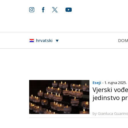
DO
hrvatski
Eseji
- 1. rujna 2025.
Vjerski vođe
jedinstvo p
by Gianluca Guarin