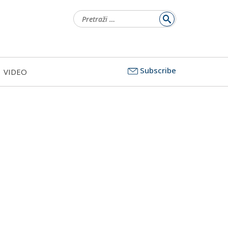
Pretraži:
Subscribe
VIDEO