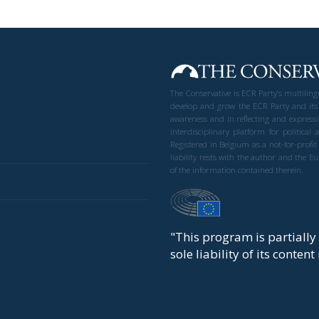
The Conservative is ECR Party’s multilin
develop and grow the ECR Party and its
awareness and in reflecting and expressi
interdisciplinary platform for politic
Registered in Belgium as a not-for-profi
liability rests with the author and the 
of the information contained therein.
"This program is partiall
sole liability of its conten