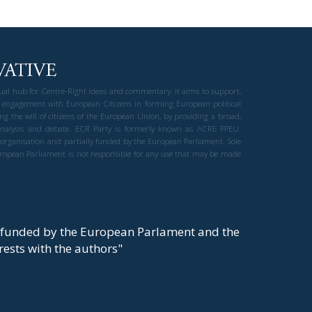
gual hub for Centre-Right ideas and commentary. It aims to support,
 engagement with European Citizens in forming European political
ng the will of citizens of the European Union, by providing a broad,
al analysis and debate. ECR Party is formerly known as ACRE PPEU.
t organisation and partially funded by the European Parliament. Sole
European Parliament is not responsible for any use that may be made
y funded by the European Parlament and the
t rests with the authors"