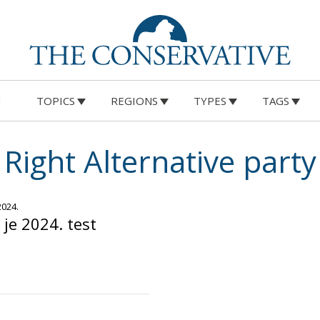
M
TOPICS
REGIONS
TYPES
TAGS
Right Alternative party
2024.
je 2024. test