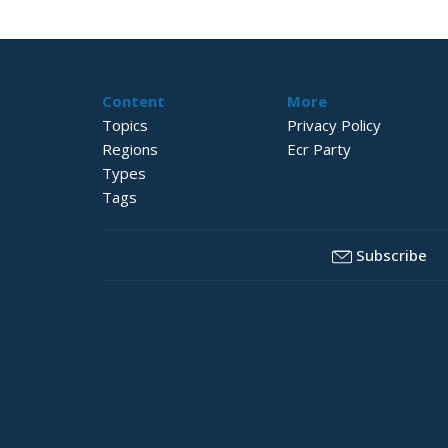
Content
More
Topics
Privacy Policy
Regions
Ecr Party
Types
Tags
Subscribe