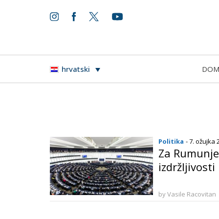
DO
hrvatski
Politika
- 7. ožujka 
Za Rumunje 
izdržljivosti
by Vasile Racovitan