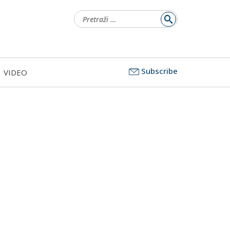
Pretraži:
Subscribe
VIDEO