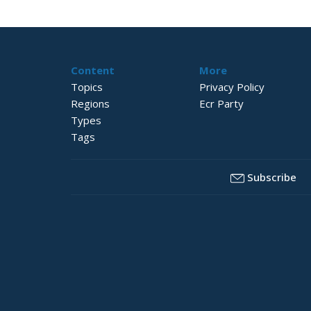
Content
More
Topics
Privacy Policy
Regions
Ecr Party
Types
Tags
Subscribe