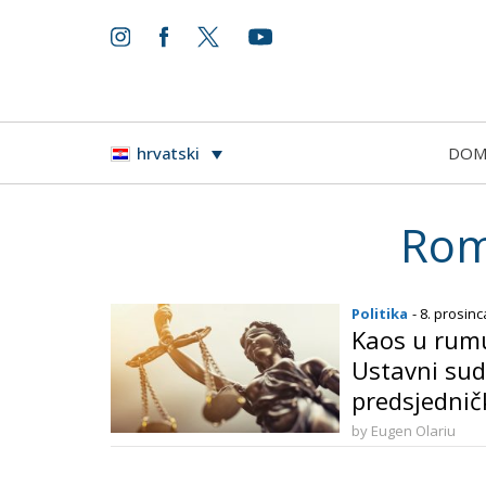
DO
hrvatski
Rom
Politika
- 8. prosinc
Kaos u rumun
Ustavni sud
predsjednič
by Eugen Olariu