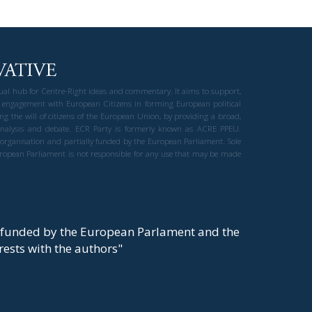
gual hub for Centre-Right ideas and commentary. It aims to support,
 engagement with European Citizens in forming European political
ng the will of citizens of the European Union, by providing a broad,
al analysis and debate. ECR Party is formerly known as ACRE PPEU.
t organisation and partially funded by the European Parliament. Sole
European Parliament is not responsible for any use that may be made
y funded by the European Parlament and the
t rests with the authors"