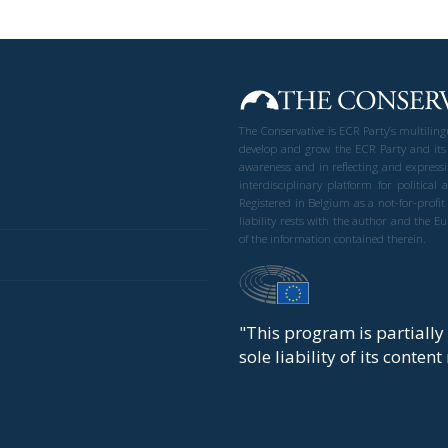
The Conservative is ECR Party’s multilin
develop and grow the ECR Party and its
awareness and in reflecting and expressi
interdisciplinary platform for politic
Registered in Belgium as a not-for-profi
liability rests with the author and the 
of the information contained therein.
"This program is partiall
sole liability of its conten