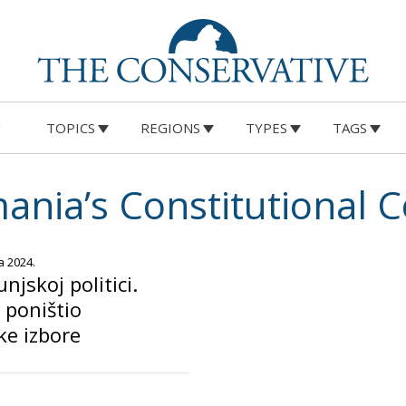
M
TOPICS
REGIONS
TYPES
TAGS
ania’s Constitutional C
a 2024.
jskoj politici.
 poništio
ke izbore