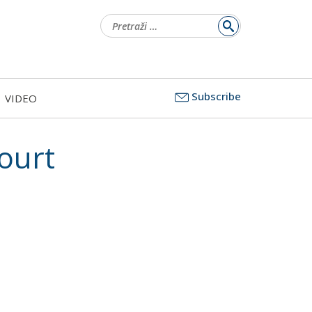
Pretraži:
Subscribe
VIDEO
ourt