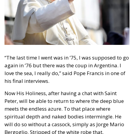
“The last time I went was in ’75, I was supposed to go
again in ’76 but there was the coup in Argentina. I
love the sea, I really do,” said Pope Francis in one of
his final interviews.
Now His Holiness, after having a chat with Saint
Peter, will be able to return to where the deep blue
meets the endless azure. To that place where
spiritual depth and naked bodies intermingle. He
will do so without a cassock, simply as Jorge Mario
Bergoglio. Stripped of the white robe that,
throughout his decade as Christ’s vicar, he tried to
rid of all things superfluous. Gone were the
traditional red shoes and the gold Fisherman’s Ring.
He preferred a silver version instead. The same
choice applied to the pectoral cross—he continued