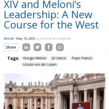
World
- May 19, 2025
by Alessandro Imperiali
Tags:
Giorgia Meloni
JD Vance
Pope Francis
Ursula von der Leyen