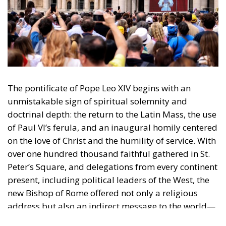
The pontificate of Pope Leo XIV begins with an
unmistakable sign of spiritual solemnity and
doctrinal depth: the return to the Latin Mass, the use
of Paul VI’s ferula, and an inaugural homily centered
on the love of Christ and the humility of service. With
over one hundred thousand faithful gathered in St.
Peter’s Square, and delegations from every continent
present, including political leaders of the West, the
new Bishop of Rome offered not only a religious
address but also an indirect message to the world—
a message of unity, tradition, and hope.
When Leo XIV addressed the people with the words,
“I come to you as a brother,” he did so with
trembling hands and visible emotion. It was not the
theatrical language of a worldly leader but the