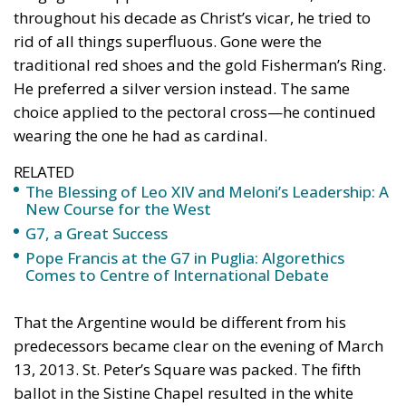
wearing the one he had as cardinal.
RELATED
The Blessing of Leo XIV and Meloni’s Leadership: A
New Course for the West
G7, a Great Success
Pope Francis at the G7 in Puglia: Algorethics
Comes to Centre of International Debate
That the Argentine would be different from his
predecessors became clear on the evening of March
13, 2013. St. Peter’s Square was packed. The fifth
ballot in the Sistine Chapel resulted in the white
smoke. Cardinal Jean-Louis Tauran made the
announcement: “Annuntio vobis gaudium magnum:
Habemus Papam […] Franciscum,” he declared at
7:06 p.m., introducing the world to its new pontiff.