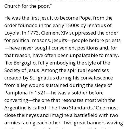
for political reasons. Jesuits—people before priests
—have never sought convenient positions and, for
that reason, have often been unpalatable to many,
like Bergoglio, fully embodying the style of the
Society of Jesus. Among the spiritual exercises
created by St. Ignatius during his convalescence
from a leg wound sustained during the siege of
Pamplona in 1521—he was a soldier before
converting—the one that resonates most with the
Argentine is called ‘The Two Standards.’ One must
close their eyes and imagine a battlefield with two
armies facing each other. Two great banners waving
in the sky and a choice to be made: which side to
join.
That’s what he did his entire life: he chose the
concreteness of the streets over drawing-room
theology, never shying away from the uncomfortable