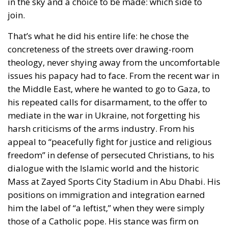
issues his papacy had to face. From the recent war in
the Middle East, where he wanted to go to Gaza, to
his repeated calls for disarmament, to the offer to
mediate in the war in Ukraine, not forgetting his
harsh criticisms of the arms industry. From his
appeal to “peacefully fight for justice and religious
freedom” in defense of persecuted Christians, to his
dialogue with the Islamic world and the historic
Mass at Zayed Sports City Stadium in Abu Dhabi. His
positions on immigration and integration earned
him the label of “a leftist,” when they were simply
those of a Catholic pope. His stance was firm on
pedophilia and ethical issues such as abortion and
euthanasia, yet open toward homosexuals: “The
Church welcomes everyone, and does not ask how
you are.” He also addressed environmental concerns
in his encyclical Laudato si’.