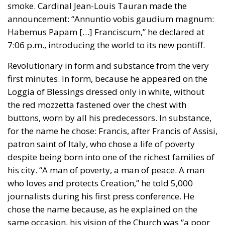
Revolutionary in form and substance from the very
first minutes. In form, because he appeared on the
Loggia of Blessings dressed only in white, without
the red mozzetta fastened over the chest with
buttons, worn by all his predecessors. In substance,
for the name he chose: Francis, after Francis of Assisi,
patron saint of Italy, who chose a life of poverty
despite being born into one of the richest families of
his city. “A man of poverty, a man of peace. A man
who loves and protects Creation,” he told 5,000
journalists during his first press conference. He
chose the name because, as he explained on the
same occasion, his vision of the Church was “a poor
Church for the poor.”
He was the first Jesuit to become Pope, from the
order founded in the early 1500s by Ignatius of
Loyola. In 1773, Clement XIV suppressed the order