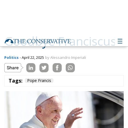
Goodbye Franciscus
Politics
- April 22, 2025
by Alessandro Imperiali
Tags:
Pope Francis