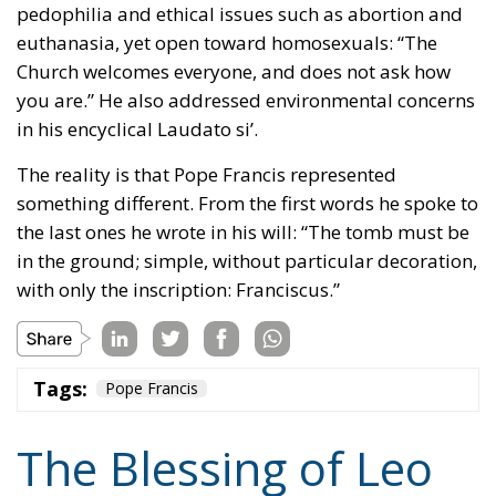
The reality is that Pope Francis represented
something different. From the first words he spoke to
the last ones he wrote in his will: “The tomb must be
in the ground; simple, without particular decoration,
with only the inscription: Franciscus.”
Tags:
Pope Francis
The Blessing of Leo
XIV and Meloni’s
Leadership: A New
Course for the West