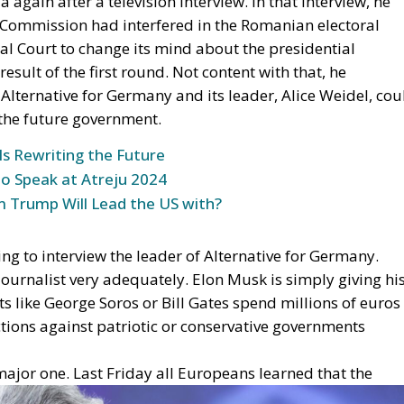
 Commission had interfered in the Romanian electoral
l Court to change its mind about the presidential
result of the first round. Not content with that, he
lternative for Germany and its leader, Alice Weidel, cou
f the future government.
Is Rewriting the Future
to Speak at Atreju 2024
 Trump Will Lead the US with?
g to interview the leader of Alternative for Germany.
urnalist very adequately. Elon Musk is simply giving hi
ts like George Soros or Bill Gates spend millions of euros
ctions against patriotic or conservative governments
major one. Last F
riday all Europeans learned that the