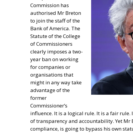
Commission has
authorised Mr Breton
to join the staff of the
Bank of America. The
Statute of the College
of Commissioners
clearly imposes a two-
year ban on working
for companies or
organisations that
might in any way take
advantage of the
former
Commissioner’s
influence. It is a logical rule. It is a fair rul
of transparency and accountability. Yet Mr B
compliance, is going to bypass his own stat