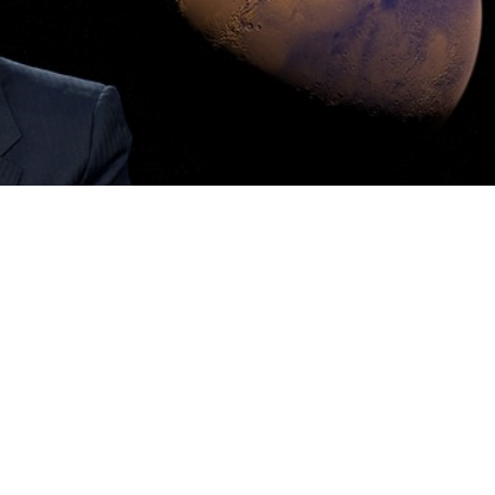
ovation and ambition, is a South African naturalised U
 on the world of technology and the space industry. With
 The Boring Company, Musk is literally rewriting the
 the centre of controversy, particularly recently his Trum
equent government appointment have brought him even
m is mainly political in nature, Musk is right-wing, and he
fault of the entire left-wing intelligentsia, or supposedly s