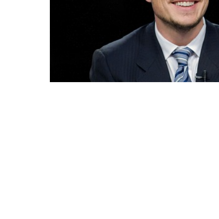
Elon Musk, a name now synonymous with inn
entrepreneur who has left an indelible mark
his companies, Tesla, SpaceX, Neuralink and
future of mankind.
Musk’s is a figure who often finds himself at
endorsement in the US elections and subs
more under the lens of his detractors.
However, it is quite evident that the criticis
does not hide it, and this is already a basic 