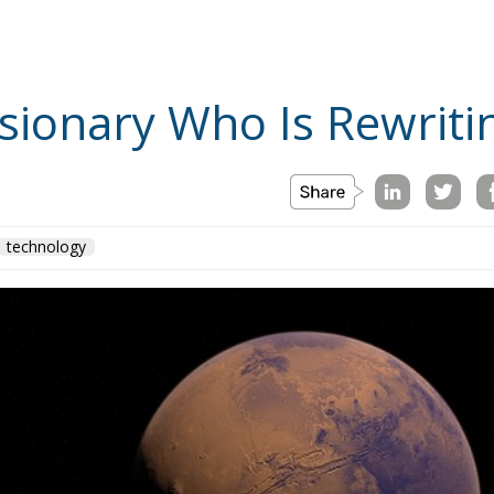
sionary Who Is Rewriti
technology