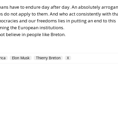
ropeans have to endure day after day. An absolutely arrogan
es do not apply to them. And who act consistently with th
ocracies and our freedoms lies in putting an end to this
ming the European institutions.
ot believe in people like Breton.
ica
Elon Musk
Thierry Breton
X