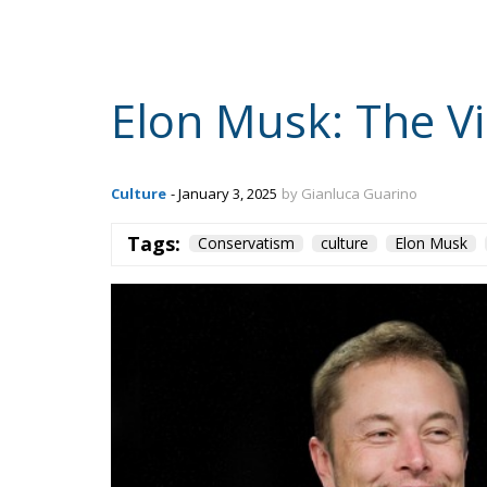
Elon Musk: The Vi
Culture
- January 3, 2025
by Gianluca Guarino
Tags:
Conservatism
culture
Elon Musk