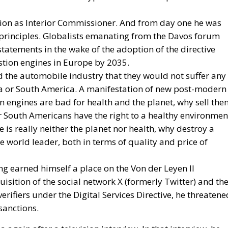
ion as Interior Commissioner. And from day one he was
principles. Globalists emanating from the Davos forum
tatements in the wake of the adoption of the directive
tion engines in Europe by 2035.
d the automobile industry that they would not suffer any
rica or South America. A manifestation of new post-modern
n engines are bad for health and the planet, why sell th
or South Americans have the right to a healthy environmen
is really neither the planet nor health, why destroy a
 world leader, both in terms of quality and price of
ing earned himself a place on the Von der Leyen II
sition of the social network X (formerly Twitter) and th
erifiers under the Digital Services Directive, he threatene
sanctions.
 again after a television interview. In that interview, he