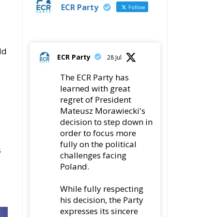
ld
ECR Party
28 Jul
The ECR Party has
learned with great
regret of President
Mateusz Morawiecki's
decision to step down in
order to focus more
fully on the political
s
challenges facing
Poland.
While fully respecting
his decision, the Party
expresses its sincere
gratitude for his