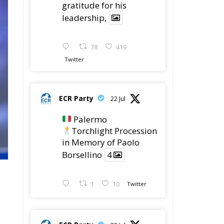
leadership,
78
419
Twitter
ECR Party
22 Jul
Palermo
Torchlight Procession
in Memory of Paolo
Borsellino
4
1
10
Twitter
ECR Party
22 Jul