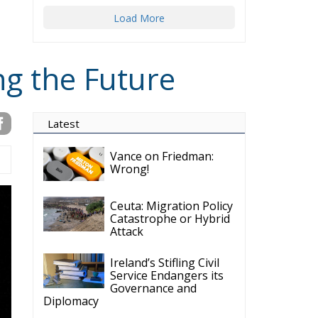
Load More
ng the Future
Latest
Vance on Friedman:
Wrong!
Ceuta: Migration Policy
Catastrophe or Hybrid
Attack
Ireland’s Stifling Civil
Service Endangers its
Governance and
Diplomacy