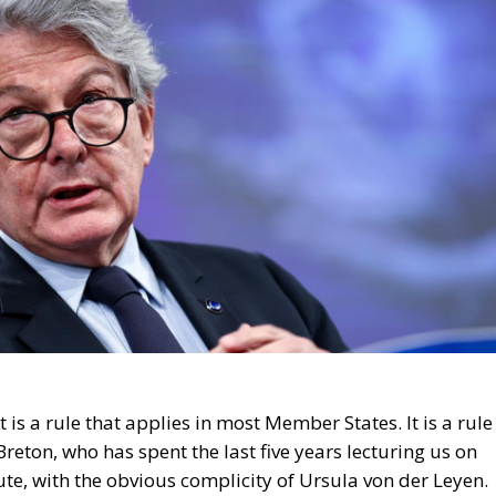
e. It is a rule that applies in most Member States. It is a rule
reton, who has spent the last five years lecturing us on
ute, with the obvious complicity of Ursula von der Leyen.