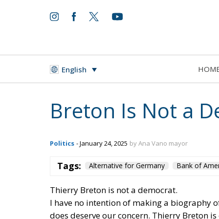
HOM
English
Breton Is Not a 
Politics
- January 24, 2025
by Ana Vano mayor
Tags:
Alternative for Germany
Bank of Amer
Thierry Breton is not a democrat.
I have no intention of making a biography of
does deserve our concern. Thierry Breton i