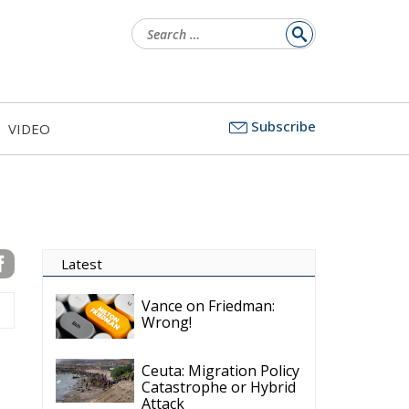
for:
Subscribe
VIDEO
Latest
Vance on Friedman:
Wrong!
Ceuta: Migration Policy
Catastrophe or Hybrid
Attack