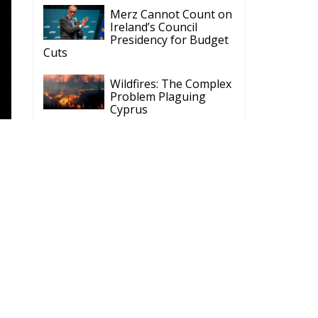
Merz Cannot Count on
Ireland’s Council
Presidency for Budget
Cuts
Wildfires: The Complex
Problem Plaguing
Cyprus
Romania’s Biodiversity
Law Ignites a Political
and Economic Storm
S
ECR Party
Follow
p
ECR Party
@ecrparty
·
o.
28 Jul