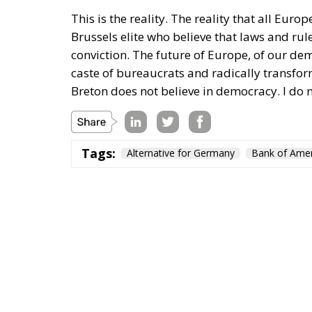
This is the reality. The reality that all Eu
Brussels elite who believe that laws and rul
conviction. The future of Europe, of our dem
caste of bureaucrats and radically transfor
Breton does not believe in democracy. I do n
Tags:
Alternative for Germany
Bank of Amer