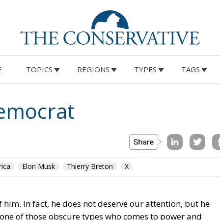
E
TOPICS
REGIONS
TYPES
TAGS
Democrat
ica
Elon Musk
Thierry Breton
X
 him. In fact, he does not deserve our attention, but he
s one of those obscure types who comes to power and