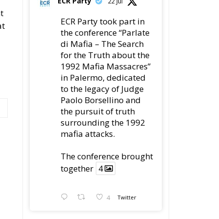
t
ECR Party took part in
at
the conference “Parlate
di Mafia – The Search
for the Truth about the
1992 Mafia Massacres”
in Palermo, dedicated
to the legacy of Judge
Paolo Borsellino and
the pursuit of truth
surrounding the 1992
mafia attacks.
The conference brought
together
4
4
Twitter