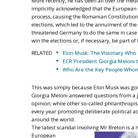
implicitly acknowledged that the European
process, causing the Romanian Constitutiona
elections, which led to the annulment of the 
threatened Germany to do the same in case A
win the elections or, if necessary, be part o
RELATED
Elon Musk: The Visionary Who 
ECR President Giorgia Meloni 
Who Are the Key People Whom
This was simply because Elon Musk was goin
Giorgia Meloni answered questions from a jo
opinion; while other so-called philanthropis
every year promoting deliberate political a
around the world.
The latest scandal involving Mr Breton is a 
European