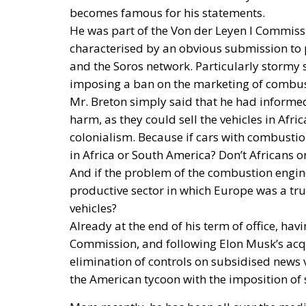
becomes famous for his statements.
He was part of the Von der Leyen I Commiss
characterised by an obvious submission to 
and the Soros network. Particularly stormy s
imposing a ban on the marketing of combus
Mr. Breton simply said that he had informe
harm, as they could sell the vehicles in Af
colonialism. Because if cars with combustio
in Africa or South America? Don’t Africans 
And if the problem of the combustion engine 
productive sector in which Europe was a true
vehicles?
Already at the end of his term of office, hav
Commission, and following Elon Musk’s acqui
elimination of controls on subsidised news v
the American tycoon with the imposition of 
More recently, he has been all over the media