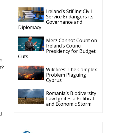
Ireland’s Stifling Civil
Service Endangers its
Governance and
Diplomacy
Merz Cannot Count on
Ireland’s Council
Presidency for Budget
Cuts
em
t?
Wildfires: The Complex
Problem Plaguing
Cyprus
Romania’s Biodiversity
Law Ignites a Political
and Economic Storm
e
d
ECR Party
Follow