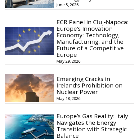
June 5, 2026
ECR Panel in Cluj-Napoca:
Europe’s Innovation
Economy: Technology,
Manufacturing, and the
Future of a Competitive
Europe
May 29, 2026
Emerging Cracks in
Ireland’s Prohibition on
Nuclear Power
May 18, 2026
Europe’s Gas Reality: Italy
Navigates the Energy
Transition with Strategic
Balance