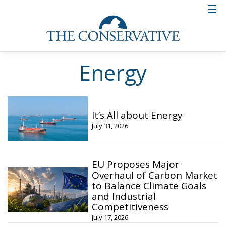
Energy
It’s All about Energy
July 31, 2026
EU Proposes Major
Overhaul of Carbon Market
to Balance Climate Goals
and Industrial
Competitiveness
July 17, 2026