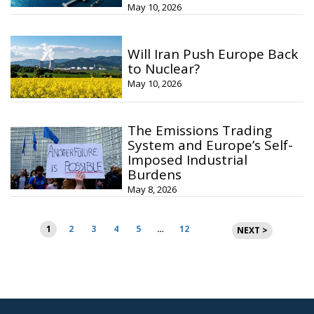
May 10, 2026
Will Iran Push Europe Back
to Nuclear?
May 10, 2026
The Emissions Trading
System and Europe’s Self-
Imposed Industrial
Burdens
May 8, 2026
Posts
1
2
3
4
5
…
12
NEXT >
pagination