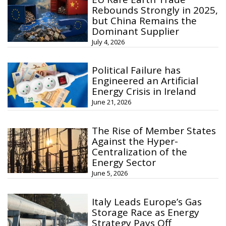
Rebounds Strongly in 2025,
but China Remains the
Dominant Supplier
July 4, 2026
Political Failure has
Engineered an Artificial
Energy Crisis in Ireland
June 21, 2026
The Rise of Member States
Against the Hyper-
Centralization of the
Energy Sector
June 5, 2026
Italy Leads Europe’s Gas
Storage Race as Energy
Strategy Pays Off