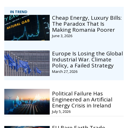
IN TREND
Cheap Energy, Luxury Bills:
The Paradox That Is
Making Romania Poorer
June 3, 2026
Europe Is Losing the Global
Industrial War. Climate
Policy, a Failed Strategy
March 27, 2026
Political Failure Has
Engineered an Artificial
Energy Crisis in Ireland
July 5, 2026
EU Rare Earth Trade