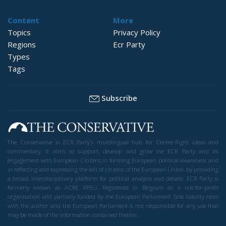
Content
More
Topics
Privacy Policy
Regions
Ecr Party
Types
Tags
Subscribe
The Conservative is ECR Party’s multilingual hub for Centre-Right ideas and
commentary. It aims to support, develop and grow the ECR Party and its
engagement with European Citizens in forming European political awareness and
in reflecting and expressing the will of citizens of the European Union, by providing
a broad, interdisciplinary platform for political analysis and debate. ECR Party is
formerly known as ACRE PPEU. Registered in Belgium as a not-for-profit
organisation and partially funded by the European Parliament. Sole liability rests
with the author and the European Parliament is not responsible for any use that
may be made of the information contained therein.