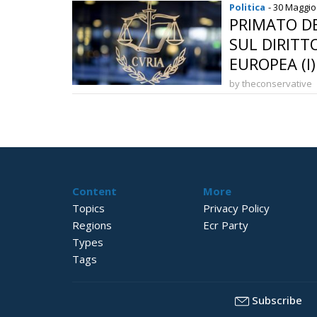
Politica
- 30 Maggio
PRIMATO DE
SUL DIRITT
EUROPEA (I)
by theconservative
Content
More
Topics
Privacy Policy
Regions
Ecr Party
Types
Tags
Subscribe