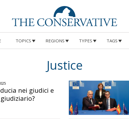
E
TOPICS
REGIONS
TYPES
TAGS
Justice
2025
iducia nei giudici e
giudiziario?