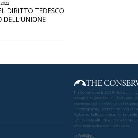
 2022
L DIRITTO TEDESCO
O DELL’UNIONE
The Conservative is ECR Party’s multilin
develop and grow the ECR Party and its
awareness and in reflecting and expressi
interdisciplinary platform for politic
Registered in Belgium as a not-for-profi
liability rests with the author and the 
of the information contained therein.