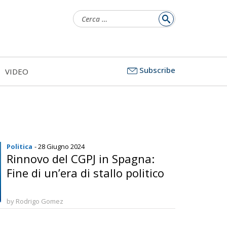
Ricerca
per:
Subscribe
VIDEO
Politica
- 28 Giugno 2024
Rinnovo del CGPJ in Spagna:
Fine di un’era di stallo politico
by Rodrigo Gomez