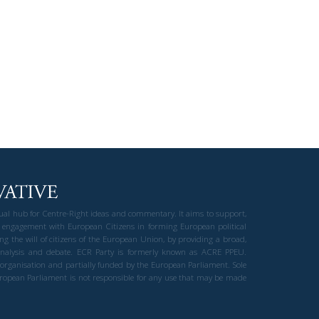
gual hub for Centre-Right ideas and commentary. It aims to support,
 engagement with European Citizens in forming European political
ng the will of citizens of the European Union, by providing a broad,
al analysis and debate. ECR Party is formerly known as ACRE PPEU.
t organisation and partially funded by the European Parliament. Sole
European Parliament is not responsible for any use that may be made