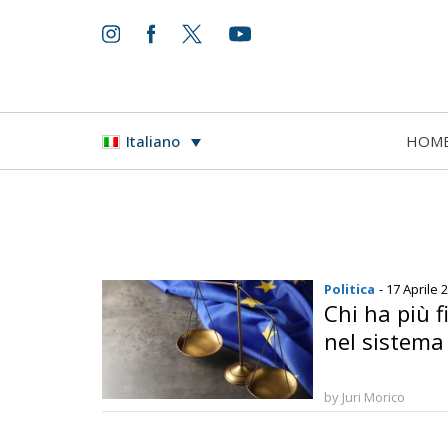
HOM
Italiano
Politica
- 17 Aprile 
Chi ha più f
nel sistema 
by Juri Morico